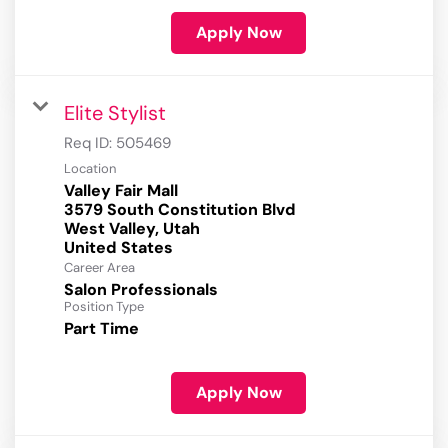
Apply Now
Elite Stylist
Req ID:
505469
Location
Valley Fair Mall
3579 South Constitution Blvd
West Valley, Utah
Career Area
Salon Professionals
Position Type
Part Time
Apply Now