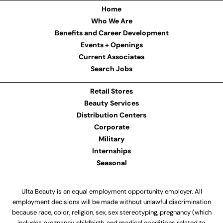
Home
Who We Are
Benefits and Career Development
Events + Openings
Current Associates
Search Jobs
Retail Stores
Beauty Services
Distribution Centers
Corporate
Military
Internships
Seasonal
Ulta Beauty is an equal employment opportunity employer. All
employment decisions will be made without unlawful discrimination
because race, color, religion, sex, sex stereotyping, pregnancy (which
includes pregnancy, childbirth, and medical conditions related to