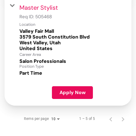
Master Stylist
Req ID:
505468
Location
Valley Fair Mall
3579 South Constitution Blvd
West Valley, Utah
Career Area
Salon Professionals
Position Type
Part Time
Apply Now
Items per page
1 – 5 of 5
10