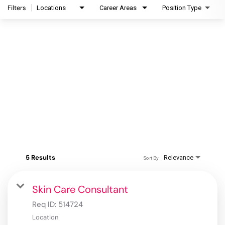
Filters
Locations
Career Areas
Position Type
5 Results
Relevance
Sort By
Skin Care Consultant
Req ID:
514724
Location