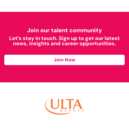
Join our talent community
Let’s stay in touch. Sign up to get our latest
news, insights and career opportunities.
Join Now