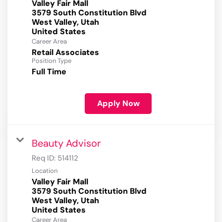
Valley Fair Mall
3579 South Constitution Blvd
West Valley, Utah
Career Area
Retail Associates
Position Type
Full Time
Apply Now
Beauty Advisor
Req ID:
514112
Location
Valley Fair Mall
3579 South Constitution Blvd
West Valley, Utah
Career Area