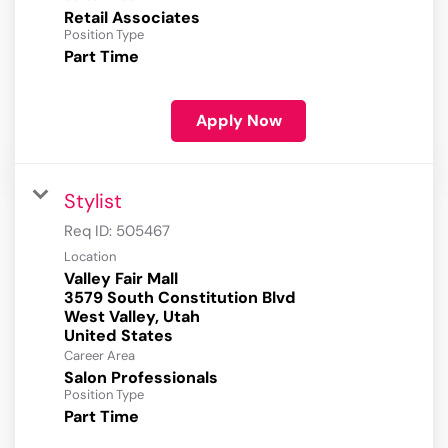
Retail Associates
Position Type
Part Time
Apply Now
Stylist
Req ID:
505467
Location
Valley Fair Mall
3579 South Constitution Blvd
West Valley, Utah
Career Area
Salon Professionals
Position Type
Part Time