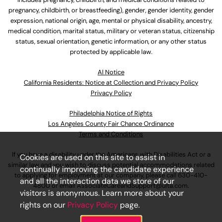
pregnancy, childbirth, or breastfeeding), gender, gender identity, gender
expression, national origin, age, mental or physical disability, ancestry,
medical condition, marital status, military or veteran status, citizenship
status, sexual orientation, genetic information, or any other status
protected by applicable law.
Al Notice
California Residents: Notice at Collection and Privacy Policy
Privacy Policy
Philadelphia Notice of Rights
Los Angeles County Fair Chance Ordinance
Terms and Conditions
If you have a disability under the Americans with Disabilities Act or a
Cookies are used on this site to assist in
similar law and you wish to discuss potential accommodations related
continually improving the candidate experience
to applying for employment at our company, please call
630-410-
and all the interaction data we store of our
4800
or email
AssociateCareandSupport@ulta.com
.
visitors is anonymous. Learn more about your
rights on our
Privacy Policy
page.