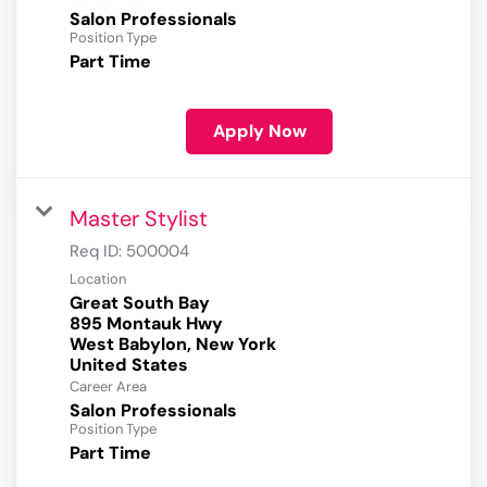
Salon Professionals
Position Type
Part Time
Apply Now
Master Stylist
Req ID:
500004
Location
Great South Bay
895 Montauk Hwy
West Babylon, New York
Career Area
Salon Professionals
Position Type
Part Time