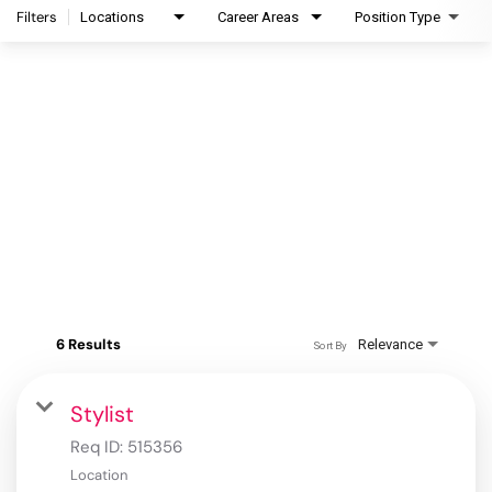
Filters
Locations
Career Areas
Position Type
6 Results
Relevance
Sort By
Stylist
Req ID:
515356
Location