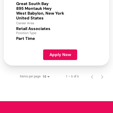
Great South Bay
895 Montauk Hwy
West Babylon, New York
Career Area
Retail Associates
Position Type
Part Time
Apply Now
Items per page
1 – 6 of 6
10