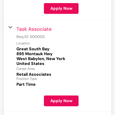
Apply Now
Task Associate
Req ID:
500003
Location
Great South Bay
895 Montauk Hwy
West Babylon, New York
Career Area
Retail Associates
Position Type
Part Time
Apply Now