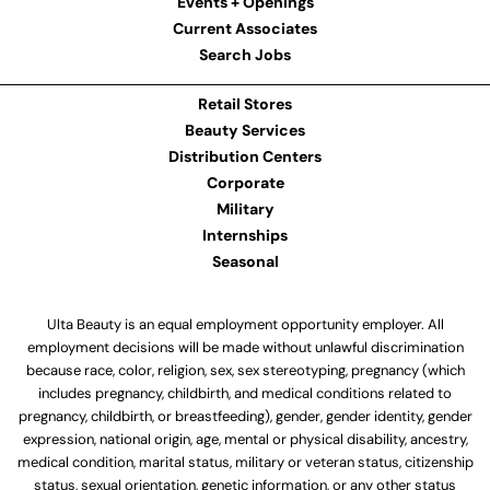
Events + Openings
Current Associates
Search Jobs
Retail Stores
Beauty Services
Distribution Centers
Corporate
Military
Internships
Seasonal
Ulta Beauty is an equal employment opportunity employer. All
employment decisions will be made without unlawful discrimination
because race, color, religion, sex, sex stereotyping, pregnancy (which
includes pregnancy, childbirth, and medical conditions related to
pregnancy, childbirth, or breastfeeding), gender, gender identity, gender
expression, national origin, age, mental or physical disability, ancestry,
medical condition, marital status, military or veteran status, citizenship
status, sexual orientation, genetic information, or any other status