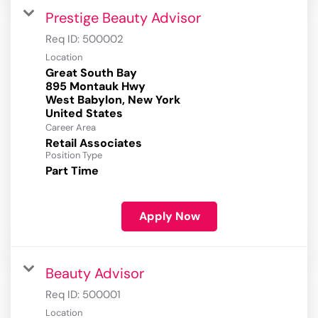
Prestige Beauty Advisor
Req ID:
500002
Location
Great South Bay
895 Montauk Hwy
West Babylon, New York
Career Area
Retail Associates
Position Type
Part Time
Apply Now
Beauty Advisor
Req ID:
500001
Location