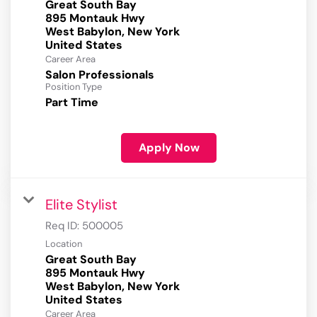
Great South Bay
895 Montauk Hwy
West Babylon, New York
Career Area
Salon Professionals
Position Type
Part Time
Apply Now
Elite Stylist
Req ID:
500005
Location
Great South Bay
895 Montauk Hwy
West Babylon, New York
Career Area