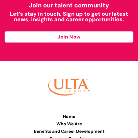
Join our talent community
Let’s stay in touch. Sign up to get our latest
news, insights and career opportunities.
Join Now
Home
Who We Are
Benefits and Career Development