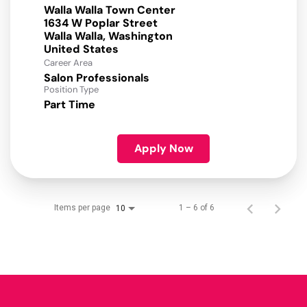
Walla Walla Town Center
1634 W Poplar Street
Walla Walla, Washington
Career Area
Salon Professionals
Position Type
Part Time
Apply Now
Items per page
1 – 6 of 6
10