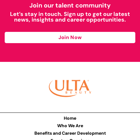
Join our talent community
Let’s stay in touch. Sign up to get our latest
news, insights and career opportunities.
Join Now
Home
Who We Are
Benefits and Career Development