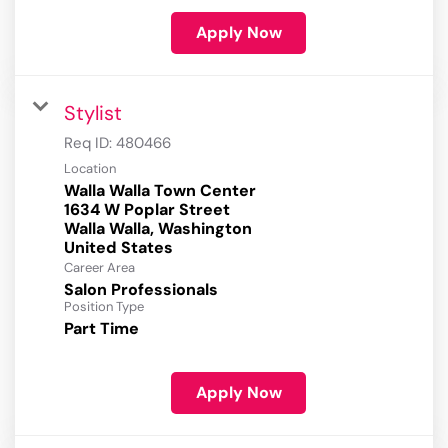
Apply Now
Stylist
Req ID:
480466
Location
Walla Walla Town Center
1634 W Poplar Street
Walla Walla, Washington
Career Area
Salon Professionals
Position Type
Part Time
Apply Now