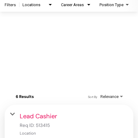
Filters
Locations
Career Areas
Position Type
6 Results
Relevance
Sort By
Lead Cashier
Req ID:
513415
Location