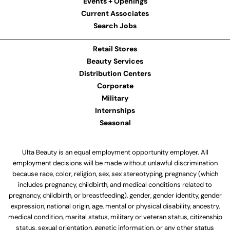
Events + Openings
Current Associates
Search Jobs
Retail Stores
Beauty Services
Distribution Centers
Corporate
Military
Internships
Seasonal
Ulta Beauty is an equal employment opportunity employer. All
employment decisions will be made without unlawful discrimination
because race, color, religion, sex, sex stereotyping, pregnancy (which
includes pregnancy, childbirth, and medical conditions related to
pregnancy, childbirth, or breastfeeding), gender, gender identity, gender
expression, national origin, age, mental or physical disability, ancestry,
medical condition, marital status, military or veteran status, citizenship
status, sexual orientation, genetic information, or any other status