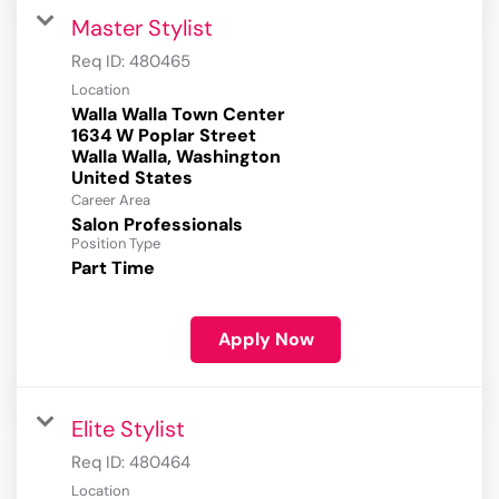
Master Stylist
Req ID:
480465
Location
Walla Walla Town Center
1634 W Poplar Street
Walla Walla, Washington
Career Area
Salon Professionals
Position Type
Part Time
Apply Now
Elite Stylist
Req ID:
480464
Location