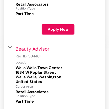
Retail Associates
Position Type
Part Time
Apply Now
Beauty Advisor
Req ID:
504461
Location
Walla Walla Town Center
1634 W Poplar Street
Walla Walla, Washington
Career Area
Retail Associates
Position Type
Part Time