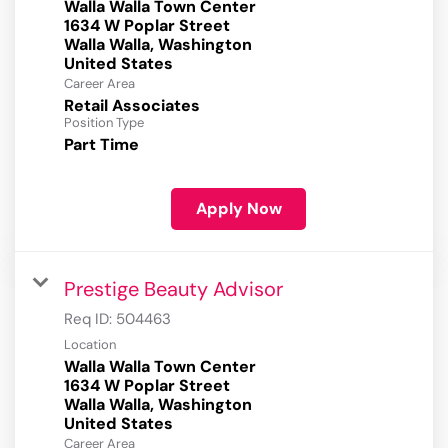
Walla Walla Town Center
1634 W Poplar Street
Walla Walla, Washington
Career Area
Retail Associates
Position Type
Part Time
Apply Now
Prestige Beauty Advisor
Req ID:
504463
Location
Walla Walla Town Center
1634 W Poplar Street
Walla Walla, Washington
Career Area