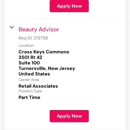
Apply Now
Beauty Advisor
Req ID:
213758
Location
Cross Keys Commons
3501 Rt 42
Suite 100
Turnersville, New Jersey
Career Area
Retail Associates
Position Type
Part Time
Apply Now