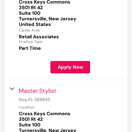
Cross Keys Commons
3501 Rt 42
Suite 100
Turnersville, New Jersey
Career Area
Retail Associates
Position Type
Part Time
Apply Now
Master Stylist
Req ID:
369849
Location
Cross Keys Commons
3501 Rt 42
Suite 100
Turnersville, New Jersey