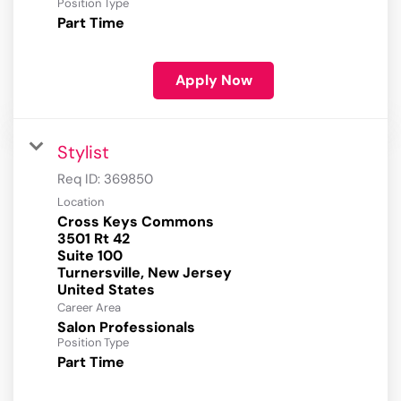
Position Type
Part Time
Apply Now
Stylist
Req ID:
369850
Location
Cross Keys Commons
3501 Rt 42
Suite 100
Turnersville, New Jersey
Career Area
Salon Professionals
Position Type
Part Time