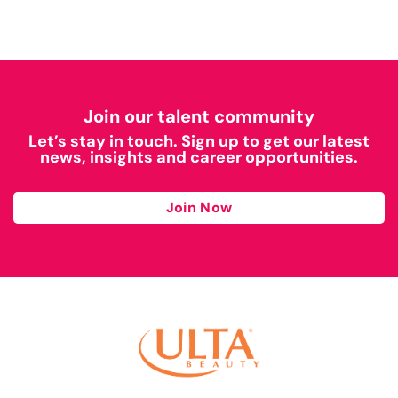
Join our talent community
Let’s stay in touch. Sign up to get our latest
news, insights and career opportunities.
Join Now