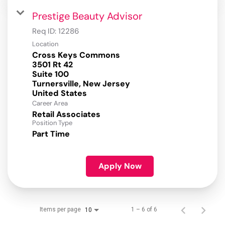
Prestige Beauty Advisor
Req ID:
12286
Location
Cross Keys Commons
3501 Rt 42
Suite 100
Turnersville, New Jersey
Career Area
Retail Associates
Position Type
Part Time
Apply Now
Items per page
1 – 6 of 6
10