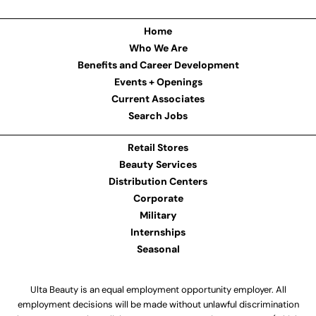
Home
Who We Are
Benefits and Career Development
Events + Openings
Current Associates
Search Jobs
Retail Stores
Beauty Services
Distribution Centers
Corporate
Military
Internships
Seasonal
Ulta Beauty is an equal employment opportunity employer. All
employment decisions will be made without unlawful discrimination