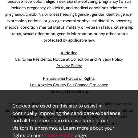
because race, color, religion, sex, sex stereotyping, pregnancy (which
includes pregnancy, childbirth, and medical conditions related to
pregnancy, childbirth, or breastfeeding), gender, gender identity, gender
expression, national origin, age, mental or physical disability, ancestry,
medical condition, marital status, military or veteran status, citizenship
status, sexual orientation, genetic information, or any other status
protected by applicable law.
Al Notice
California Residents: Notice at Collection and Privacy Policy
Privacy Policy
Philadelphia Notice of Rights
Los Angeles County Fair Chance Ordinance
Terms and Conditions
If you have a disability under the Americans with Disabilities Act or a
Cookies are used on this site to assist in
similar law and you wish to discuss potential accommodations related
continually improving the candidate experience
to applying for employment at our company, please call
630-410-
and all the interaction data we store of our
4800
or email
AssociateCareandSupport@ulta.com
.
visitors is anonymous. Learn more about your
rights on our
Privacy Policy
page.