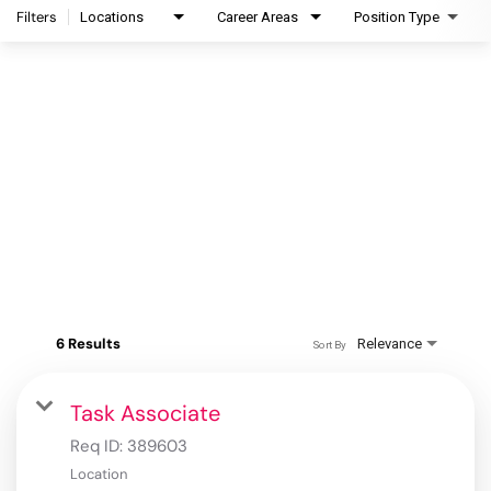
Filters
Locations
Career Areas
Position Type
6 Results
Relevance
Sort By
Task Associate
Req ID:
389603
Location