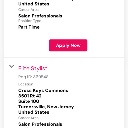
Career Area
Salon Professionals
Position Type
Part Time
Apply Now
Elite Stylist
Req ID:
369848
Location
Cross Keys Commons
3501 Rt 42
Suite 100
Turnersville, New Jersey
Career Area
Salon Professionals