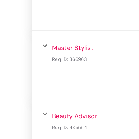
Master Stylist
Req ID:
366963
Beauty Advisor
Req ID:
435554