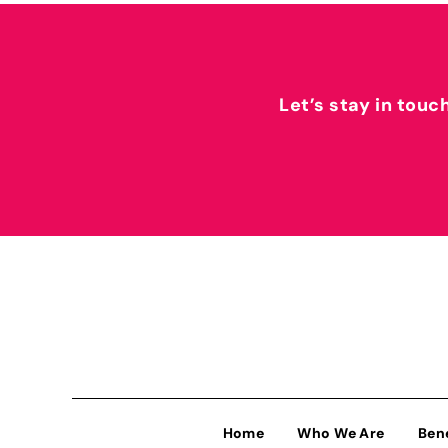
Let’s stay in touc
Home
Who We Are
Ben