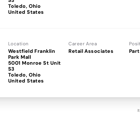
S3
Toledo, Ohio
Location
Career Area
Posi
Westfield Franklin
Retail Associates
Part
Park Mall
5001 Monroe St Unit
S3
Toledo, Ohio
I