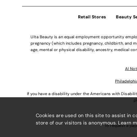
Retail Stores
Beauty S
Ulta Beauty is an equal employment opportunity employe
pregnancy (which includes pregnancy, childbirth, and med
age, mental or physical disability, ancestry, medical con
Al Not
Philadelphi
If you have a disability under the Americans with Disabi
p
Cookies are used on this site to assist in 
store of our visitors is anonymous. Learn 
To request a pap