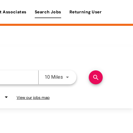
t Associates
Search Jobs
Returning User
Use LEFT and RIGHT arrow keys 
search
10 Miles
View our jobs map