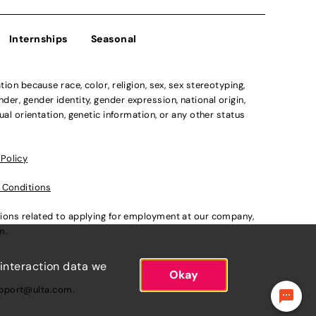
Internships
Seasonal
n because race, color, religion, sex, sex stereotyping,
der, gender identity, gender expression, national origin,
xual orientation, genetic information, or any other status
 Policy
 Conditions
ations related to applying for employment at our company,
om
.
 interaction data we
Okay
pport@ulta.com
.