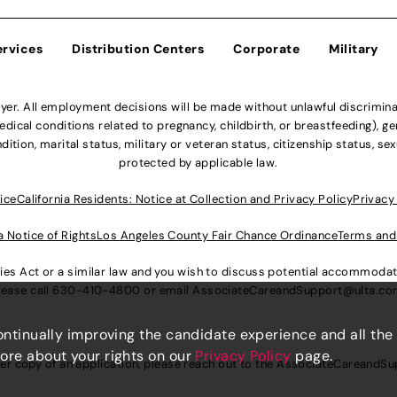
ervices
Distribution Centers
Corporate
Military
r. All employment decisions will be made without unlawful discriminatio
ical conditions related to pregnancy, childbirth, or breastfeeding), gen
dition, marital status, military or veteran status, citizenship status, se
protected by applicable law.
ice
California Residents: Notice at Collection and Privacy Policy
Privacy
a Notice of Rights
Los Angeles County Fair Chance Ordinance
Terms and
lities Act or a similar law and you wish to discuss potential accommod
lease call
630-410-4800
or email
AssociateCareandSupport@ulta.c
continually improving the candidate experience and all the
more about your rights on our
Privacy Policy
page.
er copy of an application, please reach out to the
AssociateCareandSu