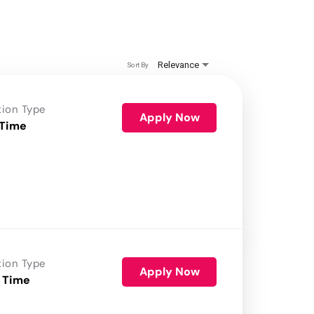
Relevance
Sort By
tion Type
Apply Now
 Time
tion Type
Apply Now
 Time