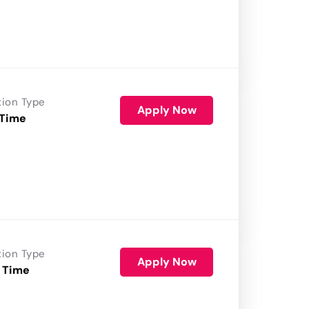
tion Type
Apply Now
 Time
tion Type
Apply Now
 Time