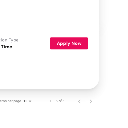
tion Type
Apply Now
 Time
tems per page
1 – 5 of 5
10