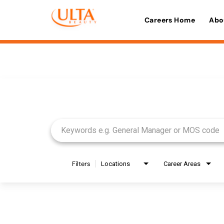
Careers Home
Abo
Job Search Page
Filters
Locations
Career Areas