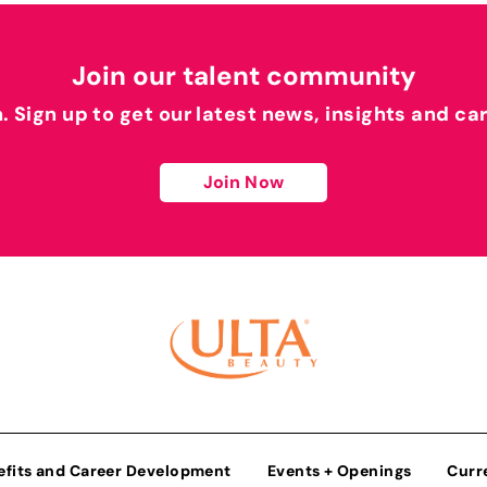
Join our talent community
h. Sign up to get our latest news, insights and ca
Join Now
efits and Career Development
Events + Openings
Curr