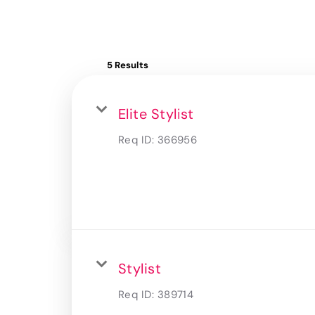
5 Results
Elite Stylist
Req ID:
366956
Stylist
Req ID:
389714