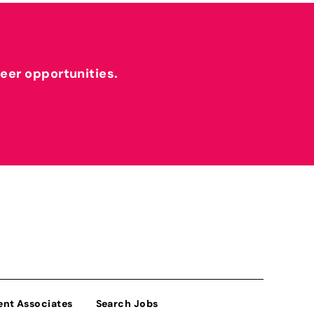
reer opportunities.
ent Associates
Search Jobs