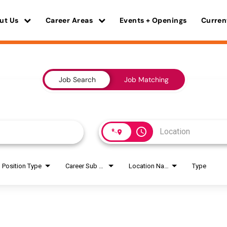
ut Us
Career Areas
Events + Openings
Curren
Job Search
Job Matching
access_time
Position Type
Career Sub Areas
Location Name
Type