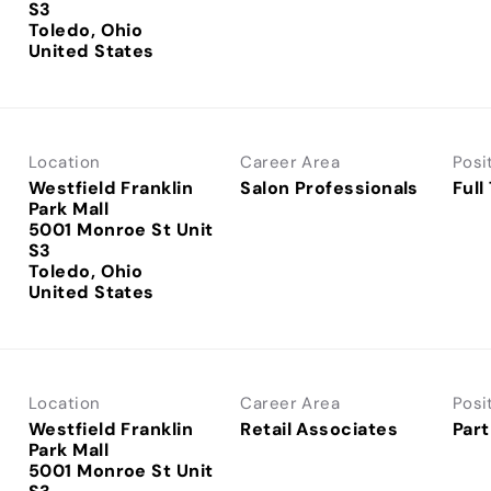
S3
Toledo, Ohio
Location
Career Area
Posi
Westfield Franklin
Salon Professionals
Full
Park Mall
5001 Monroe St Unit
S3
Toledo, Ohio
Location
Career Area
Posi
Westfield Franklin
Retail Associates
Part
Park Mall
5001 Monroe St Unit