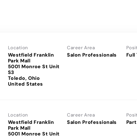
Location
Career Area
Posi
Westfield Franklin
Salon Professionals
Full
Park Mall
5001 Monroe St Unit
S3
Toledo, Ohio
Location
Career Area
Posi
Westfield Franklin
Salon Professionals
Part
Park Mall
5001 Monroe St Unit