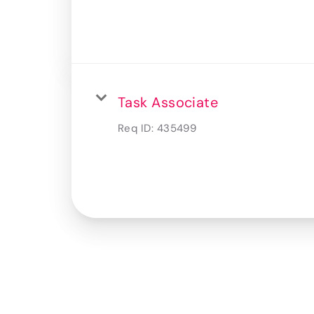
Task Associate
Req ID:
435499