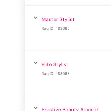
Master Stylist
Req ID:
483062
Elite Stylist
Req ID:
483063
Prestige Beauty Advisor