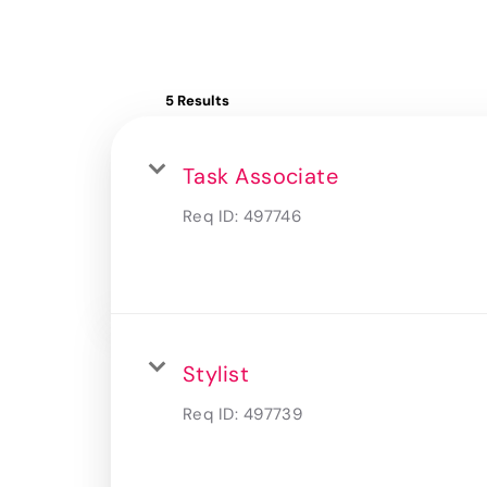
5 Results
Task Associate
Req ID:
497746
Stylist
Req ID:
497739