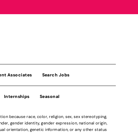
ent Associates
Search Jobs
Internships
Seasonal
n because race, color, religion, sex, sex stereotyping,
der, gender identity, gender expression, national origin,
xual orientation, genetic information, or any other status