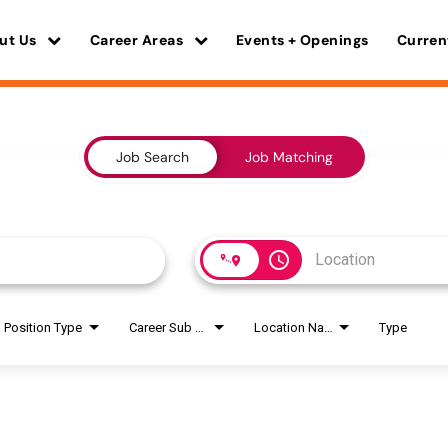
ut Us
Career Areas
Events + Openings
Curren
Job Search
Job Matching
access_time
Position Type
Career Sub Areas
Location Name
Type