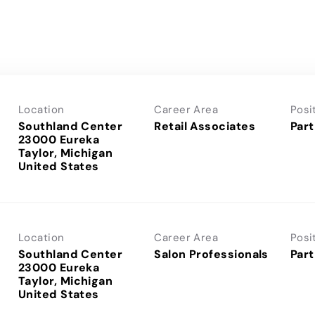
Location
Career Area
Posi
Southland Center
Retail Associates
Part
23000 Eureka
Taylor, Michigan
Location
Career Area
Posi
Southland Center
Salon Professionals
Part
23000 Eureka
Taylor, Michigan