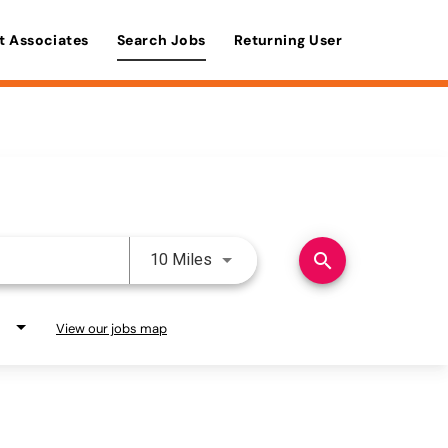
t Associates
Search Jobs
Returning User
Use LEFT and RIGHT arrow keys 
search
10 Miles
View our jobs map