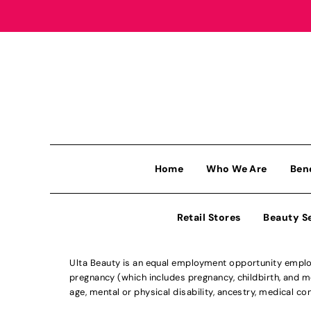
Home
Who We Are
Ben
Retail Stores
Beauty S
Ulta Beauty is an equal employment opportunity employe
pregnancy (which includes pregnancy, childbirth, and med
age, mental or physical disability, ancestry, medical con