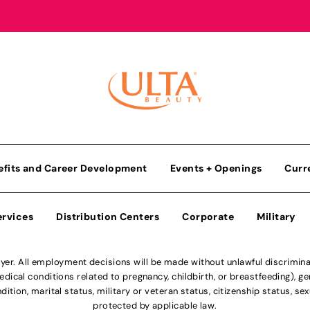
efits and Career Development
Events + Openings
Curr
ervices
Distribution Centers
Corporate
Military
r. All employment decisions will be made without unlawful discriminatio
ical conditions related to pregnancy, childbirth, or breastfeeding), gen
dition, marital status, military or veteran status, citizenship status, se
protected by applicable law.