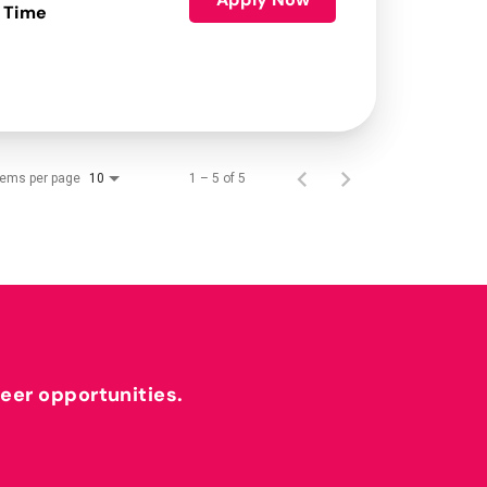
 Time
tems per page
1 – 5 of 5
10
reer opportunities.