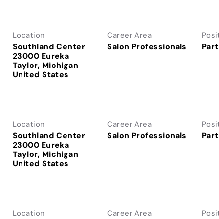
Location
Career Area
Posi
Southland Center
Salon Professionals
Part
23000 Eureka
Taylor, Michigan
Location
Career Area
Posi
Southland Center
Salon Professionals
Part
23000 Eureka
Taylor, Michigan
Location
Career Area
Posi