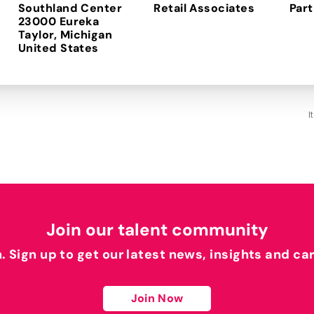
Southland Center
Retail Associates
Part
23000 Eureka
Taylor, Michigan
I
Join our talent community
h. Sign up to get our latest news, insights and ca
Join Now