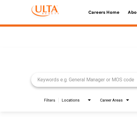
Careers Home
Abo
Job Search Page
Filters
Locations
Career Areas