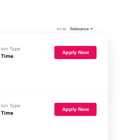
Relevance
Sort By
tion Type
Apply Now
 Time
tion Type
Apply Now
 Time