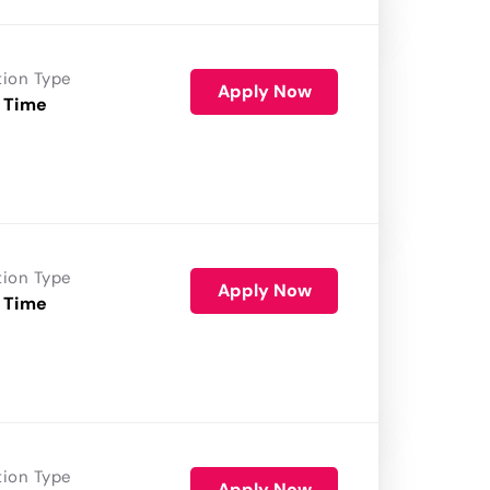
tion Type
Apply Now
 Time
tion Type
Apply Now
 Time
tion Type
Apply Now