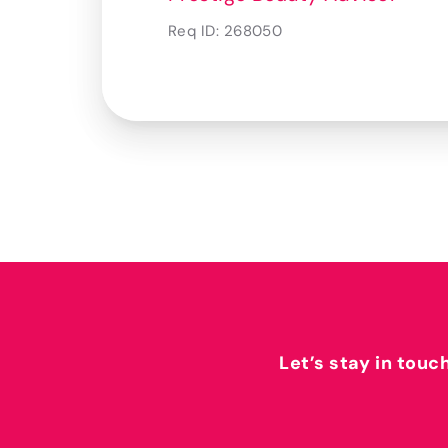
Req ID:
268050
Let’s stay in touc