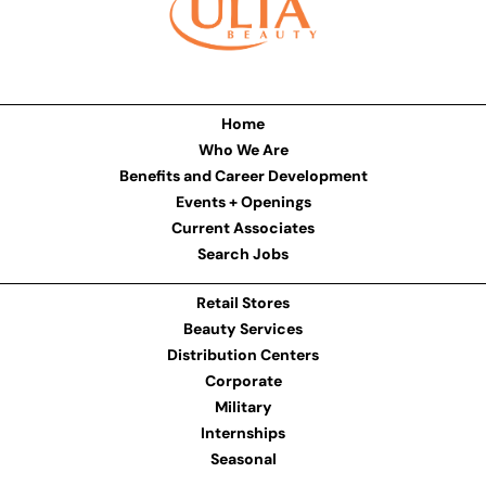
Home
Who We Are
Benefits and Career Development
Events + Openings
Current Associates
Search Jobs
Retail Stores
Beauty Services
Distribution Centers
Corporate
Military
Internships
Seasonal