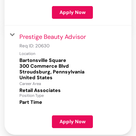
Apply Now
Prestige Beauty Advisor
Req ID:
20630
Location
Bartonsville Square
300 Commerce Blvd
Stroudsburg, Pennsylvania
Career Area
Retail Associates
Position Type
Part Time
Apply Now