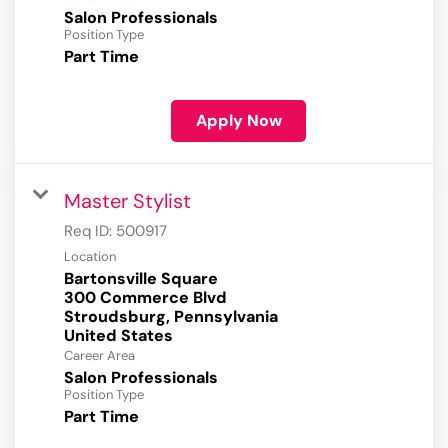
Salon Professionals
Position Type
Part Time
Apply Now
Master Stylist
Req ID:
500917
Location
Bartonsville Square
300 Commerce Blvd
Stroudsburg, Pennsylvania
Career Area
Salon Professionals
Position Type
Part Time