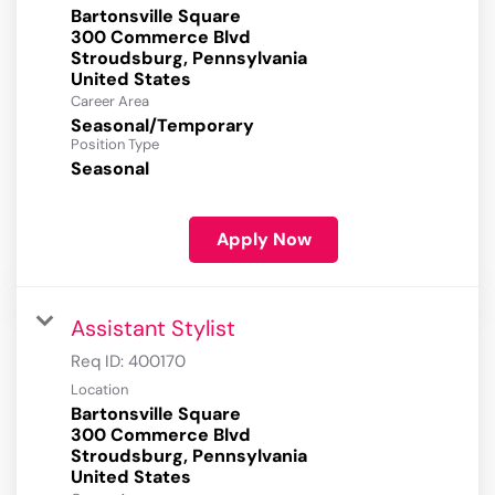
Bartonsville Square
300 Commerce Blvd
Stroudsburg, Pennsylvania
Career Area
Seasonal/Temporary
Position Type
Seasonal
Apply Now
Assistant Stylist
Req ID:
400170
Location
Bartonsville Square
300 Commerce Blvd
Stroudsburg, Pennsylvania