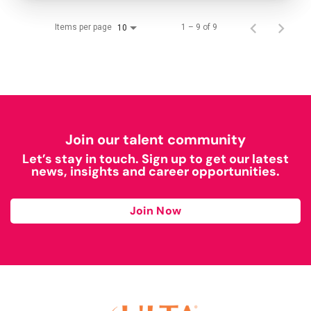
Items per page
1 – 9 of 9
10
Join our talent community
Let’s stay in touch. Sign up to get our latest
news, insights and career opportunities.
Join Now