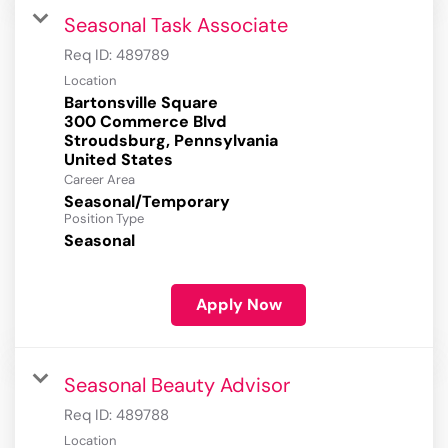
Seasonal Task Associate
Req ID:
489789
Location
Bartonsville Square
300 Commerce Blvd
Stroudsburg, Pennsylvania
Career Area
Seasonal/Temporary
Position Type
Seasonal
Apply Now
Seasonal Beauty Advisor
Req ID:
489788
Location