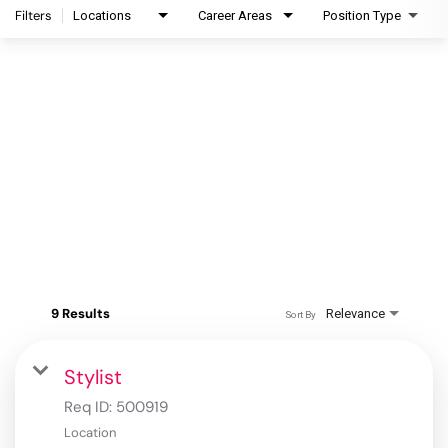
Filters
Locations
Career Areas
Position Type
9 Results
Relevance
Sort By
Stylist
Req ID:
500919
Location