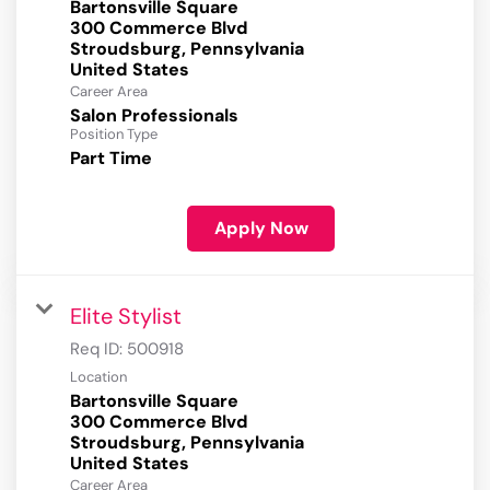
Bartonsville Square
300 Commerce Blvd
Stroudsburg, Pennsylvania
Career Area
Salon Professionals
Position Type
Part Time
Apply Now
Elite Stylist
Req ID:
500918
Location
Bartonsville Square
300 Commerce Blvd
Stroudsburg, Pennsylvania
Career Area