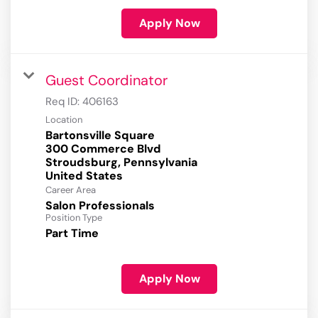
Apply Now
Guest Coordinator
Req ID:
406163
Location
Bartonsville Square
300 Commerce Blvd
Stroudsburg, Pennsylvania
Career Area
Salon Professionals
Position Type
Part Time
Apply Now