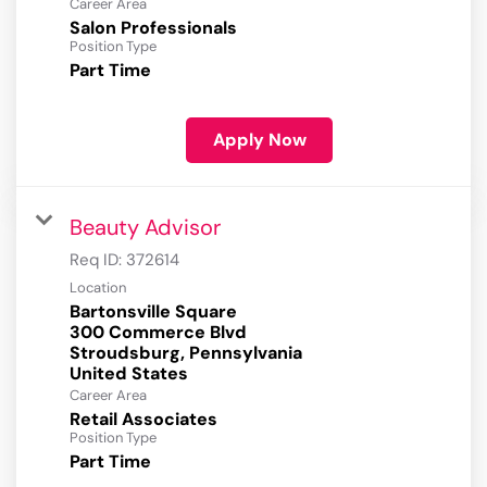
Career Area
Salon Professionals
Position Type
Part Time
Apply Now
Beauty Advisor
Req ID:
372614
Location
Bartonsville Square
300 Commerce Blvd
Stroudsburg, Pennsylvania
Career Area
Retail Associates
Position Type
Part Time