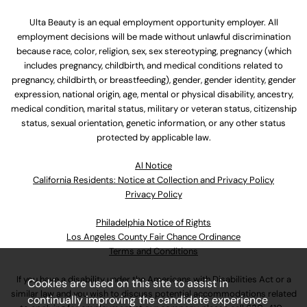
Ulta Beauty is an equal employment opportunity employer. All
employment decisions will be made without unlawful discrimination
because race, color, religion, sex, sex stereotyping, pregnancy (which
includes pregnancy, childbirth, and medical conditions related to
pregnancy, childbirth, or breastfeeding), gender, gender identity, gender
expression, national origin, age, mental or physical disability, ancestry,
medical condition, marital status, military or veteran status, citizenship
status, sexual orientation, genetic information, or any other status
protected by applicable law.
Al Notice
California Residents: Notice at Collection and Privacy Policy
Privacy Policy
Philadelphia Notice of Rights
Los Angeles County Fair Chance Ordinance
Terms and Conditions
If you have a disability under the Americans with Disabilities Act or a
Cookies are used on this site to assist in
similar law and you wish to discuss potential accommodations related
continually improving the candidate experience