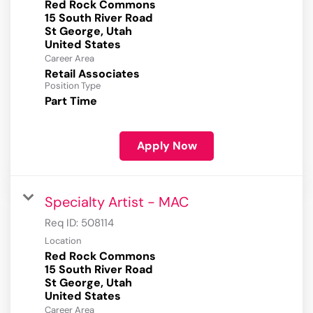
Red Rock Commons
15 South River Road
St George, Utah
Career Area
Retail Associates
Position Type
Part Time
Apply Now
Specialty Artist - MAC
Req ID:
508114
Location
Red Rock Commons
15 South River Road
St George, Utah
Career Area