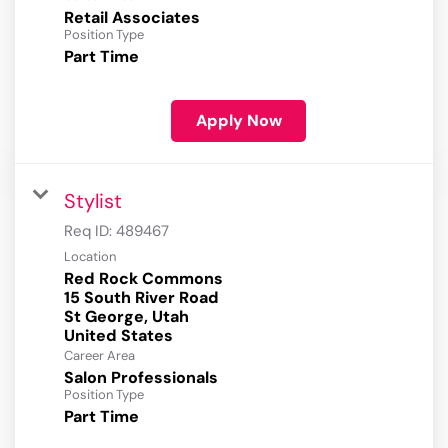
Retail Associates
Position Type
Part Time
Apply Now
Stylist
Req ID:
489467
Location
Red Rock Commons
15 South River Road
St George, Utah
Career Area
Salon Professionals
Position Type
Part Time