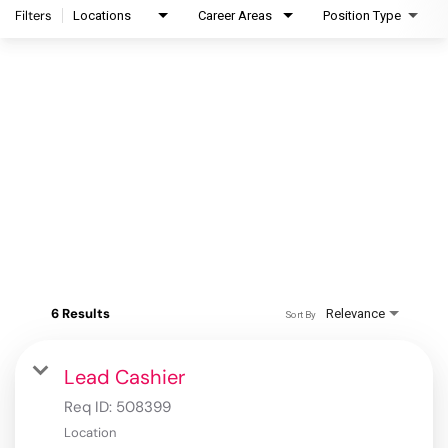
Filters
Locations
Career Areas
Position Type
6 Results
Relevance
Sort By
Lead Cashier
Req ID:
508399
Location