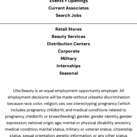
Events + Openings
Current Associates
Search Jobs
Retail Stores
Beauty Services
Distribution Centers
Corporate
Military
Internships
Seasonal
Ulta Beauty is an equal employment opportunity employer. All
employment decisions will be made without unlawful discrimination
because race, color, religion, sex, sex stereotyping, pregnancy (which
includes pregnancy, childbirth, and medical conditions related to
pregnancy, childbirth, or breastfeeding), gender, gender identity, gender
expression, national origin, age, mental or physical disability, ancestry,
medical condition, marital status, military or veteran status, citizenship
status, sexual orientation, genetic information, or any other status