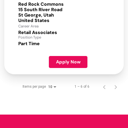
Red Rock Commons
15 South River Road
St George, Utah
Career Area
Retail Associates
Position Type
Part Time
Apply Now
Items per page
1 – 6 of 6
10