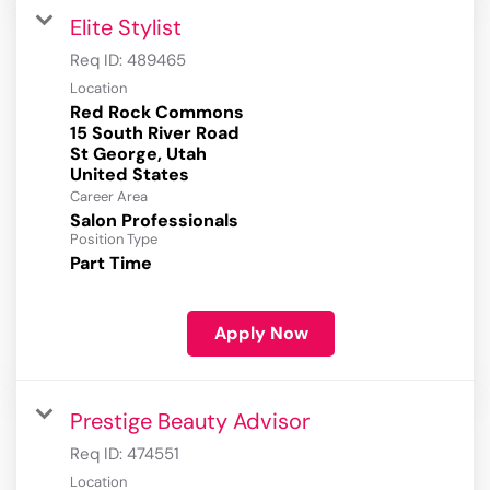
Elite Stylist
Req ID:
489465
Location
Red Rock Commons
15 South River Road
St George, Utah
Career Area
Salon Professionals
Position Type
Part Time
Apply Now
Prestige Beauty Advisor
Req ID:
474551
Location