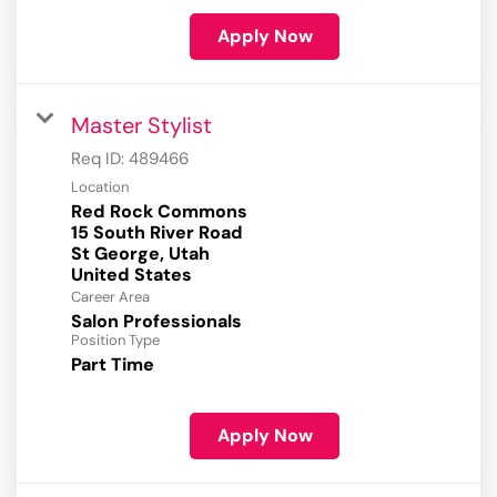
Apply Now
Master Stylist
Req ID:
489466
Location
Red Rock Commons
15 South River Road
St George, Utah
Career Area
Salon Professionals
Position Type
Part Time
Apply Now