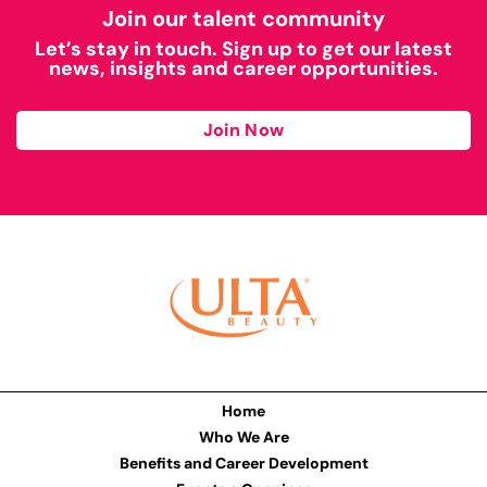
Join our talent community
Let’s stay in touch. Sign up to get our latest
news, insights and career opportunities.
Join Now
Home
Who We Are
Benefits and Career Development