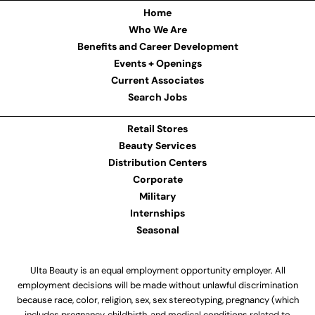
Home
Who We Are
Benefits and Career Development
Events + Openings
Current Associates
Search Jobs
Retail Stores
Beauty Services
Distribution Centers
Corporate
Military
Internships
Seasonal
Ulta Beauty is an equal employment opportunity employer. All
employment decisions will be made without unlawful discrimination
because race, color, religion, sex, sex stereotyping, pregnancy (which
includes pregnancy, childbirth, and medical conditions related to