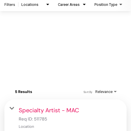
Filters
Locations
Career Areas
Position Type
5 Results
Relevance
Sort By
Specialty Artist - MAC
Req ID:
511785
Location