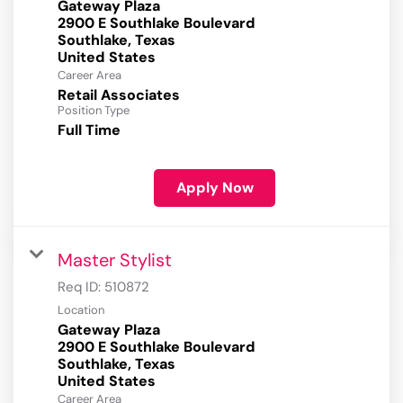
Gateway Plaza
2900 E Southlake Boulevard
Southlake, Texas
Career Area
Retail Associates
Position Type
Full Time
Apply Now
Master Stylist
Req ID:
510872
Location
Gateway Plaza
2900 E Southlake Boulevard
Southlake, Texas
Career Area