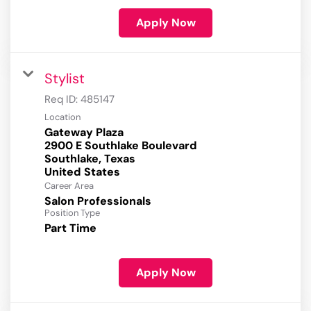
Apply Now
Stylist
Req ID:
485147
Location
Gateway Plaza
2900 E Southlake Boulevard
Southlake, Texas
Career Area
Salon Professionals
Position Type
Part Time
Apply Now