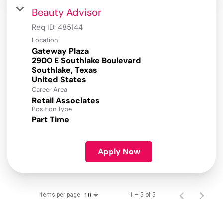
Beauty Advisor
Req ID:
485144
Location
Gateway Plaza
2900 E Southlake Boulevard
Southlake, Texas
Career Area
Retail Associates
Position Type
Part Time
Apply Now
Items per page
1 – 5 of 5
10