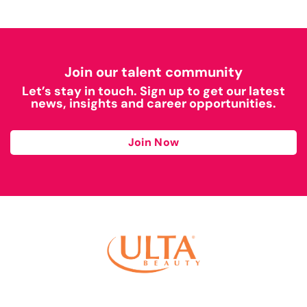
Join our talent community
Let’s stay in touch. Sign up to get our latest
news, insights and career opportunities.
Join Now