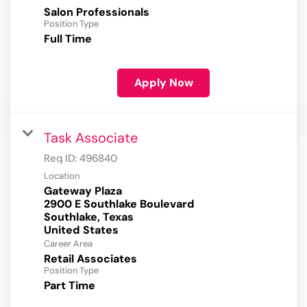
Salon Professionals
Position Type
Full Time
Apply Now
Task Associate
Req ID:
496840
Location
Gateway Plaza
2900 E Southlake Boulevard
Southlake, Texas
Career Area
Retail Associates
Position Type
Part Time