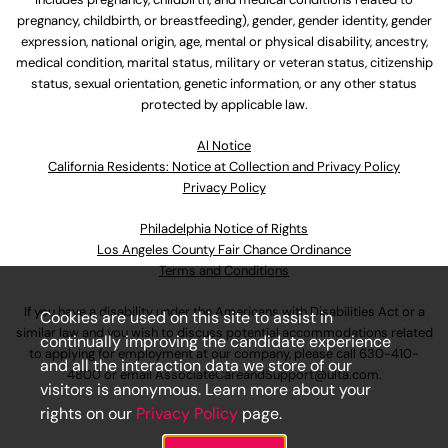
pregnancy, childbirth, or breastfeeding), gender, gender identity, gender
expression, national origin, age, mental or physical disability, ancestry,
medical condition, marital status, military or veteran status, citizenship
status, sexual orientation, genetic information, or any other status
protected by applicable law.
Al Notice
California Residents: Notice at Collection and Privacy Policy
Privacy Policy
Philadelphia Notice of Rights
Los Angeles County Fair Chance Ordinance
Terms and Conditions
If you have a disability under the Americans with Disabilities Act or a
Cookies are used on this site to assist in
similar law and you wish to discuss potential accommodations related
continually improving the candidate experience
to applying for employment at our company, please call
630-410-
and all the interaction data we store of our
4800
or email
AssociateCareandSupport@ulta.com
.
visitors is anonymous. Learn more about your
rights on our
Privacy Policy
page.