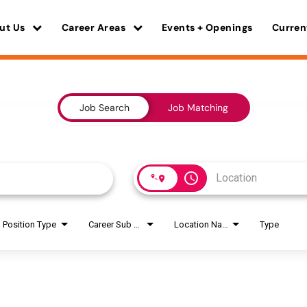
ut Us
Career Areas
Events + Openings
Curren
Job Search
Job Matching
access_time
Position Type
Career Sub Areas
Location Name
Type