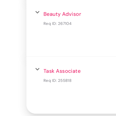
Beauty Advisor
Req ID:
267104
Task Associate
Req ID:
255818