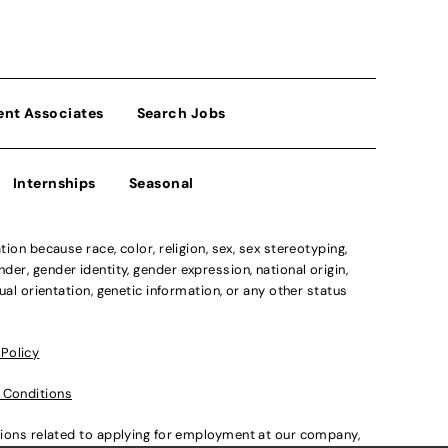
ent Associates
Search Jobs
Internships
Seasonal
n because race, color, religion, sex, sex stereotyping,
der, gender identity, gender expression, national origin,
xual orientation, genetic information, or any other status
 Policy
 Conditions
ations related to applying for employment at our company,