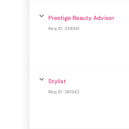
Prestige Beauty Advisor
Req ID:
338341
Stylist
Req ID:
261342