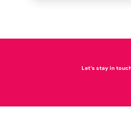
Let’s stay in touc