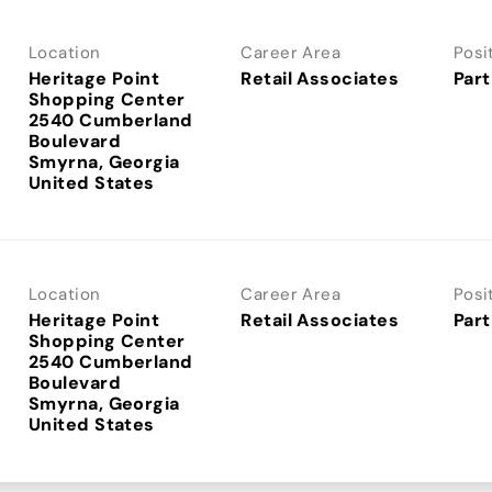
Location
Career Area
Posi
Heritage Point
Retail Associates
Part
Shopping Center
2540 Cumberland
Boulevard
Smyrna, Georgia
Location
Career Area
Posi
Heritage Point
Retail Associates
Part
Shopping Center
2540 Cumberland
Boulevard
Smyrna, Georgia