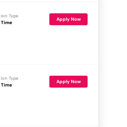
tion Type
Apply Now
 Time
tion Type
Apply Now
 Time