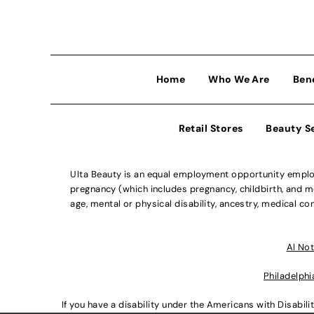
Home
Who We Are
Ben
Retail Stores
Beauty S
Ulta Beauty is an equal employment opportunity employe
pregnancy (which includes pregnancy, childbirth, and med
age, mental or physical disability, ancestry, medical con
Al Not
Philadelphi
If you have a disability under the Americans with Disabi