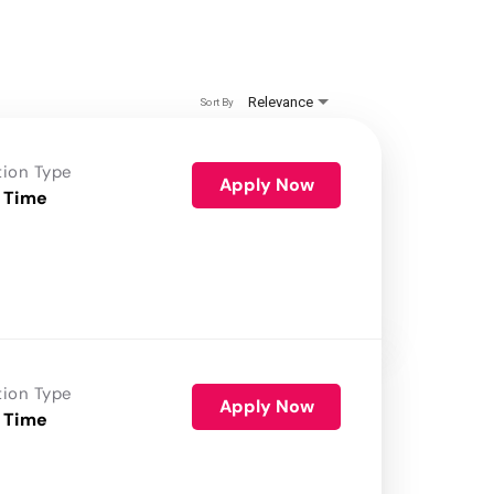
Relevance
Sort By
tion Type
Apply Now
 Time
tion Type
Apply Now
 Time