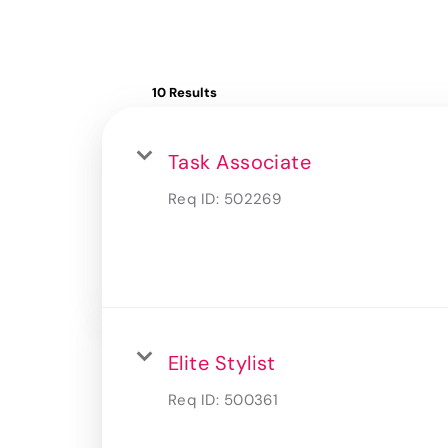
10 Results
Task Associate
Req ID:
502269
Elite Stylist
Req ID:
500361