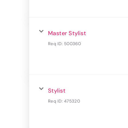
Master Stylist
Req ID:
500360
Stylist
Req ID:
475320