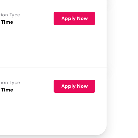
tion Type
Apply Now
 Time
tion Type
Apply Now
 Time