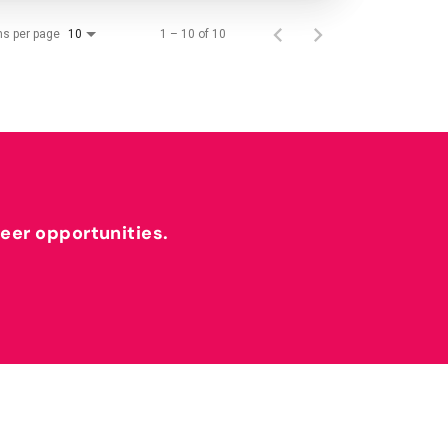
ms per page
1 – 10 of 10
10
reer opportunities.