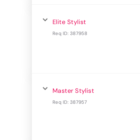
Elite Stylist
Req ID:
387958
Master Stylist
Req ID:
387957