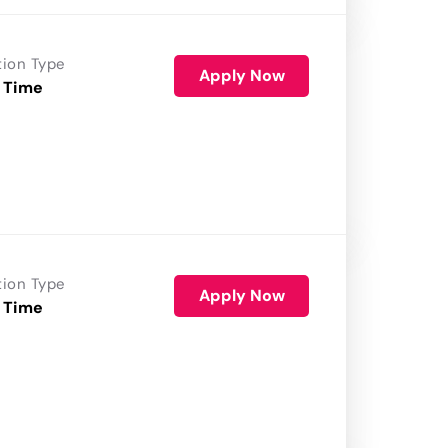
tion Type
Apply Now
 Time
tion Type
Apply Now
 Time