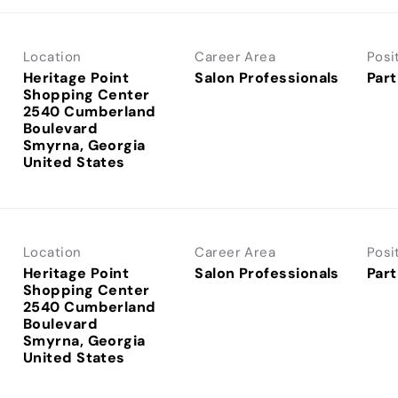
Location
Career Area
Posi
Heritage Point
Salon Professionals
Part
Shopping Center
2540 Cumberland
Boulevard
Smyrna, Georgia
Location
Career Area
Posi
Heritage Point
Salon Professionals
Part
Shopping Center
2540 Cumberland
Boulevard
Smyrna, Georgia