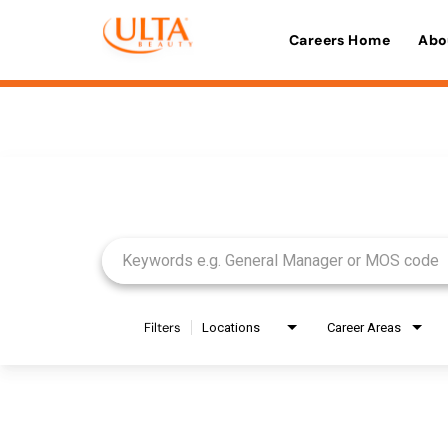
Careers Home
Abo
Job Search Page
Filters
Locations
Career Areas