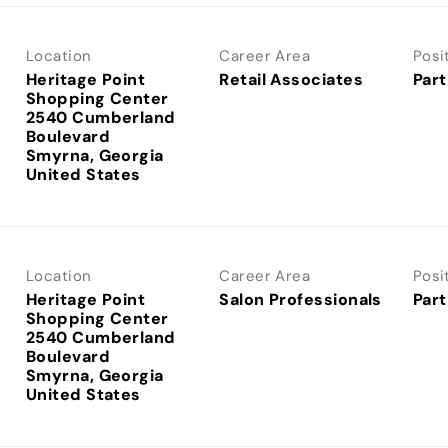
Location
Career Area
Posi
Heritage Point
Retail Associates
Part
Shopping Center
2540 Cumberland
Boulevard
Smyrna, Georgia
Location
Career Area
Posi
Heritage Point
Salon Professionals
Part
Shopping Center
2540 Cumberland
Boulevard
Smyrna, Georgia