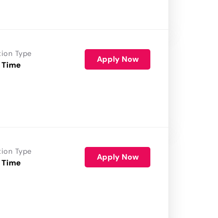
tion Type
Apply Now
 Time
tion Type
Apply Now
 Time