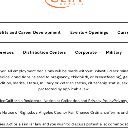
efits and Career Development
Events + Openings
Curr
ervices
Distribution Centers
Corporate
Military
r. All employment decisions will be made without unlawful discriminatio
ical conditions related to pregnancy, childbirth, or breastfeeding), gen
dition, marital status, military or veteran status, citizenship status, se
protected by applicable law.
ice
California Residents: Notice at Collection and Privacy Policy
Privacy
a Notice of Rights
Los Angeles County Fair Chance Ordinance
Terms and
lities Act or a similar law and you wish to discuss potential accommod