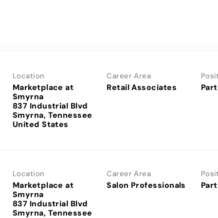
Location
Career Area
Posi
Marketplace at
Retail Associates
Part
Smyrna
837 Industrial Blvd
Smyrna, Tennessee
Location
Career Area
Posi
Marketplace at
Salon Professionals
Part
Smyrna
837 Industrial Blvd
Smyrna, Tennessee