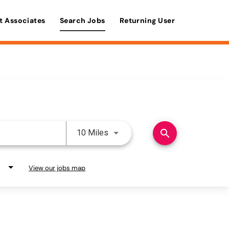
t Associates
Search Jobs
Returning User
Use LEFT and RIGHT arrow keys 
search
10 Miles
View our jobs map