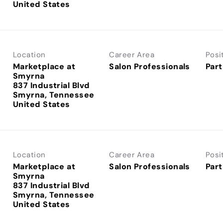
Location
Career Area
Posi
Marketplace at
Salon Professionals
Part
Smyrna
837 Industrial Blvd
Smyrna, Tennessee
Location
Career Area
Posi
Marketplace at
Salon Professionals
Part
Smyrna
837 Industrial Blvd
Smyrna, Tennessee