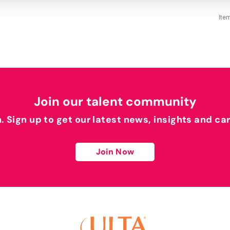
Ite
Join our talent community
h. Sign up to get our latest news, insights and ca
Join Now