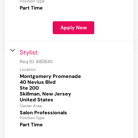
Position Type
Part Time
Apply Now
Stylist
Req ID:
490845
Location
Montgomery Promenade
40 Nevius Blvd
Ste 200
Skillman, New Jersey
Career Area
Salon Professionals
Position Type
Part Time