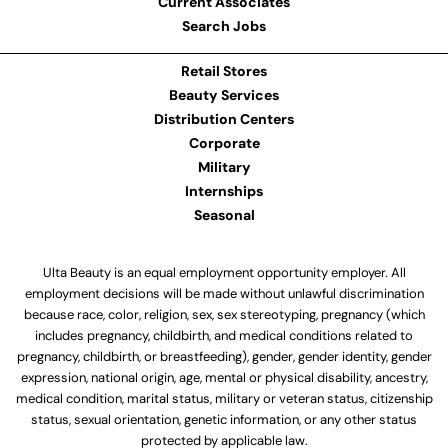
Current Associates
Search Jobs
Retail Stores
Beauty Services
Distribution Centers
Corporate
Military
Internships
Seasonal
Ulta Beauty is an equal employment opportunity employer. All
employment decisions will be made without unlawful discrimination
because race, color, religion, sex, sex stereotyping, pregnancy (which
includes pregnancy, childbirth, and medical conditions related to
pregnancy, childbirth, or breastfeeding), gender, gender identity, gender
expression, national origin, age, mental or physical disability, ancestry,
medical condition, marital status, military or veteran status, citizenship
status, sexual orientation, genetic information, or any other status
protected by applicable law.