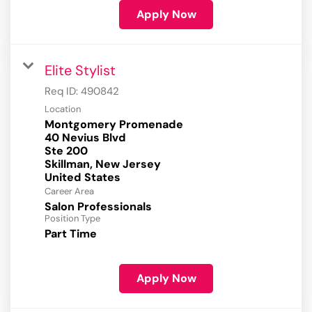
Apply Now
Elite Stylist
Req ID:
490842
Location
Montgomery Promenade
40 Nevius Blvd
Ste 200
Skillman, New Jersey
Career Area
Salon Professionals
Position Type
Part Time
Apply Now