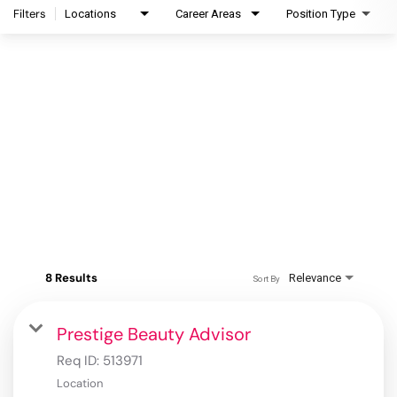
Filters
Locations
Career Areas
Position Type
8 Results
Relevance
Sort By
Prestige Beauty Advisor
Req ID:
513971
Location