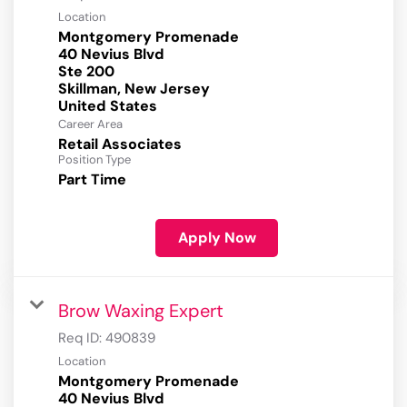
Location
Montgomery Promenade
40 Nevius Blvd
Ste 200
Skillman, New Jersey
Career Area
Retail Associates
Position Type
Part Time
Apply Now
Brow Waxing Expert
Req ID:
490839
Location
Montgomery Promenade
40 Nevius Blvd