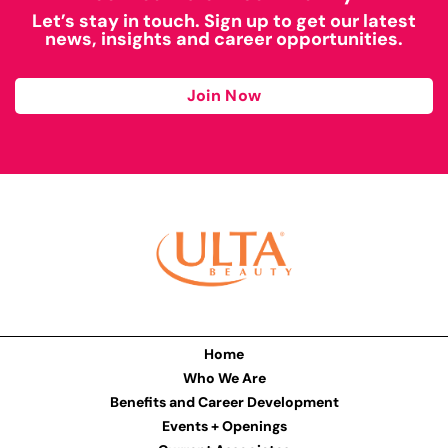
Let’s stay in touch. Sign up to get our latest
news, insights and career opportunities.
Join Now
Home
Who We Are
Benefits and Career Development
Events + Openings