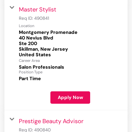
Master Stylist
Req ID:
490841
Location
Montgomery Promenade
40 Nevius Blvd
Ste 200
Skillman, New Jersey
Career Area
Salon Professionals
Position Type
Part Time
Apply Now
Prestige Beauty Advisor
Req ID:
490840