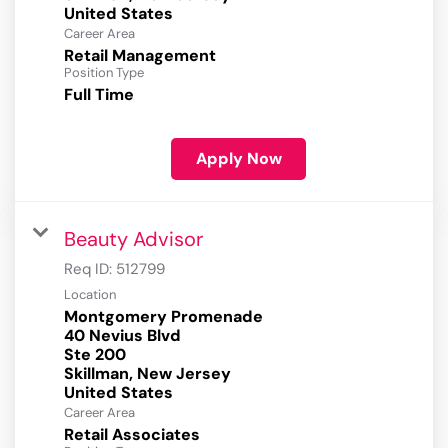
Career Area
Retail Management
Position Type
Full Time
Apply Now
Beauty Advisor
Req ID:
512799
Location
Montgomery Promenade
40 Nevius Blvd
Ste 200
Skillman, New Jersey
Career Area
Retail Associates