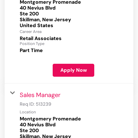
Montgomery Promenade
40 Nevius Blvd
Ste 200
Skillman, New Jersey
Career Area
Retail Associates
Position Type
Part Time
Apply Now
Sales Manager
Req ID:
513239
Location
Montgomery Promenade
40 Nevius Blvd
Ste 200
Skillman, New Jersey