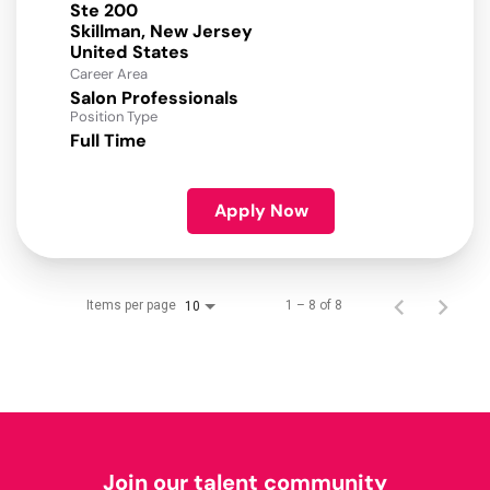
Ste 200
Skillman, New Jersey
Career Area
Salon Professionals
Position Type
Full Time
Apply Now
Items per page
1 – 8 of 8
10
Join our talent community