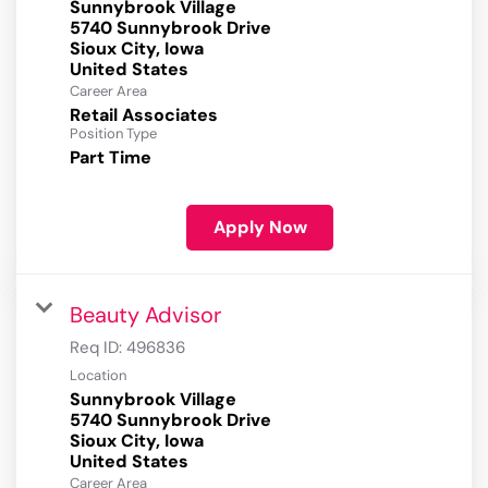
Sunnybrook Village
5740 Sunnybrook Drive
Sioux City, Iowa
Career Area
Retail Associates
Position Type
Part Time
Apply Now
Beauty Advisor
Req ID:
496836
Location
Sunnybrook Village
5740 Sunnybrook Drive
Sioux City, Iowa
Career Area