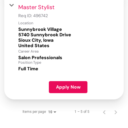
Master Stylist
Req ID:
496742
Location
Sunnybrook Village
5740 Sunnybrook Drive
Sioux City, Iowa
Career Area
Salon Professionals
Position Type
Full Time
Apply Now
Items per page
1 – 5 of 5
10