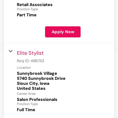
Retail Associates
Position Type
Part Time
Apply Now
Elite Stylist
Req ID:
496743
Location
Sunnybrook Village
5740 Sunnybrook Drive
Sioux City, Iowa
Career Area
Salon Professionals
Position Type
Full Time