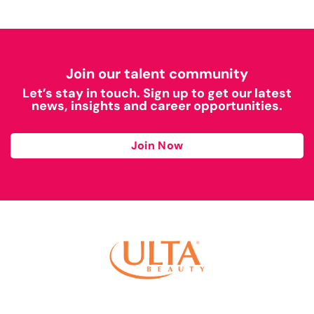
Join our talent community
Let’s stay in touch. Sign up to get our latest
news, insights and career opportunities.
Join Now