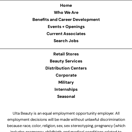
Home
Who We Are
Benefits and Career Development
Events + Openings
Current Associates
Search Jobs
Retail Stores
Beauty Services
Distribution Centers
Corporate
Military
Internships
Seasonal
Ulta Beauty is an equal employment opportunity employer. All
employment decisions will be made without unlawful discrimination
because race, color, religion, sex, sex stereotyping, pregnancy (which
includes pregnancy, childbirth, and medical conditions related to