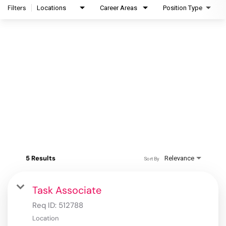
Filters
Locations
Career Areas
Position Type
5 Results
Relevance
Sort By
Task Associate
Req ID:
512788
Location