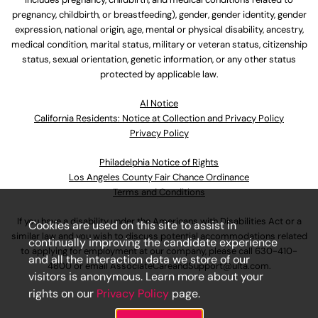
pregnancy, childbirth, or breastfeeding), gender, gender identity, gender
expression, national origin, age, mental or physical disability, ancestry,
medical condition, marital status, military or veteran status, citizenship
status, sexual orientation, genetic information, or any other status
protected by applicable law.
Al Notice
California Residents: Notice at Collection and Privacy Policy
Privacy Policy
Philadelphia Notice of Rights
Los Angeles County Fair Chance Ordinance
Terms and Conditions
If you have a disability under the Americans with Disabilities Act or a
Cookies are used on this site to assist in
similar law and you wish to discuss potential accommodations related
continually improving the candidate experience
to applying for employment at our company, please call
630-410-
and all the interaction data we store of our
4800
or email
AssociateCareandSupport@ulta.com
.
visitors is anonymous. Learn more about your
rights on our
Privacy Policy
page.