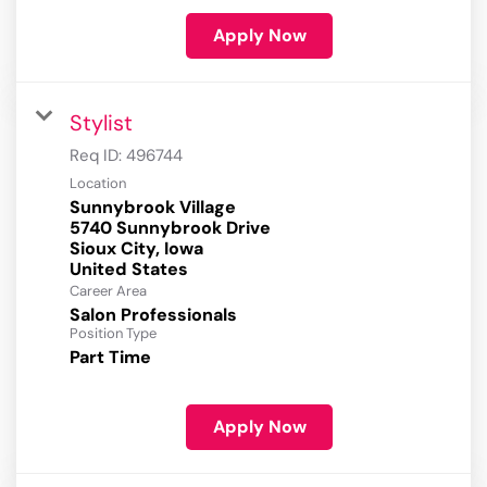
Apply Now
Stylist
Req ID:
496744
Location
Sunnybrook Village
5740 Sunnybrook Drive
Sioux City, Iowa
Career Area
Salon Professionals
Position Type
Part Time
Apply Now