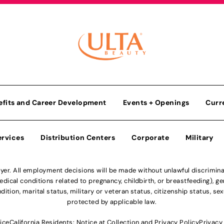
efits and Career Development
Events + Openings
Curr
ervices
Distribution Centers
Corporate
Military
r. All employment decisions will be made without unlawful discriminatio
ical conditions related to pregnancy, childbirth, or breastfeeding), gen
dition, marital status, military or veteran status, citizenship status, se
protected by applicable law.
ice
California Residents: Notice at Collection and Privacy Policy
Privacy