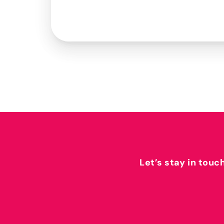
Let’s stay in touc