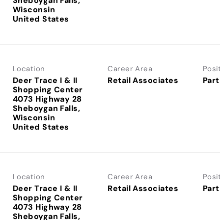
Sheboygan Falls,
Wisconsin
Location
Career Area
Posi
Deer Trace I & II
Retail Associates
Part
Shopping Center
4073 Highway 28
Sheboygan Falls,
Wisconsin
Location
Career Area
Posi
Deer Trace I & II
Retail Associates
Part
Shopping Center
4073 Highway 28
Sheboygan Falls,