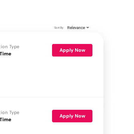
Relevance
Sort By
tion Type
Apply Now
 Time
tion Type
Apply Now
 Time