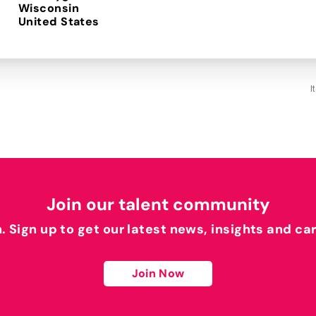
Wisconsin
I
Join our talent community
h. Sign up to get our latest news, insights and ca
Join Now