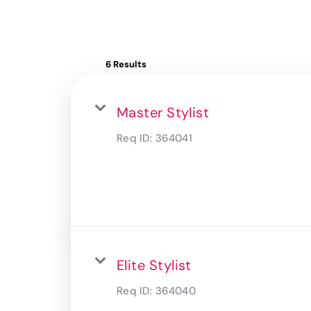
6 Results
Master Stylist
Req ID:
364041
Elite Stylist
Req ID:
364040