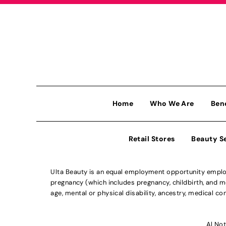
Home
Who We Are
Ben
Retail Stores
Beauty S
Ulta Beauty is an equal employment opportunity employe
pregnancy (which includes pregnancy, childbirth, and med
age, mental or physical disability, ancestry, medical con
Al Not