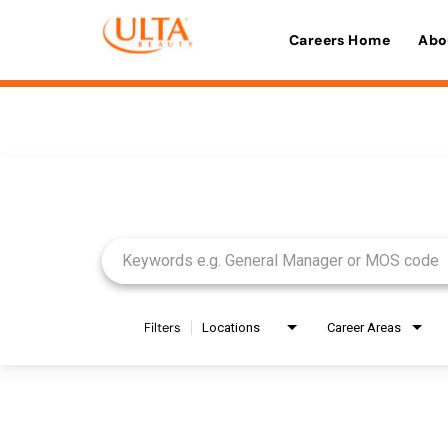
Careers Home
Abo
Job Search Page
Filters
Locations
Career Areas