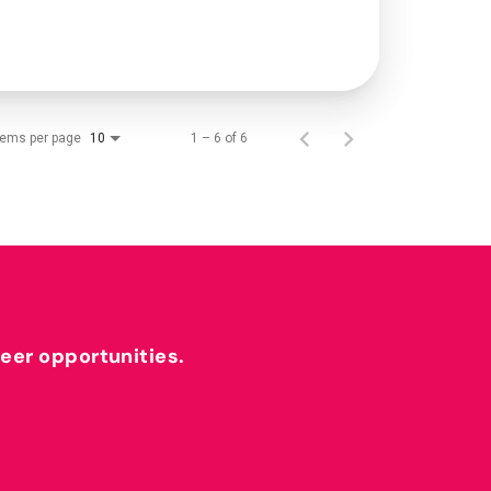
tems per page
1 – 6 of 6
10
reer opportunities.