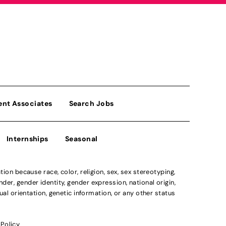
ent Associates
Search Jobs
Internships
Seasonal
n because race, color, religion, sex, sex stereotyping,
der, gender identity, gender expression, national origin,
xual orientation, genetic information, or any other status
 Policy