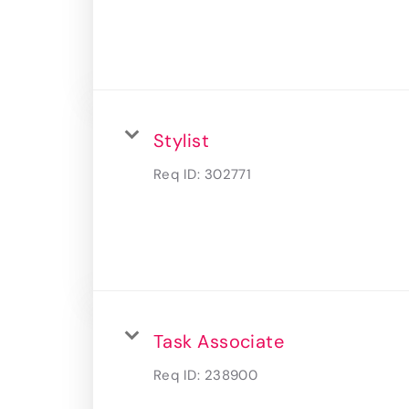
Stylist
Req ID:
302771
Task Associate
Req ID:
238900