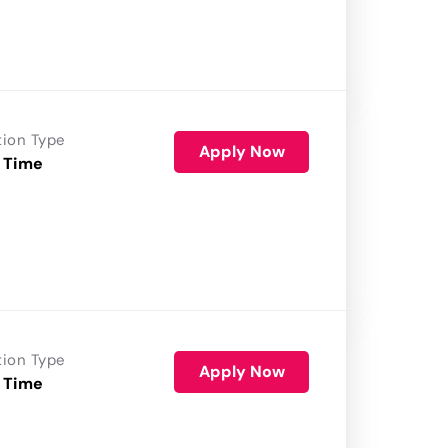
tion Type
Apply Now
 Time
tion Type
Apply Now
 Time