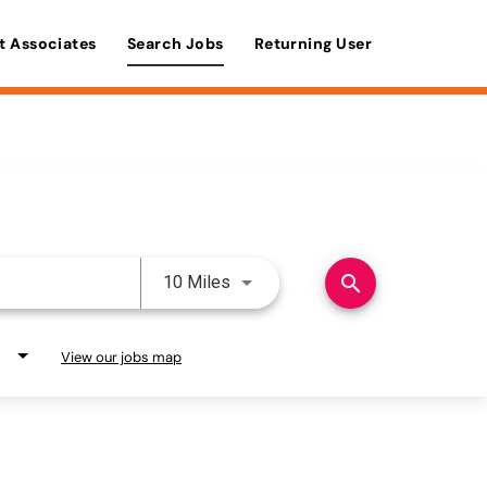
t Associates
Search Jobs
Returning User
Use LEFT and RIGHT arrow keys 
search
10 Miles
View our jobs map