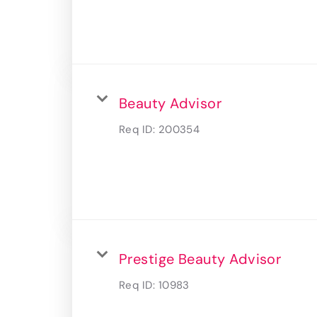
Beauty Advisor
Req ID:
200354
Prestige Beauty Advisor
Req ID:
10983