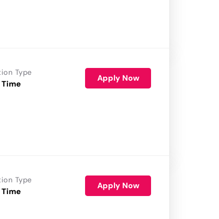
tion Type
Apply Now
 Time
tion Type
Apply Now
 Time