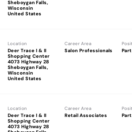
Sheboygan Falls,
Wisconsin
Location
Career Area
Posi
Deer Trace I & II
Salon Professionals
Part
Shopping Center
4073 Highway 28
Sheboygan Falls,
Wisconsin
Location
Career Area
Posi
Deer Trace I & II
Retail Associates
Part
Shopping Center
4073 Highway 28