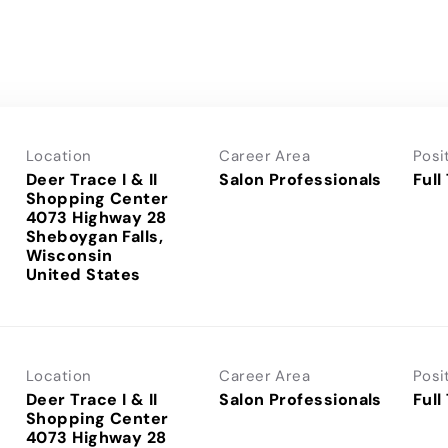
Location
Career Area
Posi
Deer Trace I & II
Salon Professionals
Full
Shopping Center
4073 Highway 28
Sheboygan Falls,
Wisconsin
Location
Career Area
Posi
Deer Trace I & II
Salon Professionals
Full
Shopping Center
4073 Highway 28