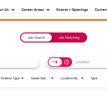
ut Us
Career Areas
Events + Openings
Curren
Job Search
Job Matching
access_time
Position Type
Career Sub Areas
Location Name
Type