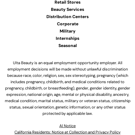
Retail Stores
Beauty Services
Distribution Centers
Corporate
Military
Internships
Seasonal
Ulta Beauty is an equal employment opportunity employer. All
employment decisions will be made without unlawful discrimination
because race, color, religion, sex, sex stereotyping, pregnancy (which
includes pregnancy, childbirth, and medical conditions related to
pregnancy, childbirth, or breastfeeding), gender, gender identity, gender
expression, national origin, age, mental or physical disability, ancestry,
medical condition, marital status, military or veteran status, citizenship
status, sexual orientation, genetic information, or any other status
protected by applicable law.
Al Notice
California Residents: Notice at Collection and Privacy Policy