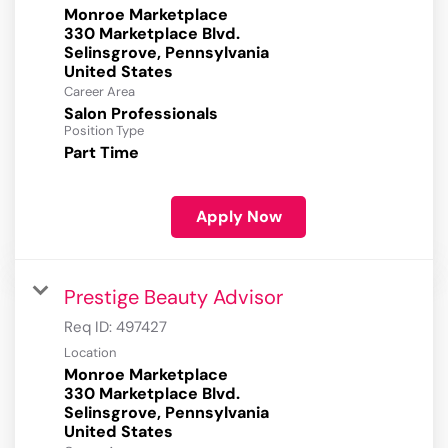
Monroe Marketplace
330 Marketplace Blvd.
Selinsgrove, Pennsylvania
Career Area
Salon Professionals
Position Type
Part Time
Apply Now
Prestige Beauty Advisor
Req ID:
497427
Location
Monroe Marketplace
330 Marketplace Blvd.
Selinsgrove, Pennsylvania