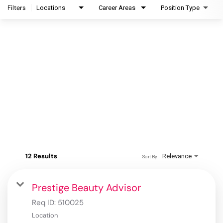
Filters
Locations
Career Areas
Position Type
12 Results
Relevance
Sort By
Prestige Beauty Advisor
Req ID:
510025
Location