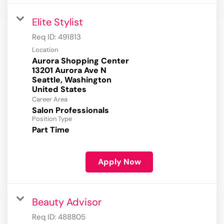
Elite Stylist
Req ID:
491813
Location
Aurora Shopping Center
13201 Aurora Ave N
Seattle, Washington
Career Area
Salon Professionals
Position Type
Part Time
Apply Now
Beauty Advisor
Req ID:
488805