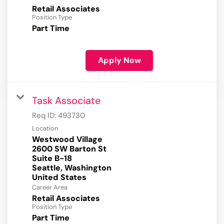
Retail Associates
Position Type
Part Time
Apply Now
Task Associate
Req ID:
493730
Location
Westwood Village
2600 SW Barton St
Suite B-18
Seattle, Washington
Career Area
Retail Associates
Position Type
Part Time