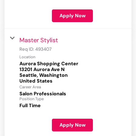
Apply Now
Master Stylist
Req ID:
493407
Location
Aurora Shopping Center
13201 Aurora Ave N
Seattle, Washington
Career Area
Salon Professionals
Position Type
Full Time
Apply Now