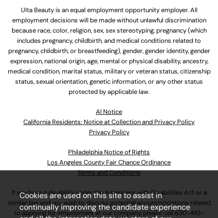
Ulta Beauty is an equal employment opportunity employer. All
employment decisions will be made without unlawful discrimination
because race, color, religion, sex, sex stereotyping, pregnancy (which
includes pregnancy, childbirth, and medical conditions related to
pregnancy, childbirth, or breastfeeding), gender, gender identity, gender
expression, national origin, age, mental or physical disability, ancestry,
medical condition, marital status, military or veteran status, citizenship
status, sexual orientation, genetic information, or any other status
protected by applicable law.
Al Notice
California Residents: Notice at Collection and Privacy Policy
Privacy Policy
Philadelphia Notice of Rights
Los Angeles County Fair Chance Ordinance
Terms and Conditions
If you have a disability under the Americans with Disabilities Act or a
Cookies are used on this site to assist in
similar law and you wish to discuss potential accommodations related
continually improving the candidate experience
to applying for employment at our company, please call
630-410-