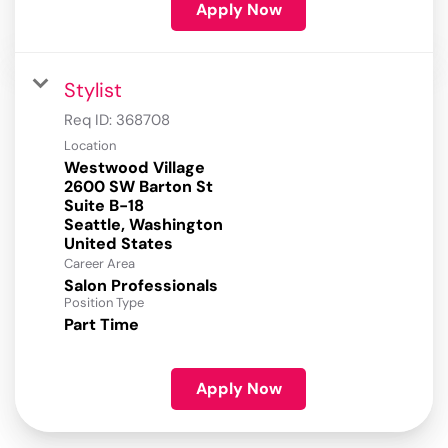
Apply Now
Stylist
Req ID:
368708
Location
Westwood Village
2600 SW Barton St
Suite B-18
Seattle, Washington
Career Area
Salon Professionals
Position Type
Part Time
Apply Now