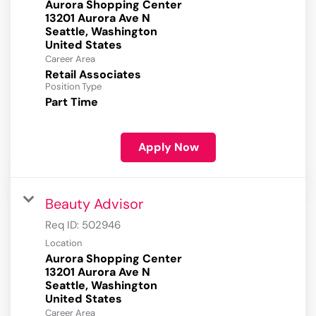
Aurora Shopping Center
13201 Aurora Ave N
Seattle, Washington
Career Area
Retail Associates
Position Type
Part Time
Apply Now
Beauty Advisor
Req ID:
502946
Location
Aurora Shopping Center
13201 Aurora Ave N
Seattle, Washington
Career Area