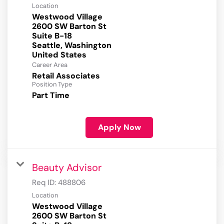
Location
Westwood Village
2600 SW Barton St
Suite B-18
Seattle, Washington
Career Area
Retail Associates
Position Type
Part Time
Apply Now
Beauty Advisor
Req ID:
488806
Location
Westwood Village
2600 SW Barton St