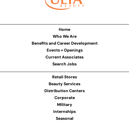
Home
Who We Are
Benefits and Career Development
Events + Openings
Current Associates
Search Jobs
Retail Stores
Beauty Services
Distribution Centers
Corporate
Military
Internships
Seasonal