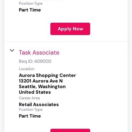
Position Type
Part Time
Apply Now
Task Associate
Req ID:
409000
Location
Aurora Shopping Center
13201 Aurora Ave N
Seattle, Washington
Career Area
Retail Associates
Position Type
Part Time