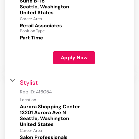
Suite B-18
Seattle, Washington
Career Area
Retail Associates
Position Type
Part Time
Apply Now
Stylist
Req ID:
416054
Location
Aurora Shopping Center
13201 Aurora Ave N
Seattle, Washington
Career Area
Salon Professionals