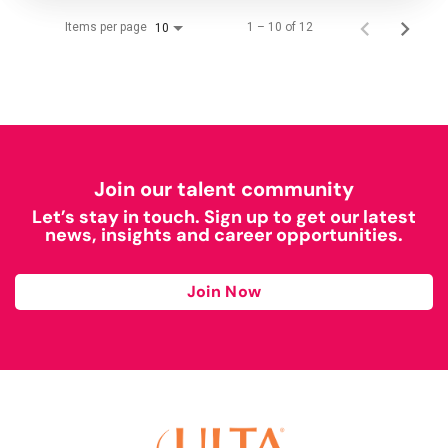
Items per page
1 – 10 of 12
10
Join our talent community
Let’s stay in touch. Sign up to get our latest
news, insights and career opportunities.
Join Now