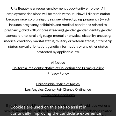
Ulta Beauty is an equal employment opportunity employer. All
employment decisions will be made without unlawful discrimination
because race, color, religion, sex, sex stereotyping, pregnancy (which
includes pregnancy, childbirth, and medical conditions related to
pregnancy, childbirth, or breastfeeding), gender, gender identity, gender
expression, national origin, age, mental or physical disability, ancestry,
medical condition, marital status, military or veteran status, citizenship
status, sexual orientation, genetic information, or any other status
protected by applicable law.
Al Notice
California Residents: Notice at Collection and Privacy Policy
Privacy Policy
Philadelphia Notice of Rights
Los Angeles County Fair Chance Ordinance
Terms and Conditions
If you have a disability under the Americans with Disabilities Act or a
Cookies are used on this site to assist in
similar law and you wish to discuss potential accommodations related
continually improving the candidate experience