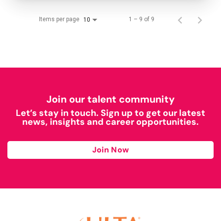
Items per page
1 – 9 of 9
10
Join our talent community
Let’s stay in touch. Sign up to get our latest
news, insights and career opportunities.
Join Now