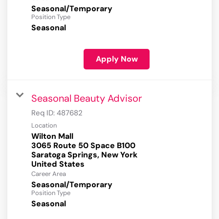
Seasonal/Temporary
Position Type
Seasonal
Apply Now
Seasonal Beauty Advisor
Req ID:
487682
Location
Wilton Mall
3065 Route 50 Space B100
Saratoga Springs, New York
Career Area
Seasonal/Temporary
Position Type
Seasonal