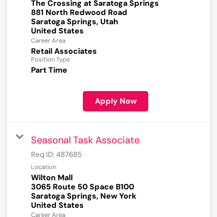
The Crossing at Saratoga Springs
881 North Redwood Road
Saratoga Springs, Utah
Career Area
Retail Associates
Position Type
Part Time
Apply Now
Seasonal Task Associate
Req ID:
487685
Location
Wilton Mall
3065 Route 50 Space B100
Saratoga Springs, New York
Career Area