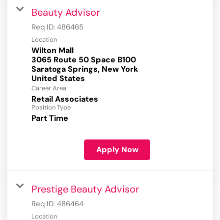
Beauty Advisor
Req ID:
486465
Location
Wilton Mall
3065 Route 50 Space B100
Saratoga Springs, New York
Career Area
Retail Associates
Position Type
Part Time
Apply Now
Prestige Beauty Advisor
Req ID:
486464
Location