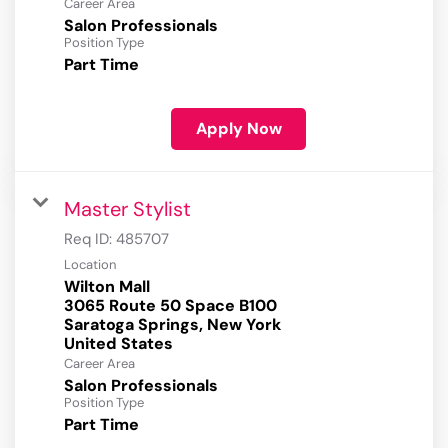
Career Area
Salon Professionals
Position Type
Part Time
Apply Now
Master Stylist
Req ID:
485707
Location
Wilton Mall
3065 Route 50 Space B100
Saratoga Springs, New York
Career Area
Salon Professionals
Position Type
Part Time