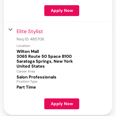
Apply Now
Elite Stylist
Req ID:
485706
Location
Wilton Mall
3065 Route 50 Space B100
Saratoga Springs, New York
Career Area
Salon Professionals
Position Type
Part Time
Apply Now