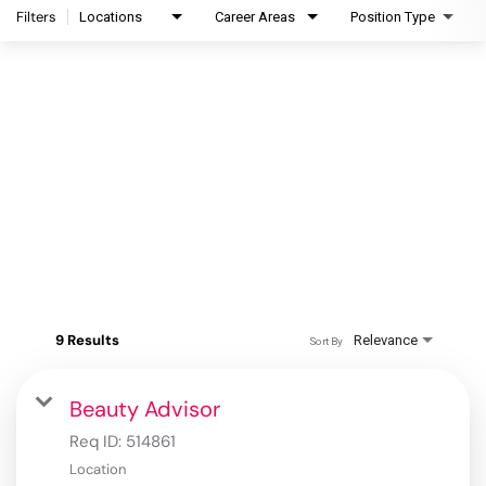
Filters
Locations
Career Areas
Position Type
9 Results
Relevance
Sort By
Beauty Advisor
Req ID:
514861
Location