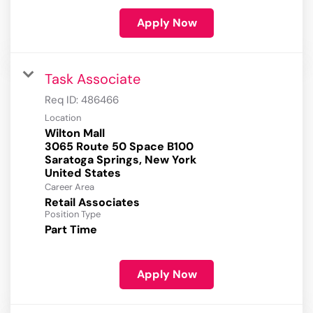
Apply Now
Task Associate
Req ID:
486466
Location
Wilton Mall
3065 Route 50 Space B100
Saratoga Springs, New York
Career Area
Retail Associates
Position Type
Part Time
Apply Now