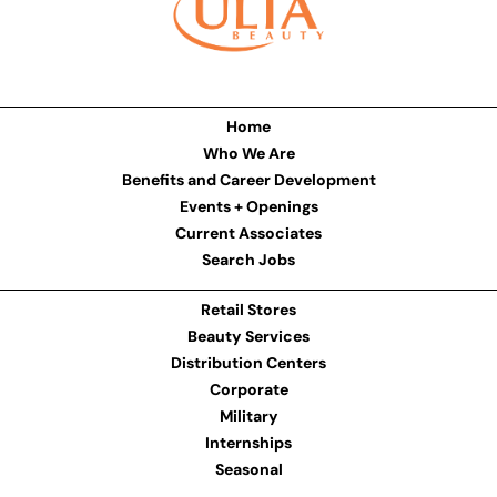
Home
Who We Are
Benefits and Career Development
Events + Openings
Current Associates
Search Jobs
Retail Stores
Beauty Services
Distribution Centers
Corporate
Military
Internships
Seasonal