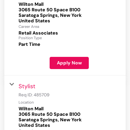
Wilton Mall
3065 Route 50 Space B100
Saratoga Springs, New York
Career Area
Retail Associates
Position Type
Part Time
Apply Now
Stylist
Req ID:
485709
Location
Wilton Mall
3065 Route 50 Space B100
Saratoga Springs, New York