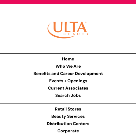
Home
Who We Are
Benefits and Career Development
Events + Openings
Current Associates
Search Jobs
Retail Stores
Beauty Services
Distribution Centers
Corporate