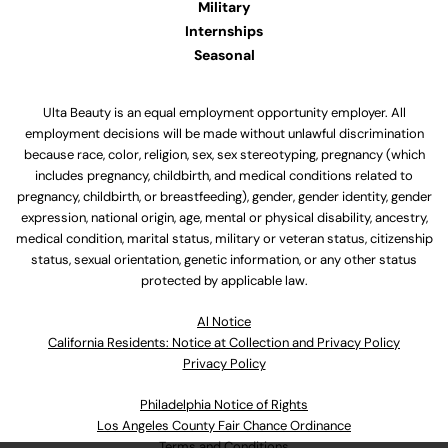
Military
Internships
Seasonal
Ulta Beauty is an equal employment opportunity employer. All
employment decisions will be made without unlawful discrimination
because race, color, religion, sex, sex stereotyping, pregnancy (which
includes pregnancy, childbirth, and medical conditions related to
pregnancy, childbirth, or breastfeeding), gender, gender identity, gender
expression, national origin, age, mental or physical disability, ancestry,
medical condition, marital status, military or veteran status, citizenship
status, sexual orientation, genetic information, or any other status
protected by applicable law.
Al Notice
California Residents: Notice at Collection and Privacy Policy
Privacy Policy
Philadelphia Notice of Rights
Los Angeles County Fair Chance Ordinance
Terms and Conditions