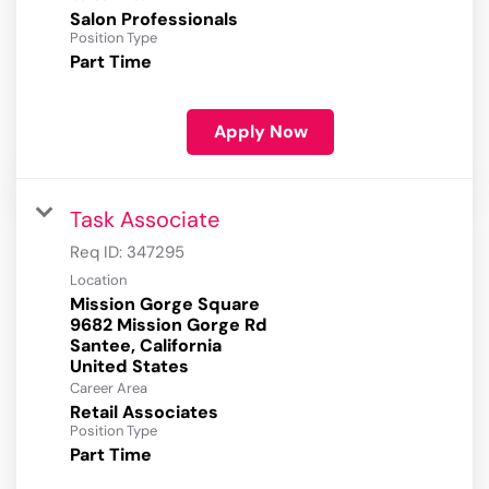
Salon Professionals
Position Type
Part Time
Apply Now
Task Associate
Req ID:
347295
Location
Mission Gorge Square
9682 Mission Gorge Rd
Santee, California
Career Area
Retail Associates
Position Type
Part Time