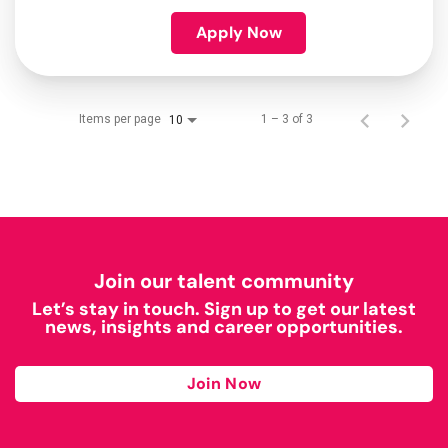
Apply Now
Items per page
1 – 3 of 3
10
Join our talent community
Let’s stay in touch. Sign up to get our latest
news, insights and career opportunities.
Join Now