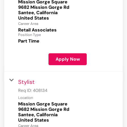
Mission Gorge Square
9682 Mission Gorge Rd
Santee, California
Career Area
Retail Associates
Position Type
Part Time
Apply Now
Stylist
Req ID:
408134
Location
Mission Gorge Square
9682 Mission Gorge Rd
Santee, California
Career Area