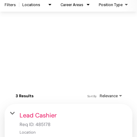
Filters
Locations
Career Areas
Position Type
3 Results
Relevance
Sort By
Lead Cashier
Req ID:
485178
Location