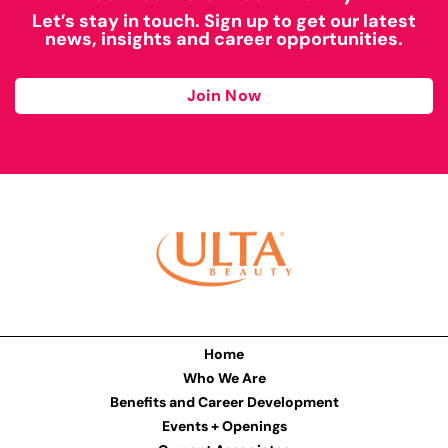
Let’s stay in touch. Sign up to get our latest
news, insights and career opportunities.
Join Now
Home
Who We Are
Benefits and Career Development
Events + Openings