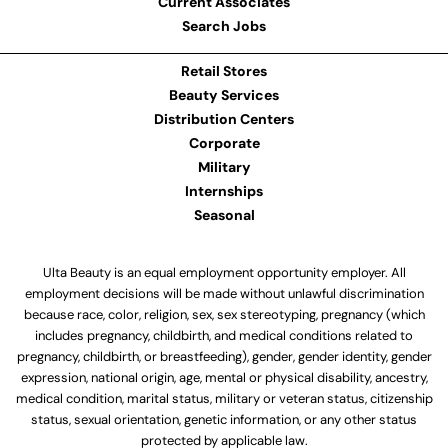
Current Associates
Search Jobs
Retail Stores
Beauty Services
Distribution Centers
Corporate
Military
Internships
Seasonal
Ulta Beauty is an equal employment opportunity employer. All
employment decisions will be made without unlawful discrimination
because race, color, religion, sex, sex stereotyping, pregnancy (which
includes pregnancy, childbirth, and medical conditions related to
pregnancy, childbirth, or breastfeeding), gender, gender identity, gender
expression, national origin, age, mental or physical disability, ancestry,
medical condition, marital status, military or veteran status, citizenship
status, sexual orientation, genetic information, or any other status
protected by applicable law.