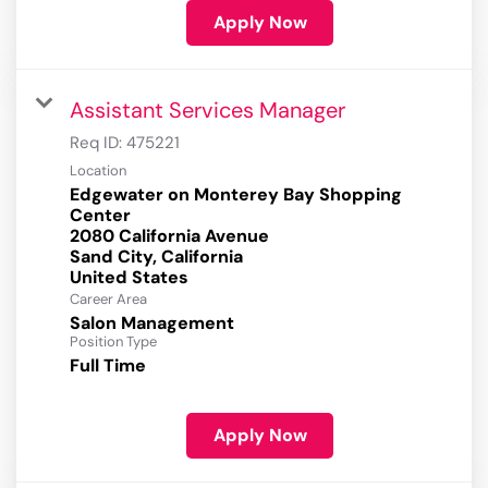
Apply Now
Assistant Services Manager
Req ID:
475221
Location
Edgewater on Monterey Bay Shopping
Center
2080 California Avenue
Sand City, California
Career Area
Salon Management
Position Type
Full Time
Apply Now