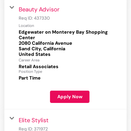
Beauty Advisor
Req ID:
437330
Location
Edgewater on Monterey Bay Shopping
Center
2080 California Avenue
Sand City, California
Career Area
Retail Associates
Position Type
Part Time
Apply Now
Elite Stylist
Req ID:
371972