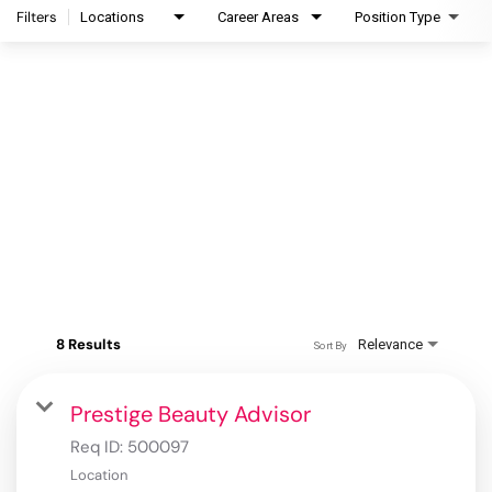
Filters
Locations
Career Areas
Position Type
8 Results
Relevance
Sort By
Prestige Beauty Advisor
Req ID:
500097
Location