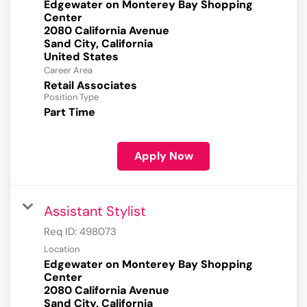
Edgewater on Monterey Bay Shopping
Center
2080 California Avenue
Sand City, California
Career Area
Retail Associates
Position Type
Part Time
Apply Now
Assistant Stylist
Req ID:
498073
Location
Edgewater on Monterey Bay Shopping
Center
2080 California Avenue
Sand City, California