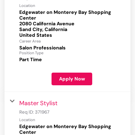
Location
Edgewater on Monterey Bay Shopping
Center
2080 California Avenue
Sand City, California
Career Area
Salon Professionals
Position Type
Part Time
Apply Now
Master Stylist
Req ID:
371967
Location
Edgewater on Monterey Bay Shopping
Center