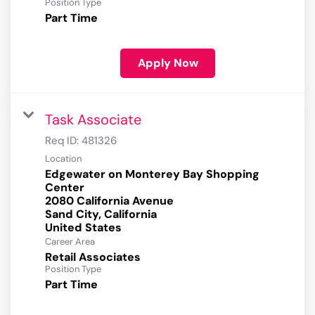
Position Type
Part Time
Apply Now
Task Associate
Req ID:
481326
Location
Edgewater on Monterey Bay Shopping
Center
2080 California Avenue
Sand City, California
Career Area
Retail Associates
Position Type
Part Time