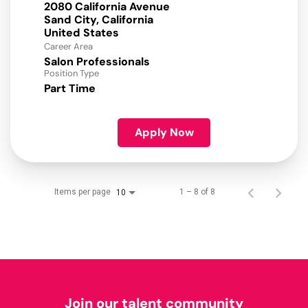
2080 California Avenue
Sand City, California
Career Area
Salon Professionals
Position Type
Part Time
Apply Now
Items per page
1 – 8 of 8
10
Join our talent community