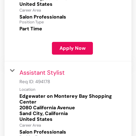
Career Area
Salon Professionals
Position Type
Part Time
Apply Now
Assistant Stylist
Req ID:
494178
Location
Edgewater on Monterey Bay Shopping
Center
2080 California Avenue
Sand City, California
Career Area
Salon Professionals