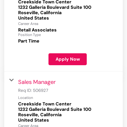
Creekside Town Center
1232 Galleria Boulevard Suite 100
Roseville, California
Career Area
Retail Associates
Position Type
Part Time
Apply Now
Sales Manager
Req ID:
506927
Location
Creekside Town Center
1232 Galleria Boulevard Suite 100
Roseville, California
Career Area