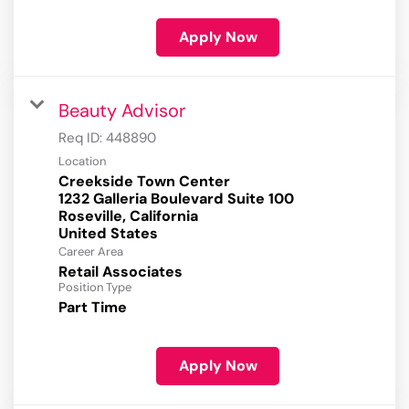
Apply Now
Beauty Advisor
Req ID:
448890
Location
Creekside Town Center
1232 Galleria Boulevard Suite 100
Roseville, California
Career Area
Retail Associates
Position Type
Part Time
Apply Now