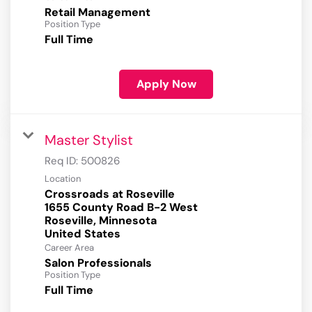
Retail Management
Position Type
Full Time
Apply Now
Master Stylist
Req ID:
500826
Location
Crossroads at Roseville
1655 County Road B-2 West
Roseville, Minnesota
Career Area
Salon Professionals
Position Type
Full Time