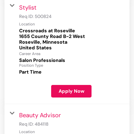
Stylist
Req ID:
500824
Location
Crossroads at Roseville
1655 County Road B-2 West
Roseville, Minnesota
Career Area
Salon Professionals
Position Type
Part Time
Apply Now
Beauty Advisor
Req ID:
484118
Location