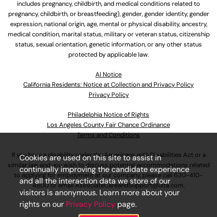
includes pregnancy, childbirth, and medical conditions related to
pregnancy, childbirth, or breastfeeding), gender, gender identity, gender
expression, national origin, age, mental or physical disability, ancestry,
medical condition, marital status, military or veteran status, citizenship
status, sexual orientation, genetic information, or any other status
protected by applicable law.
Al Notice
California Residents: Notice at Collection and Privacy Policy
Privacy Policy
Philadelphia Notice of Rights
Los Angeles County Fair Chance Ordinance
Terms and Conditions
If you have a disability under the Americans with Disabilities Act or a
Cookies are used on this site to assist in
similar law and you wish to discuss potential accommodations related
continually improving the candidate experience
to applying for employment at our company, please call
630-410-
and all the interaction data we store of our
4800
or email
AssociateCareandSupport@ulta.com
.
visitors is anonymous. Learn more about your
rights on our
Privacy Policy
page.