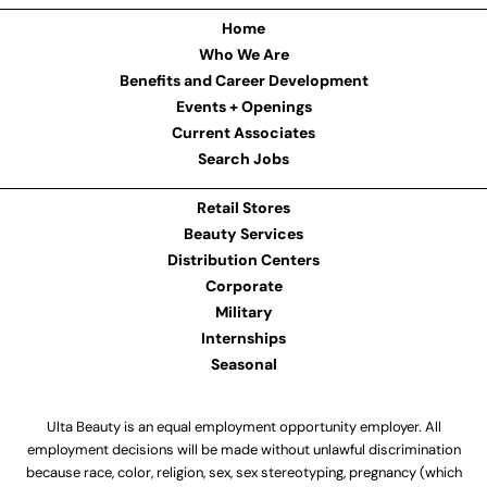
Home
Who We Are
Benefits and Career Development
Events + Openings
Current Associates
Search Jobs
Retail Stores
Beauty Services
Distribution Centers
Corporate
Military
Internships
Seasonal
Ulta Beauty is an equal employment opportunity employer. All
employment decisions will be made without unlawful discrimination
because race, color, religion, sex, sex stereotyping, pregnancy (which