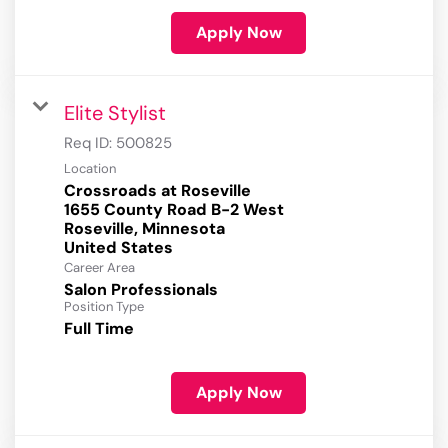
Apply Now
Elite Stylist
Req ID:
500825
Location
Crossroads at Roseville
1655 County Road B-2 West
Roseville, Minnesota
Career Area
Salon Professionals
Position Type
Full Time
Apply Now