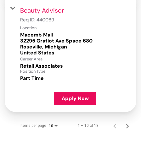
Beauty Advisor
Req ID:
440089
Location
Macomb Mall
32295 Gratiot Ave Space 680
Roseville, Michigan
Career Area
Retail Associates
Position Type
Part Time
Apply Now
Items per page
1 – 10 of 18
10