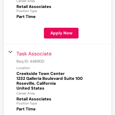
Career Area
Retail Associates
Position Type
Part Time
Apply Now
Task Associate
Req ID:
448900
Location
Creekside Town Center
1232 Galleria Boulevard Suite 100
Roseville, California
Career Area
Retail Associates
Position Type
Part Time