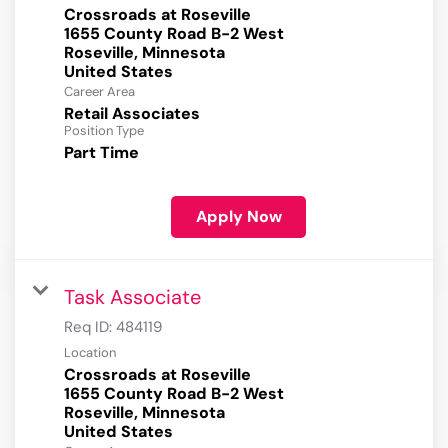
Crossroads at Roseville
1655 County Road B-2 West
Roseville, Minnesota
Career Area
Retail Associates
Position Type
Part Time
Apply Now
Task Associate
Req ID:
484119
Location
Crossroads at Roseville
1655 County Road B-2 West
Roseville, Minnesota