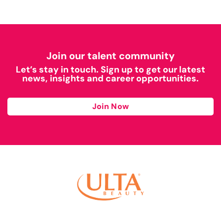
Join our talent community
Let’s stay in touch. Sign up to get our latest
news, insights and career opportunities.
Join Now