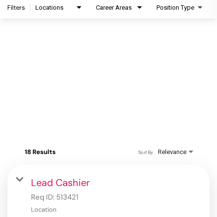
Filters
Locations
Career Areas
Position Type
18 Results
Relevance
Sort By
Lead Cashier
Req ID:
513421
Location