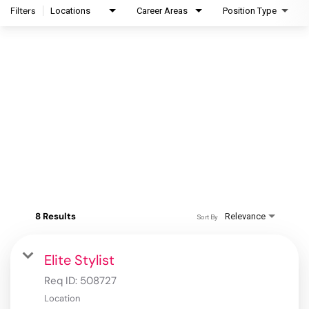
Filters
Locations
Career Areas
Position Type
8 Results
Relevance
Sort By
Elite Stylist
Req ID:
508727
Location