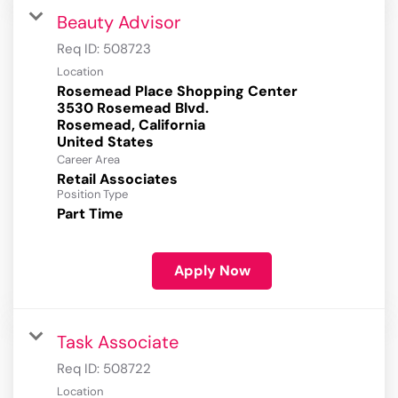
Beauty Advisor
Req ID:
508723
Location
Rosemead Place Shopping Center
3530 Rosemead Blvd.
Rosemead, California
Career Area
Retail Associates
Position Type
Part Time
Apply Now
Task Associate
Req ID:
508722
Location