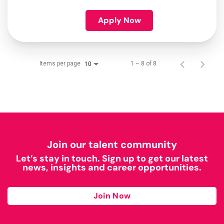
Apply Now
Items per page
1 – 8 of 8
10
Join our talent community
Let’s stay in touch. Sign up to get our latest
news, insights and career opportunities.
Join Now