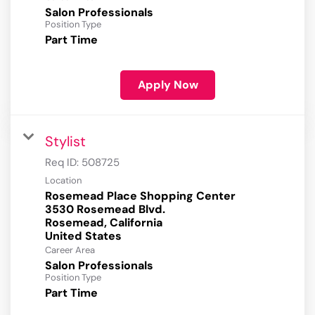
Salon Professionals
Position Type
Part Time
Apply Now
Stylist
Req ID:
508725
Location
Rosemead Place Shopping Center
3530 Rosemead Blvd.
Rosemead, California
Career Area
Salon Professionals
Position Type
Part Time