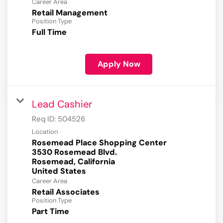
Career Area
Retail Management
Position Type
Full Time
Apply Now
Lead Cashier
Req ID:
504526
Location
Rosemead Place Shopping Center
3530 Rosemead Blvd.
Rosemead, California
Career Area
Retail Associates
Position Type
Part Time