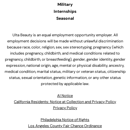
Military
Internships
Seasonal
Ulta Beauty is an equal employment opportunity employer. All
employment decisions will be made without unlawful discrimination
because race, color, religion, sex, sex stereotyping, pregnancy (which
includes pregnancy, childbirth, and medical conditions related to
pregnancy, childbirth, or breastfeeding), gender, gender identity, gender
expression, national origin, age, mental or physical disability, ancestry,
medical condition, marital status, military or veteran status, citizenship
status, sexual orientation, genetic information, or any other status
protected by applicable law.
Al Notice
California Residents: Notice at Collection and Privacy Policy
Privacy Policy
Philadelphia Notice of Rights
Los Angeles County Fair Chance Ordinance