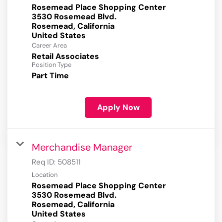
Rosemead Place Shopping Center
3530 Rosemead Blvd.
Rosemead, California
Career Area
Retail Associates
Position Type
Part Time
Apply Now
Merchandise Manager
Req ID:
508511
Location
Rosemead Place Shopping Center
3530 Rosemead Blvd.
Rosemead, California