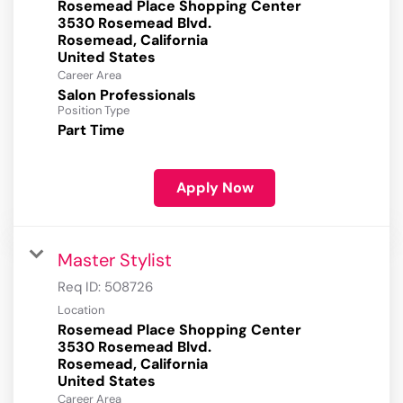
Rosemead Place Shopping Center
3530 Rosemead Blvd.
Rosemead, California
Career Area
Salon Professionals
Position Type
Part Time
Apply Now
Master Stylist
Req ID:
508726
Location
Rosemead Place Shopping Center
3530 Rosemead Blvd.
Rosemead, California
Career Area