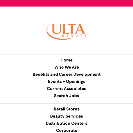
Home
Who We Are
Benefits and Career Development
Events + Openings
Current Associates
Search Jobs
Retail Stores
Beauty Services
Distribution Centers
Corporate