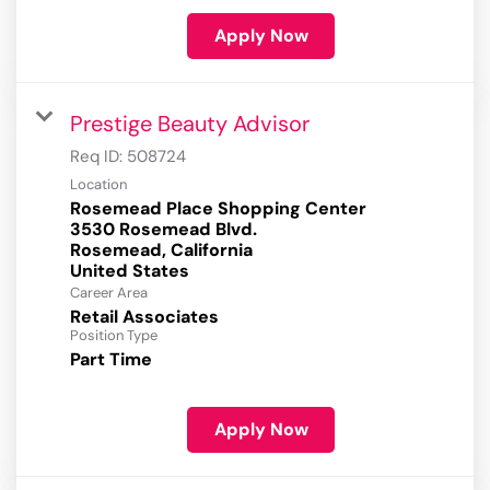
Apply Now
Prestige Beauty Advisor
Req ID:
508724
Location
Rosemead Place Shopping Center
3530 Rosemead Blvd.
Rosemead, California
Career Area
Retail Associates
Position Type
Part Time
Apply Now