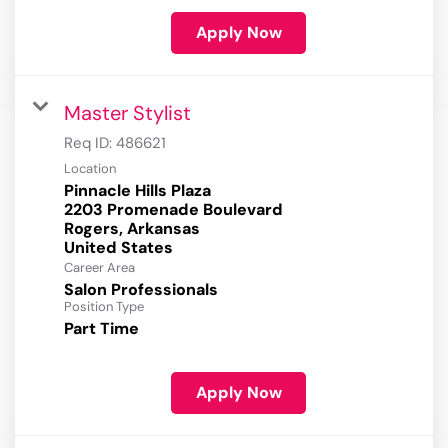
Apply Now
Master Stylist
Req ID:
486621
Location
Pinnacle Hills Plaza
2203 Promenade Boulevard
Rogers, Arkansas
Career Area
Salon Professionals
Position Type
Part Time
Apply Now