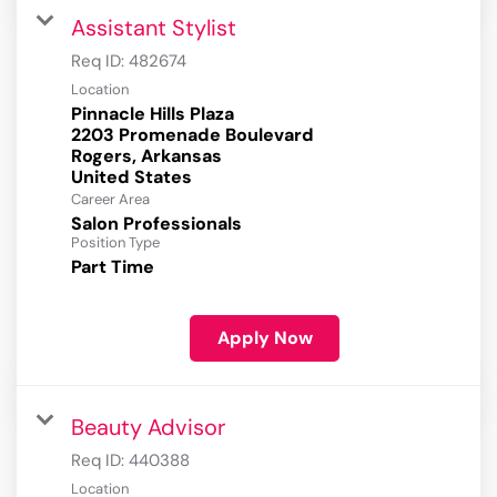
Assistant Stylist
Req ID:
482674
Location
Pinnacle Hills Plaza
2203 Promenade Boulevard
Rogers, Arkansas
Career Area
Salon Professionals
Position Type
Part Time
Apply Now
Beauty Advisor
Req ID:
440388
Location