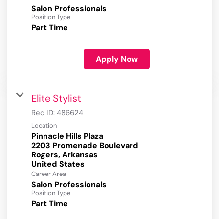
Salon Professionals
Position Type
Part Time
Apply Now
Elite Stylist
Req ID:
486624
Location
Pinnacle Hills Plaza
2203 Promenade Boulevard
Rogers, Arkansas
Career Area
Salon Professionals
Position Type
Part Time