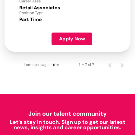
Career Area
Retail Associates
Position Type
Part Time
Apply Now
Items per page
1 – 7 of 7
10
Join our talent community
Let’s stay in touch. Sign up to get our latest
news, insights and career opportunities.