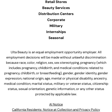
Retail Stores
Beauty Services
Distribution Centers
Corporate
Military
Internships
Seasonal
Ulta Beauty is an equal employment opportunity employer. All
employment decisions will be made without unlawful discrimination
because race, color, religion, sex, sex stereotyping, pregnancy (which
includes pregnancy, childbirth, and medical conditions related to
pregnancy, childbirth, or breastfeeding), gender, gender identity, gender
expression, national origin, age, mental or physical disability, ancestry,
medical condition, marital status, military or veteran status, citizenship
status, sexual orientation, genetic information, or any other status
protected by applicable law.
Al Notice
California Residents: Notice at Collection and Privacy Policy