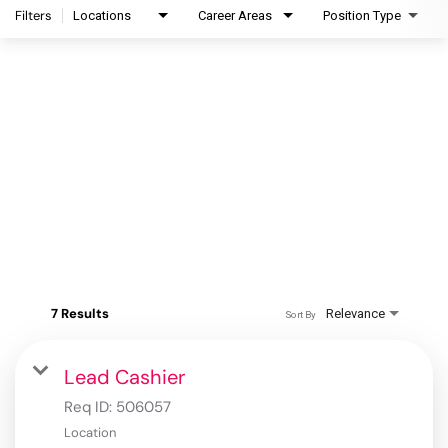
Filters
Locations
Career Areas
Position Type
7 Results
Relevance
Sort By
Lead Cashier
Req ID:
506057
Location