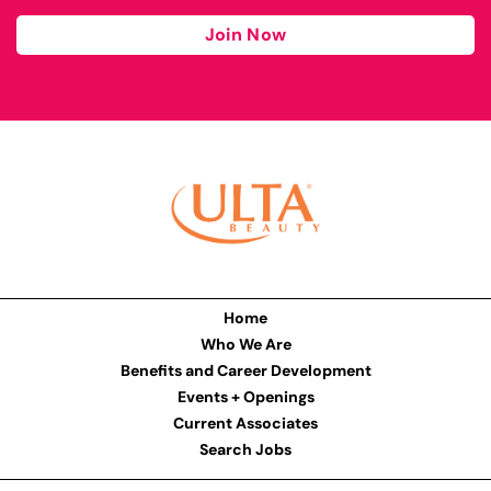
Join Now
Home
Who We Are
Benefits and Career Development
Events + Openings
Current Associates
Search Jobs