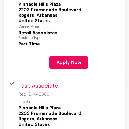
Pinnacle Hills Plaza
2203 Promenade Boulevard
Rogers, Arkansas
Career Area
Retail Associates
Position Type
Part Time
Apply Now
Task Associate
Req ID:
440389
Location
Pinnacle Hills Plaza
2203 Promenade Boulevard
Rogers, Arkansas