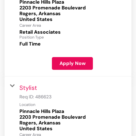
Pinnacle Hills Plaza
2203 Promenade Boulevard
Rogers, Arkansas
Career Area
Retail Associates
Position Type
Full Time
Apply Now
Stylist
Req ID:
486623
Location
Pinnacle Hills Plaza
2203 Promenade Boulevard
Rogers, Arkansas
Career Area