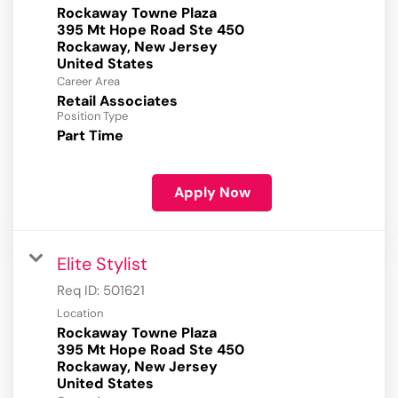
Rockaway Towne Plaza
395 Mt Hope Road Ste 450
Rockaway, New Jersey
Career Area
Retail Associates
Position Type
Part Time
Apply Now
Elite Stylist
Req ID:
501621
Location
Rockaway Towne Plaza
395 Mt Hope Road Ste 450
Rockaway, New Jersey