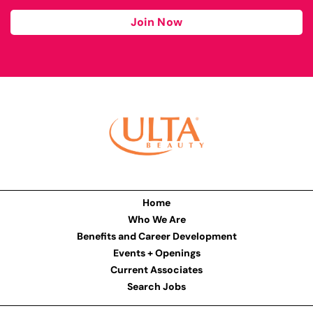
Join Now
Home
Who We Are
Benefits and Career Development
Events + Openings
Current Associates
Search Jobs