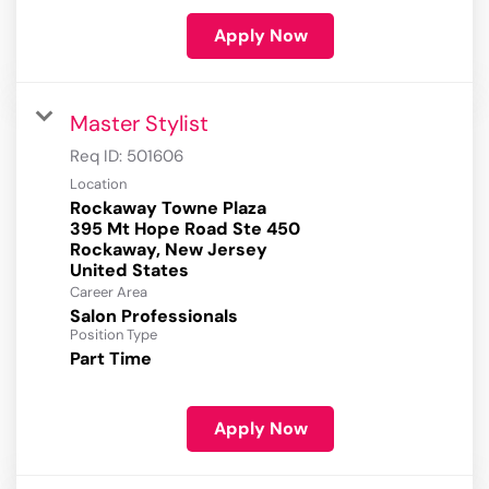
Apply Now
Master Stylist
Req ID:
501606
Location
Rockaway Towne Plaza
395 Mt Hope Road Ste 450
Rockaway, New Jersey
Career Area
Salon Professionals
Position Type
Part Time
Apply Now