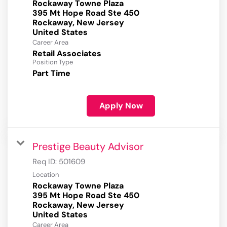
Rockaway Towne Plaza
395 Mt Hope Road Ste 450
Rockaway, New Jersey
Career Area
Retail Associates
Position Type
Part Time
Apply Now
Prestige Beauty Advisor
Req ID:
501609
Location
Rockaway Towne Plaza
395 Mt Hope Road Ste 450
Rockaway, New Jersey
Career Area