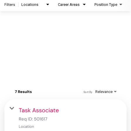
Filters
Locations
Career Areas
Position Type
7 Results
Relevance
Sort By
Task Associate
Req ID:
501617
Location