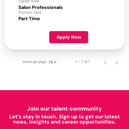
Career Area
Salon Professionals
Position Type
Part Time
Apply Now
Items per page
1 – 7 of 7
10
Join our talent community
Let’s stay in touch. Sign up to get our latest
news, insights and career opportunities.