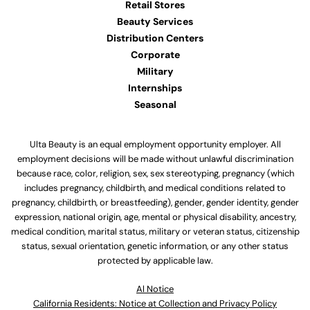
Retail Stores
Beauty Services
Distribution Centers
Corporate
Military
Internships
Seasonal
Ulta Beauty is an equal employment opportunity employer. All
employment decisions will be made without unlawful discrimination
because race, color, religion, sex, sex stereotyping, pregnancy (which
includes pregnancy, childbirth, and medical conditions related to
pregnancy, childbirth, or breastfeeding), gender, gender identity, gender
expression, national origin, age, mental or physical disability, ancestry,
medical condition, marital status, military or veteran status, citizenship
status, sexual orientation, genetic information, or any other status
protected by applicable law.
Al Notice
California Residents: Notice at Collection and Privacy Policy