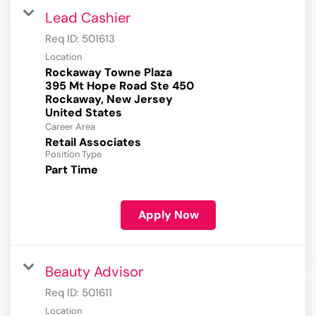
Lead Cashier
Req ID:
501613
Location
Rockaway Towne Plaza
395 Mt Hope Road Ste 450
Rockaway, New Jersey
Career Area
Retail Associates
Position Type
Part Time
Apply Now
Beauty Advisor
Req ID:
501611
Location