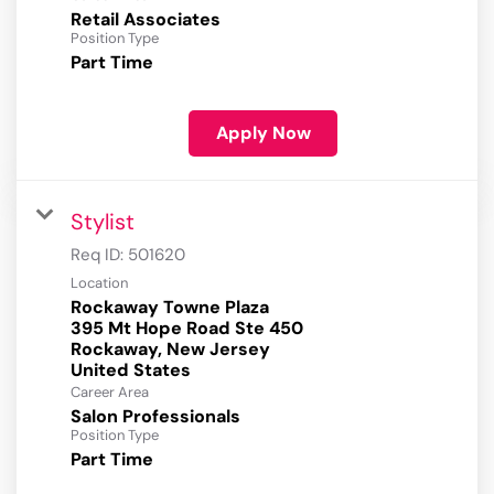
Retail Associates
Position Type
Part Time
Apply Now
Stylist
Req ID:
501620
Location
Rockaway Towne Plaza
395 Mt Hope Road Ste 450
Rockaway, New Jersey
Career Area
Salon Professionals
Position Type
Part Time