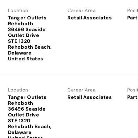
Location
Career Area
Posi
Tanger Outlets
Retail Associates
Part
Rehoboth
36496 Seaside
Outlet Drive
STE 1320
Rehoboth Beach,
Delaware
Location
Career Area
Posi
Tanger Outlets
Retail Associates
Part
Rehoboth
36496 Seaside
Outlet Drive
STE 1320
Rehoboth Beach,
Delaware