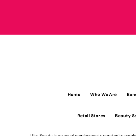
Home
Who We Are
Ben
Retail Stores
Beauty S
Ulta Beauty is an equal employment opportunity employe