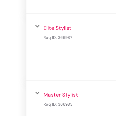
Elite Stylist
Req ID:
366987
Master Stylist
Req ID:
366983