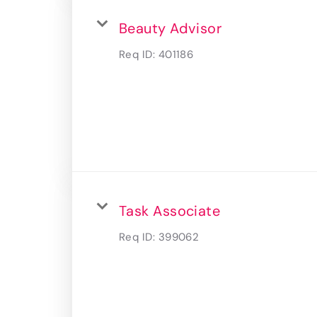
Beauty Advisor
Req ID:
401186
Task Associate
Req ID:
399062