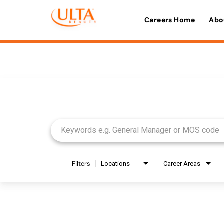
Careers Home
Abo
Job Search Page
Filters
Locations
Career Areas