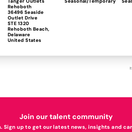
Tanger Outlets
Seasonal/Temporary
Sea
Rehoboth
36496 Seaside
Outlet Drive
STE 1320
Rehoboth Beach,
Delaware
I
Join our talent community
h. Sign up to get our latest news, insights and ca