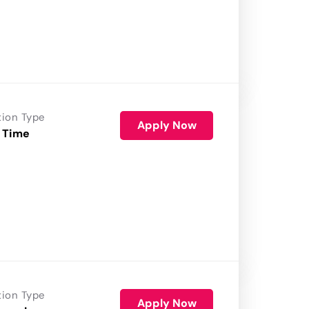
tion Type
Apply Now
 Time
tion Type
Apply Now