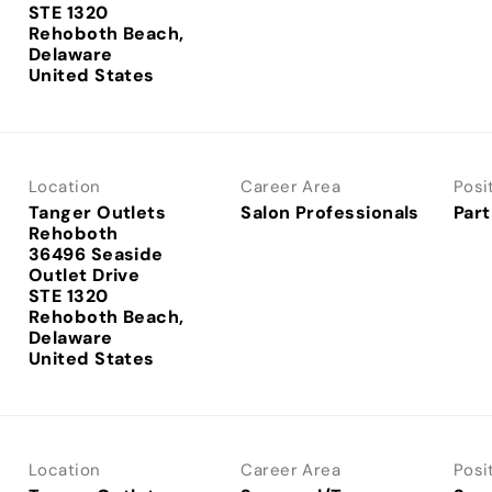
STE 1320
Rehoboth Beach,
Delaware
Location
Career Area
Posi
Tanger Outlets
Salon Professionals
Part
Rehoboth
36496 Seaside
Outlet Drive
STE 1320
Rehoboth Beach,
Delaware
Location
Career Area
Posi