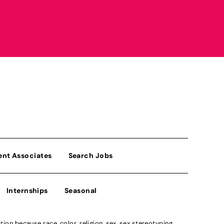
ent Associates
Search Jobs
Internships
Seasonal
n because race, color, religion, sex, sex stereotyping,