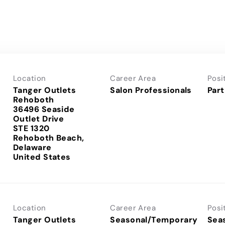
Location
Career Area
Posi
Tanger Outlets
Salon Professionals
Part
Rehoboth
36496 Seaside
Outlet Drive
STE 1320
Rehoboth Beach,
Delaware
Location
Career Area
Posi
Tanger Outlets
Seasonal/Temporary
Sea