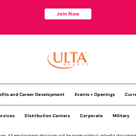
Join Now
efits and Career Development
Events + Openings
Curr
ervices
Distribution Centers
Corporate
Military
r. All employment decisions will be made without unlawful discriminatio