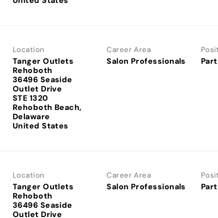
Location
Career Area
Posi
Tanger Outlets
Salon Professionals
Part
Rehoboth
36496 Seaside
Outlet Drive
STE 1320
Rehoboth Beach,
Delaware
Location
Career Area
Posi
Tanger Outlets
Salon Professionals
Part
Rehoboth
36496 Seaside
Outlet Drive