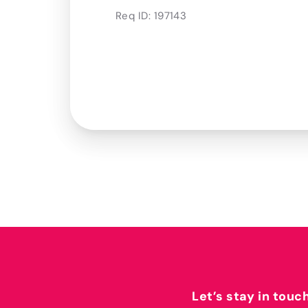
Req ID:
197143
Let’s stay in touc