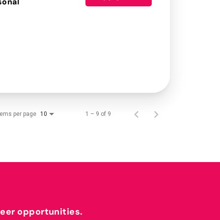
sonal
tems per page
1 – 9 of 9
10
reer opportunities.