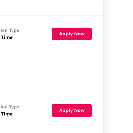
tion Type
Apply Now
 Time
tion Type
Apply Now
 Time