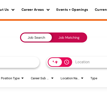
ut Us
Career Areas
Events + Openings
Curren
Job Search
Job Matching
access_time
Position Type
Career Sub Areas
Location Name
Type