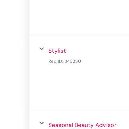
Stylist
Req ID:
343230
Seasonal Beauty Advisor