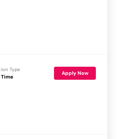
tion Type
Apply Now
 Time