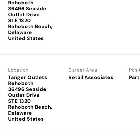
Rehoboth
36496 Seaside
Outlet Drive
STE 1320
Rehoboth Beach,
Delaware
Location
Career Area
Posi
Tanger Outlets
Retail Associates
Part
Rehoboth
36496 Seaside
Outlet Drive
STE 1320
Rehoboth Beach,
Delaware