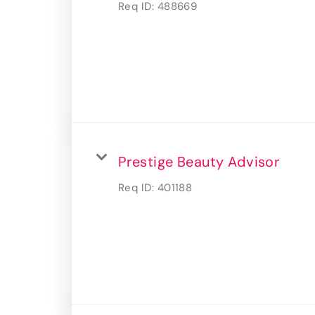
Req ID:
488669
Prestige Beauty Advisor
Req ID:
401188