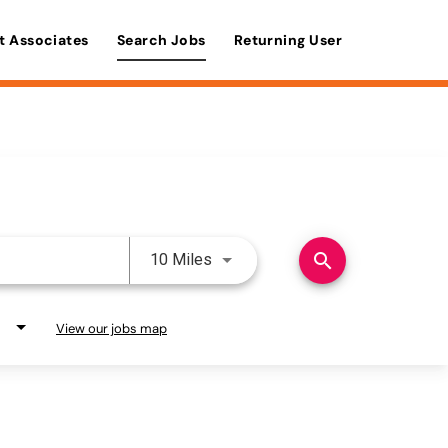
t Associates
Search Jobs
Returning User
Use LEFT and RIGHT arrow keys 
search
10 Miles
View our jobs map