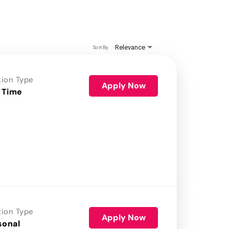
Relevance
Sort By
tion Type
Apply Now
 Time
tion Type
Apply Now
sonal