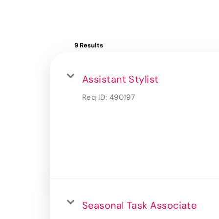
9 Results
Assistant Stylist
Req ID:
490197
Seasonal Task Associate