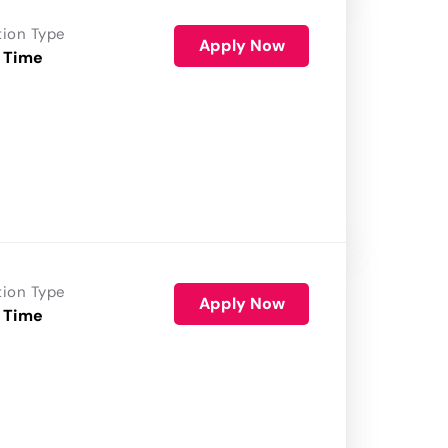
tion Type
Apply Now
 Time
tion Type
Apply Now
 Time