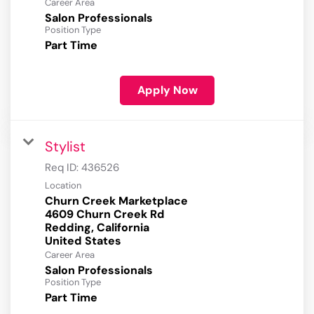
Career Area
Salon Professionals
Position Type
Part Time
Apply Now
Stylist
Req ID:
436526
Location
Churn Creek Marketplace
4609 Churn Creek Rd
Redding, California
Career Area
Salon Professionals
Position Type
Part Time