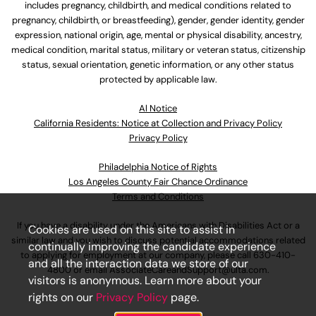
includes pregnancy, childbirth, and medical conditions related to
pregnancy, childbirth, or breastfeeding), gender, gender identity, gender
expression, national origin, age, mental or physical disability, ancestry,
medical condition, marital status, military or veteran status, citizenship
status, sexual orientation, genetic information, or any other status
protected by applicable law.
Al Notice
California Residents: Notice at Collection and Privacy Policy
Privacy Policy
Philadelphia Notice of Rights
Los Angeles County Fair Chance Ordinance
Terms and Conditions
If you have a disability under the Americans with Disabilities Act or a
Cookies are used on this site to assist in
similar law and you wish to discuss potential accommodations related
continually improving the candidate experience
to applying for employment at our company, please call
630-410-
and all the interaction data we store of our
4800
or email
AssociateCareandSupport@ulta.com
.
visitors is anonymous. Learn more about your
rights on our
Privacy Policy
page.