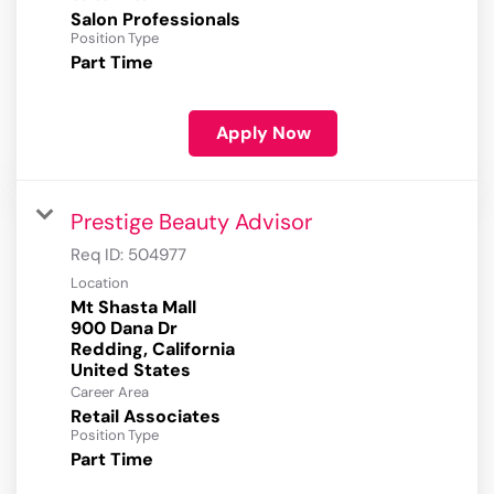
Salon Professionals
Position Type
Part Time
Apply Now
Prestige Beauty Advisor
Req ID:
504977
Location
Mt Shasta Mall
900 Dana Dr
Redding, California
Career Area
Retail Associates
Position Type
Part Time