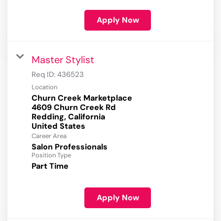
Apply Now
Master Stylist
Req ID:
436523
Location
Churn Creek Marketplace
4609 Churn Creek Rd
Redding, California
Career Area
Salon Professionals
Position Type
Part Time
Apply Now