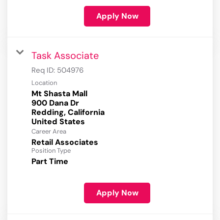
Apply Now
Task Associate
Req ID:
504976
Location
Mt Shasta Mall
900 Dana Dr
Redding, California
Career Area
Retail Associates
Position Type
Part Time
Apply Now