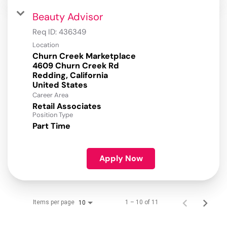
Beauty Advisor
Req ID:
436349
Location
Churn Creek Marketplace
4609 Churn Creek Rd
Redding, California
Career Area
Retail Associates
Position Type
Part Time
Apply Now
Items per page
1 – 10 of 11
10