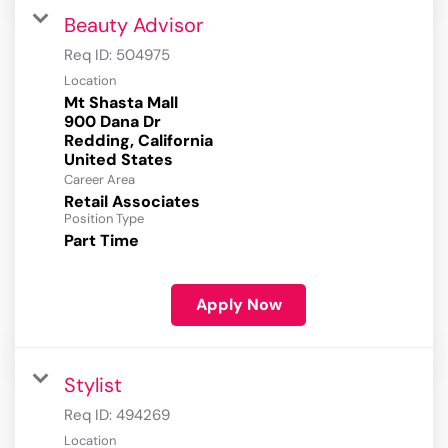
Beauty Advisor
Req ID:
504975
Location
Mt Shasta Mall
900 Dana Dr
Redding, California
Career Area
Retail Associates
Position Type
Part Time
Apply Now
Stylist
Req ID:
494269
Location