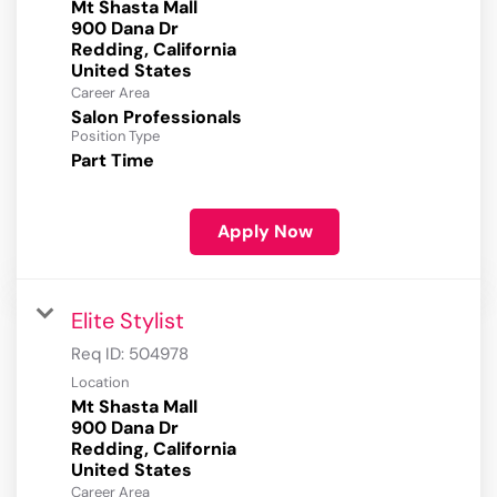
Mt Shasta Mall
900 Dana Dr
Redding, California
Career Area
Salon Professionals
Position Type
Part Time
Apply Now
Elite Stylist
Req ID:
504978
Location
Mt Shasta Mall
900 Dana Dr
Redding, California
Career Area