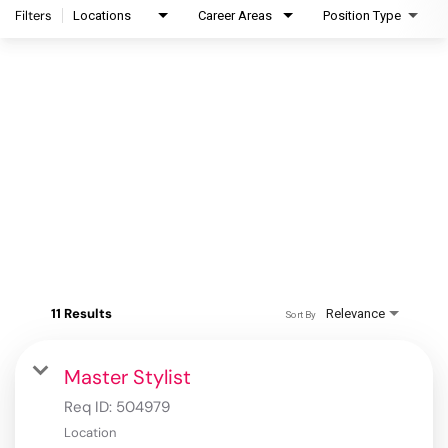
Filters
Locations
Career Areas
Position Type
11 Results
Relevance
Sort By
Master Stylist
Req ID:
504979
Location