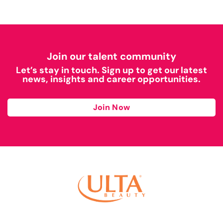
Join our talent community
Let’s stay in touch. Sign up to get our latest
news, insights and career opportunities.
Join Now