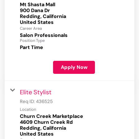
Mt Shasta Mall
900 Dana Dr
Redding, California
Career Area
Salon Professionals
Position Type
Part Time
Apply Now
Elite Stylist
Req ID:
436525
Location
Churn Creek Marketplace
4609 Churn Creek Rd
Redding, California