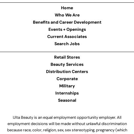
Home
Who We Are
Benefits and Career Development
Events + Openings
Current Associates
Search Jobs
Retail Stores
Beauty Services
Distribution Centers
Corporate
Military
Internships
Seasonal
Ulta Beauty is an equal employment opportunity employer. All
employment decisions will be made without unlawful discrimination
because race, color, religion, sex, sex stereotyping, pregnancy (which