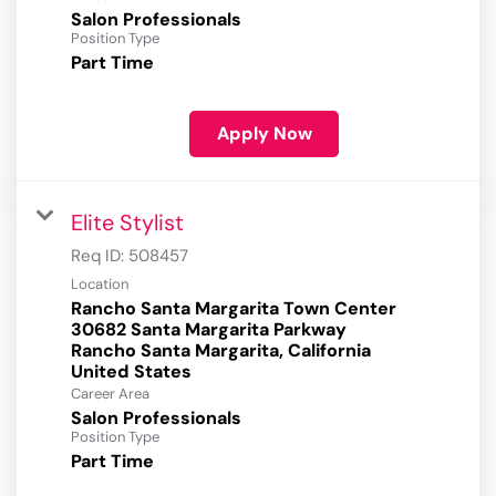
Salon Professionals
Position Type
Part Time
Apply Now
Elite Stylist
Req ID:
508457
Location
Rancho Santa Margarita Town Center
30682 Santa Margarita Parkway
Rancho Santa Margarita, California
Career Area
Salon Professionals
Position Type
Part Time