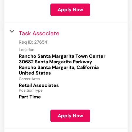
Apply Now
Task Associate
Req ID:
276541
Location
Rancho Santa Margarita Town Center
30682 Santa Margarita Parkway
Rancho Santa Margarita, California
Career Area
Retail Associates
Position Type
Part Time
Apply Now