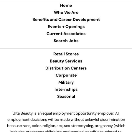
Home
Who We Are
Benefits and Career Development
Events + Openings
Current Associates
Search Jobs
Retail Stores
Beauty Services
Distribution Centers
Corporate
Military
Internships
Seasonal
Ulta Beauty is an equal employment opportunity employer. All
employment decisions will be made without unlawful discrimination
because race, color, religion, sex, sex stereotyping, pregnancy (which
includes pregnancy, childbirth, and medical conditions related to