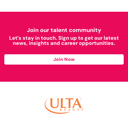
Join our talent community
Let’s stay in touch. Sign up to get our latest
news, insights and career opportunities.
Join Now