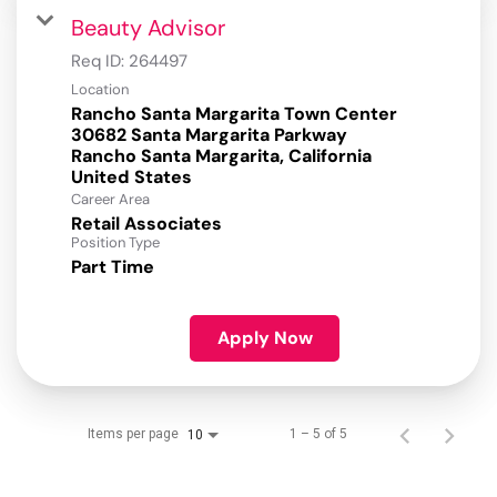
Beauty Advisor
Req ID:
264497
Location
Rancho Santa Margarita Town Center
30682 Santa Margarita Parkway
Rancho Santa Margarita, California
Career Area
Retail Associates
Position Type
Part Time
Apply Now
Items per page
1 – 5 of 5
10