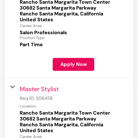
Rancho Santa Margarita Town Center
30682 Santa Margarita Parkway
Rancho Santa Margarita, California
Career Area
Salon Professionals
Position Type
Part Time
Apply Now
Master Stylist
Req ID:
508458
Location
Rancho Santa Margarita Town Center
30682 Santa Margarita Parkway
Rancho Santa Margarita, California
Career Area