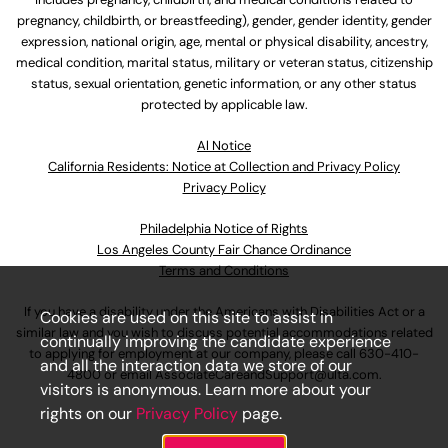
pregnancy, childbirth, or breastfeeding), gender, gender identity, gender
expression, national origin, age, mental or physical disability, ancestry,
medical condition, marital status, military or veteran status, citizenship
status, sexual orientation, genetic information, or any other status
protected by applicable law.
Al Notice
California Residents: Notice at Collection and Privacy Policy
Privacy Policy
Philadelphia Notice of Rights
Los Angeles County Fair Chance Ordinance
Terms and Conditions
If you have a disability under the Americans with Disabilities Act or a
Cookies are used on this site to assist in
similar law and you wish to discuss potential accommodations related
continually improving the candidate experience
to applying for employment at our company, please call
630-410-
and all the interaction data we store of our
4800
or email
AssociateCareandSupport@ulta.com
.
visitors is anonymous. Learn more about your
rights on our
Privacy Policy
page.