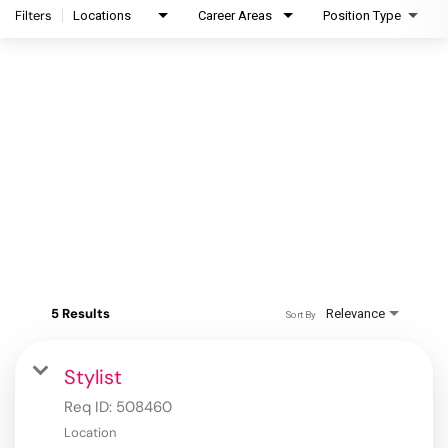
Filters
Locations
Career Areas
Position Type
5 Results
Relevance
Sort By
Stylist
Req ID:
508460
Location