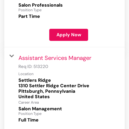
Salon Professionals
Position Type
Part Time
Apply Now
Assistant Services Manager
Req ID:
513220
Location
Settlers Ridge
1310 Settler Ridge Center Drive
Pittsburgh, Pennsylvania
Career Area
Salon Management
Position Type
Full Time