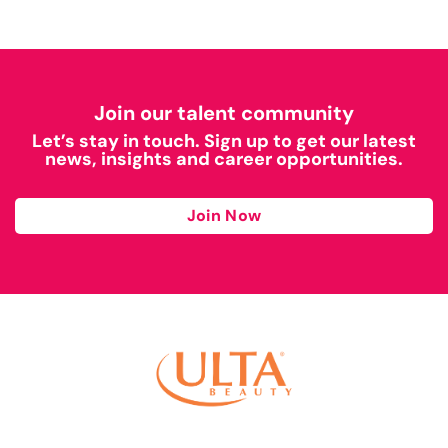
Join our talent community
Let’s stay in touch. Sign up to get our latest
news, insights and career opportunities.
Join Now