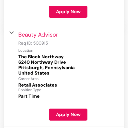
Apply Now
Beauty Advisor
Req ID:
500915
Location
The Block Northway
6240 Northway Drive
Pittsburgh, Pennsylvania
Career Area
Retail Associates
Position Type
Part Time
Apply Now