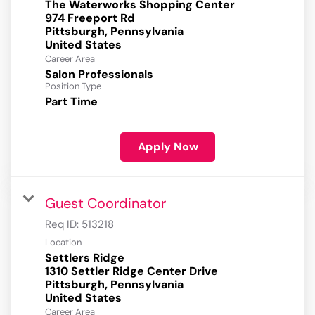
The Waterworks Shopping Center
974 Freeport Rd
Pittsburgh, Pennsylvania
Career Area
Salon Professionals
Position Type
Part Time
Apply Now
Guest Coordinator
Req ID:
513218
Location
Settlers Ridge
1310 Settler Ridge Center Drive
Pittsburgh, Pennsylvania
Career Area