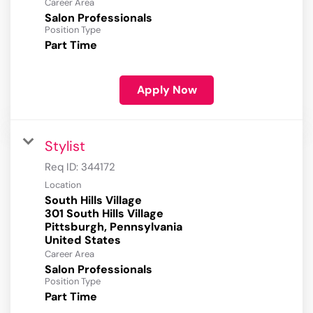
Career Area
Salon Professionals
Position Type
Part Time
Apply Now
Stylist
Req ID:
344172
Location
South Hills Village
301 South Hills Village
Pittsburgh, Pennsylvania
Career Area
Salon Professionals
Position Type
Part Time