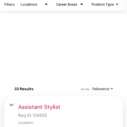
Filters
Locations
Career Areas
Position Type
33 Results
Relevance
Sort By
Assistant Stylist
Req ID:
514555
Location