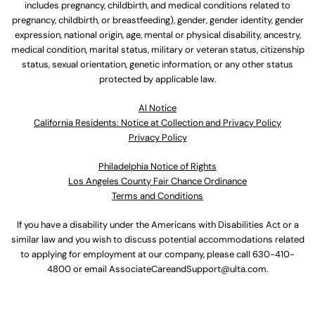
includes pregnancy, childbirth, and medical conditions related to
pregnancy, childbirth, or breastfeeding), gender, gender identity, gender
expression, national origin, age, mental or physical disability, ancestry,
medical condition, marital status, military or veteran status, citizenship
status, sexual orientation, genetic information, or any other status
protected by applicable law.
Al Notice
California Residents: Notice at Collection and Privacy Policy
Privacy Policy
Philadelphia Notice of Rights
Los Angeles County Fair Chance Ordinance
Terms and Conditions
If you have a disability under the Americans with Disabilities Act or a
similar law and you wish to discuss potential accommodations related
to applying for employment at our company, please call
630-410-
4800
or email
AssociateCareandSupport@ulta.com
.