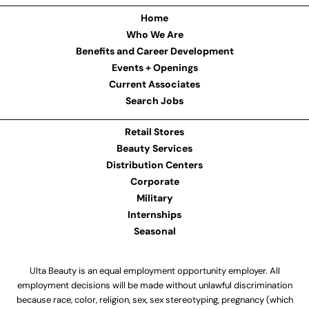
Home
Who We Are
Benefits and Career Development
Events + Openings
Current Associates
Search Jobs
Retail Stores
Beauty Services
Distribution Centers
Corporate
Military
Internships
Seasonal
Ulta Beauty is an equal employment opportunity employer. All
employment decisions will be made without unlawful discrimination
because race, color, religion, sex, sex stereotyping, pregnancy (which