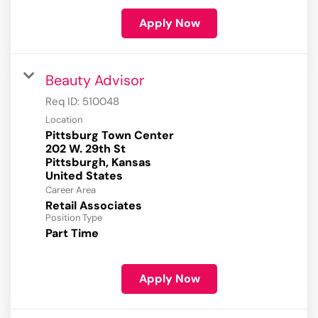
Apply Now
Beauty Advisor
Req ID:
510048
Location
Pittsburg Town Center
202 W. 29th St
Pittsburgh, Kansas
Career Area
Retail Associates
Position Type
Part Time
Apply Now