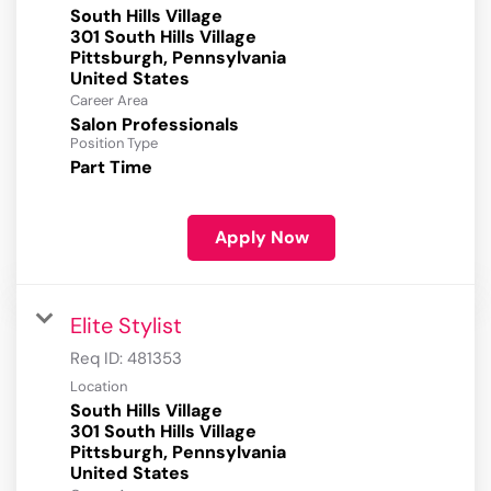
South Hills Village
301 South Hills Village
Pittsburgh, Pennsylvania
Career Area
Salon Professionals
Position Type
Part Time
Apply Now
Elite Stylist
Req ID:
481353
Location
South Hills Village
301 South Hills Village
Pittsburgh, Pennsylvania