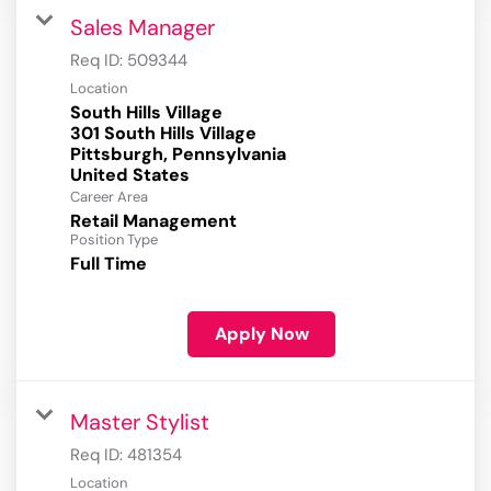
Sales Manager
Req ID:
509344
Location
South Hills Village
301 South Hills Village
Pittsburgh, Pennsylvania
Career Area
Retail Management
Position Type
Full Time
Apply Now
Master Stylist
Req ID:
481354
Location