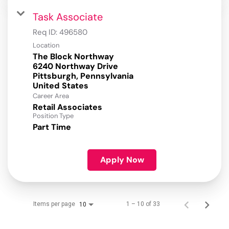
Task Associate
Req ID:
496580
Location
The Block Northway
6240 Northway Drive
Pittsburgh, Pennsylvania
Career Area
Retail Associates
Position Type
Part Time
Apply Now
Items per page
1 – 10 of 33
10