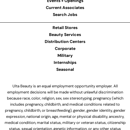
Events + Openings
Current Associates
Search Jobs
Retail Stores
Beauty Services
Distribution Centers
Corporate
Military
Internships
Seasonal
Ulta Beauty is an equal employment opportunity employer. All
employment decisions will be made without unlawful discrimination
because race, color, religion, sex, sex stereotyping, pregnancy (which
includes pregnancy, childbirth, and medical conditions related to
pregnancy, childbirth, or breastfeeding), gender, gender identity, gender
expression, national origin, age, mental or physical disability, ancestry,
medical condition, marital status, military or veteran status, citizenship
status, sexual orientation, genetic information, or any other status