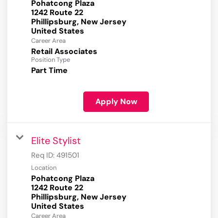
Pohatcong Plaza
1242 Route 22
Phillipsburg, New Jersey
Career Area
Retail Associates
Position Type
Part Time
Apply Now
Elite Stylist
Req ID:
491501
Location
Pohatcong Plaza
1242 Route 22
Phillipsburg, New Jersey
Career Area