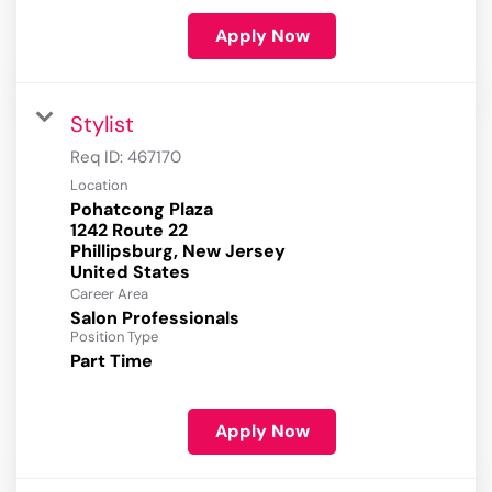
Apply Now
Stylist
Req ID:
467170
Location
Pohatcong Plaza
1242 Route 22
Phillipsburg, New Jersey
Career Area
Salon Professionals
Position Type
Part Time
Apply Now