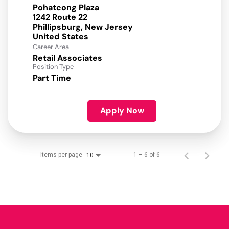
Pohatcong Plaza
1242 Route 22
Phillipsburg, New Jersey
Career Area
Retail Associates
Position Type
Part Time
Apply Now
Items per page
1 – 6 of 6
10