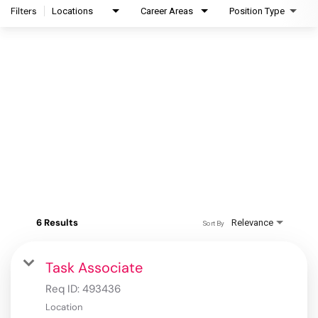
Filters
Locations
Career Areas
Position Type
6 Results
Relevance
Sort By
Task Associate
Req ID:
493436
Location