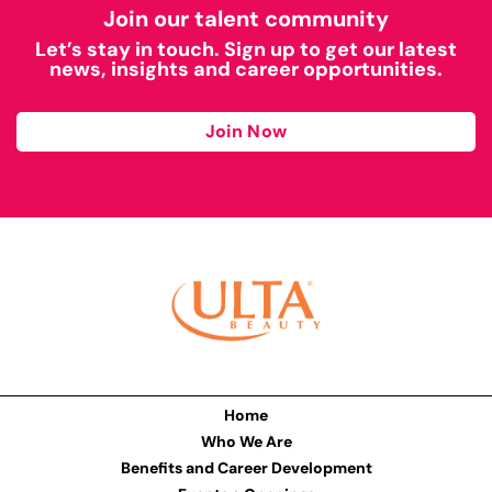
Join our talent community
Let’s stay in touch. Sign up to get our latest
news, insights and career opportunities.
Join Now
Home
Who We Are
Benefits and Career Development