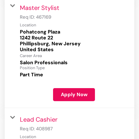
Master Stylist
Req ID:
467169
Location
Pohatcong Plaza
1242 Route 22
Phillipsburg, New Jersey
Career Area
Salon Professionals
Position Type
Part Time
Apply Now
Lead Cashier
Req ID:
408987
Location