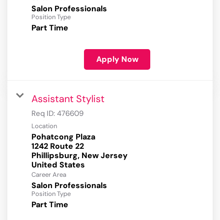
Salon Professionals
Position Type
Part Time
Apply Now
Assistant Stylist
Req ID:
476609
Location
Pohatcong Plaza
1242 Route 22
Phillipsburg, New Jersey
Career Area
Salon Professionals
Position Type
Part Time