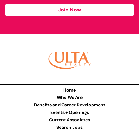
Join Now
Home
Who We Are
Benefits and Career Development
Events + Openings
Current Associates
Search Jobs