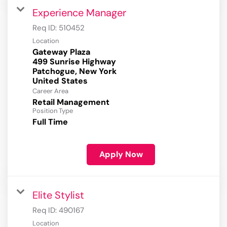
Experience Manager
Req ID:
510452
Location
Gateway Plaza
499 Sunrise Highway
Patchogue, New York
Career Area
Retail Management
Position Type
Full Time
Apply Now
Elite Stylist
Req ID:
490167
Location