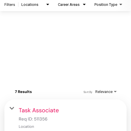
Filters
Locations
Career Areas
Position Type
7 Results
Relevance
Sort By
Task Associate
Req ID:
511356
Location