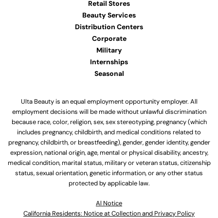
Retail Stores
Beauty Services
Distribution Centers
Corporate
Military
Internships
Seasonal
Ulta Beauty is an equal employment opportunity employer. All
employment decisions will be made without unlawful discrimination
because race, color, religion, sex, sex stereotyping, pregnancy (which
includes pregnancy, childbirth, and medical conditions related to
pregnancy, childbirth, or breastfeeding), gender, gender identity, gender
expression, national origin, age, mental or physical disability, ancestry,
medical condition, marital status, military or veteran status, citizenship
status, sexual orientation, genetic information, or any other status
protected by applicable law.
Al Notice
California Residents: Notice at Collection and Privacy Policy