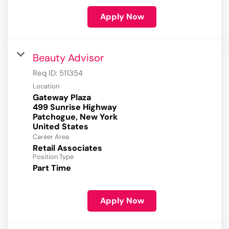
Apply Now
Beauty Advisor
Req ID:
511354
Location
Gateway Plaza
499 Sunrise Highway
Patchogue, New York
Career Area
Retail Associates
Position Type
Part Time
Apply Now