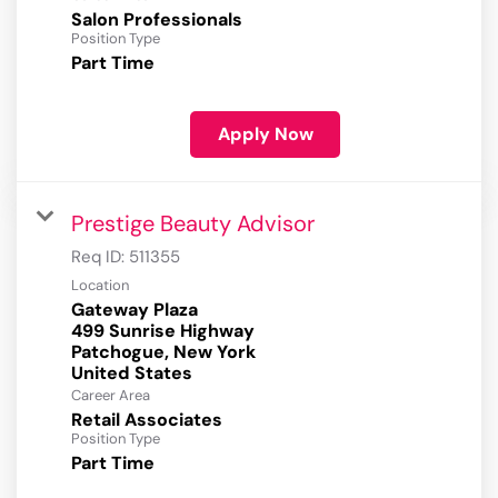
Salon Professionals
Position Type
Part Time
Apply Now
Prestige Beauty Advisor
Req ID:
511355
Location
Gateway Plaza
499 Sunrise Highway
Patchogue, New York
Career Area
Retail Associates
Position Type
Part Time