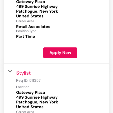
Gateway Plaza
499 Sunrise Highway
Patchogue, New York
Career Area
Retail Associates
Position Type
Part Time
Apply Now
Stylist
Req ID:
511357
Location
Gateway Plaza
499 Sunrise Highway
Patchogue, New York
Career Area