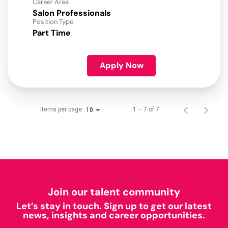
Career Area
Salon Professionals
Position Type
Part Time
Apply Now
Items per page
1 – 7 of 7
10
Join our talent community
Let’s stay in touch. Sign up to get our latest
news, insights and career opportunities.