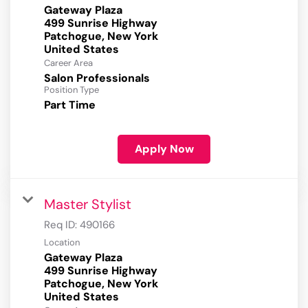
Gateway Plaza
499 Sunrise Highway
Patchogue, New York
Career Area
Salon Professionals
Position Type
Part Time
Apply Now
Master Stylist
Req ID:
490166
Location
Gateway Plaza
499 Sunrise Highway
Patchogue, New York