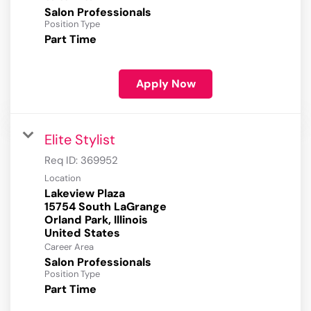
Salon Professionals
Position Type
Part Time
Apply Now
Elite Stylist
Req ID:
369952
Location
Lakeview Plaza
15754 South LaGrange
Orland Park, Illinois
Career Area
Salon Professionals
Position Type
Part Time