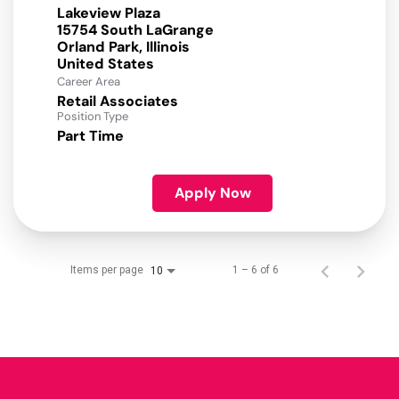
Lakeview Plaza
15754 South LaGrange
Orland Park, Illinois
Career Area
Retail Associates
Position Type
Part Time
Apply Now
Items per page
1 – 6 of 6
10