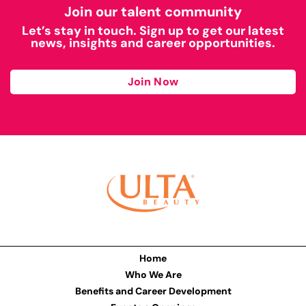
Join our talent community
Let’s stay in touch. Sign up to get our latest
news, insights and career opportunities.
Join Now
Home
Who We Are
Benefits and Career Development