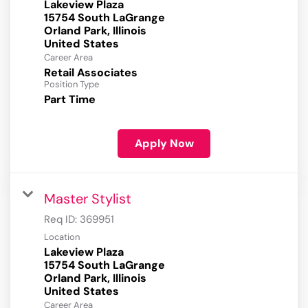
Lakeview Plaza
15754 South LaGrange
Orland Park, Illinois
Career Area
Retail Associates
Position Type
Part Time
Apply Now
Master Stylist
Req ID:
369951
Location
Lakeview Plaza
15754 South LaGrange
Orland Park, Illinois
Career Area