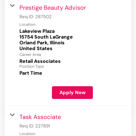
Prestige Beauty Advisor
Req ID:
287502
Location
Lakeview Plaza
15754 South LaGrange
Orland Park, Illinois
Career Area
Retail Associates
Position Type
Part Time
Apply Now
Task Associate
Req ID:
227891
Location