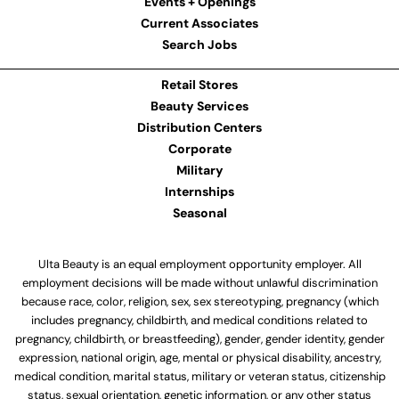
Events + Openings
Current Associates
Search Jobs
Retail Stores
Beauty Services
Distribution Centers
Corporate
Military
Internships
Seasonal
Ulta Beauty is an equal employment opportunity employer. All
employment decisions will be made without unlawful discrimination
because race, color, religion, sex, sex stereotyping, pregnancy (which
includes pregnancy, childbirth, and medical conditions related to
pregnancy, childbirth, or breastfeeding), gender, gender identity, gender
expression, national origin, age, mental or physical disability, ancestry,
medical condition, marital status, military or veteran status, citizenship
status, sexual orientation, genetic information, or any other status