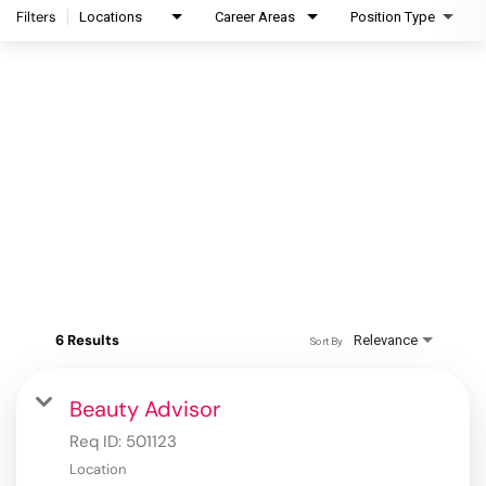
Filters
Locations
Career Areas
Position Type
6 Results
Relevance
Sort By
Beauty Advisor
Req ID:
501123
Location