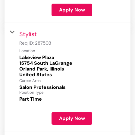
Apply Now
Stylist
Req ID:
287503
Location
Lakeview Plaza
15754 South LaGrange
Orland Park, Illinois
Career Area
Salon Professionals
Position Type
Part Time
Apply Now