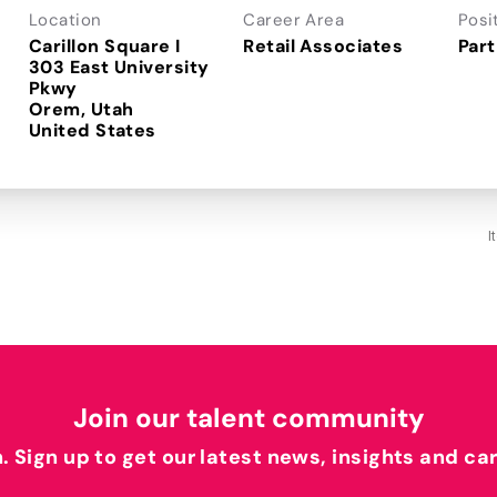
Location
Career Area
Posi
Carillon Square I
Retail Associates
Part
303 East University
Pkwy
Orem, Utah
I
Join our talent community
h. Sign up to get our latest news, insights and ca