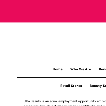
Home
Who We Are
Ben
Retail Stores
Beauty S
Ulta Beauty is an equal employment opportunity employe