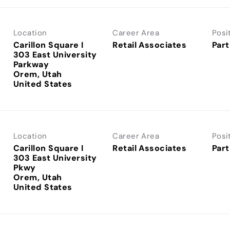
Location
Career Area
Posi
Carillon Square I
Retail Associates
Part
303 East University
Parkway
Orem, Utah
Location
Career Area
Posi
Carillon Square I
Retail Associates
Part
303 East University
Pkwy
Orem, Utah