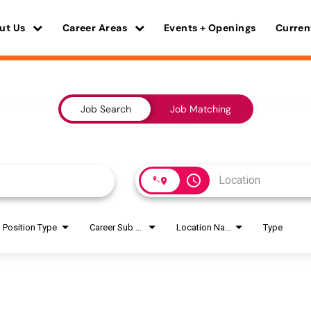
ut Us
Career Areas
Events + Openings
Curren
Job Search
Job Matching
access_time
Position Type
Career Sub Areas
Location Name
Type