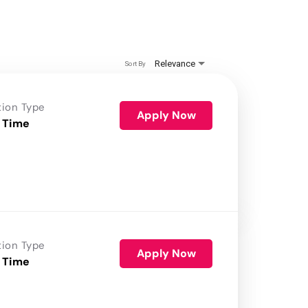
Relevance
Sort By
tion Type
Apply Now
 Time
tion Type
Apply Now
 Time