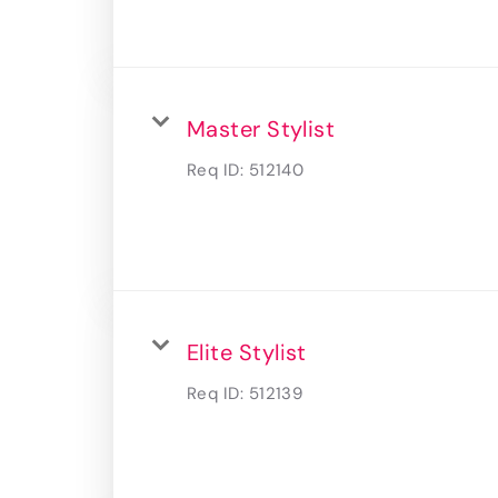
Master Stylist
Req ID:
512140
Elite Stylist
Req ID:
512139