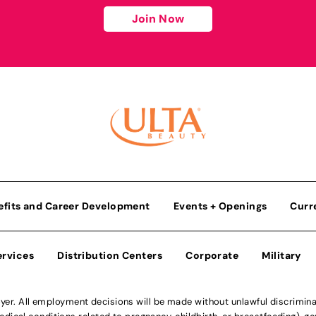
Join Now
efits and Career Development
Events + Openings
Curr
ervices
Distribution Centers
Corporate
Military
r. All employment decisions will be made without unlawful discriminatio