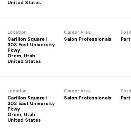
Location
Career Area
Posi
Carillon Square I
Salon Professionals
Part
303 East University
Pkwy
Orem, Utah
Location
Career Area
Posi
Carillon Square I
Salon Professionals
Part
303 East University
Pkwy
Orem, Utah