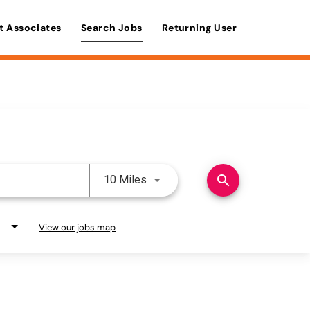
t Associates
Search Jobs
Returning User
Use LEFT and RIGHT arrow keys 
search
10 Miles
View our jobs map