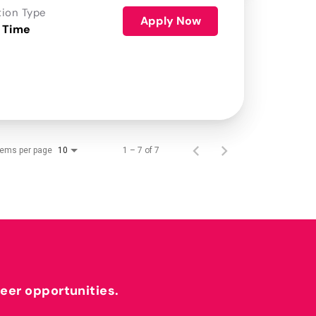
tion Type
Apply Now
 Time
tems per page
1 – 7 of 7
10
reer opportunities.