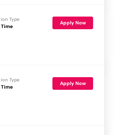
tion Type
Apply Now
 Time
tion Type
Apply Now
 Time