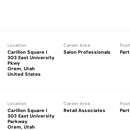
Location
Career Area
Posi
Carillon Square I
Salon Professionals
Part
303 East University
Pkwy
Orem, Utah
Location
Career Area
Posi
Carillon Square I
Retail Associates
Part
303 East University
Parkway
Orem, Utah