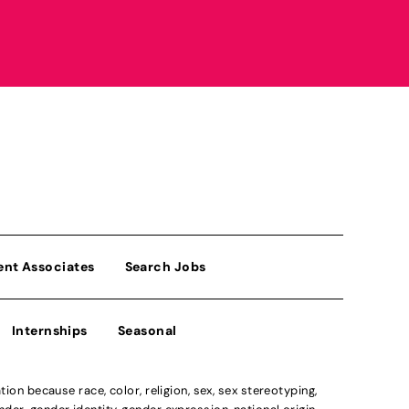
ent Associates
Search Jobs
Internships
Seasonal
n because race, color, religion, sex, sex stereotyping,