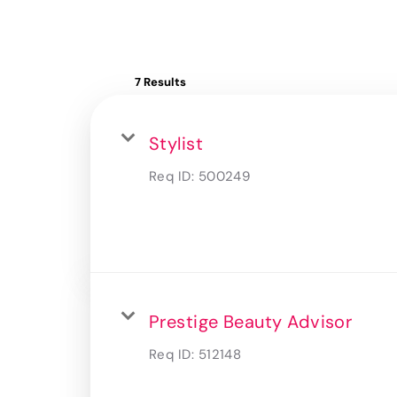
7 Results
Stylist
Req ID:
500249
Prestige Beauty Advisor
Req ID:
512148