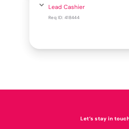
Lead Cashier
Req ID:
418444
Let’s stay in touc