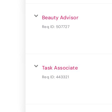
Beauty Advisor
Req ID:
507727
Task Associate
Req ID:
443321