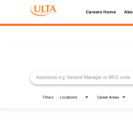
Careers Home
Abo
Job Search Page
Filters
Locations
Career Areas