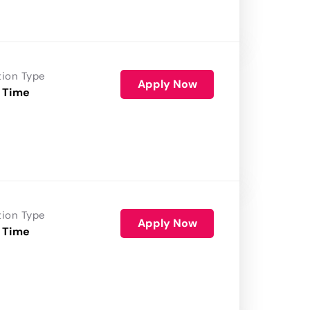
tion Type
Apply Now
 Time
tion Type
Apply Now
 Time