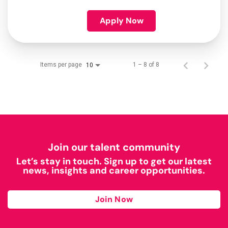
Apply Now
Items per page
1 – 8 of 8
10
Join our talent community
Let’s stay in touch. Sign up to get our latest
news, insights and career opportunities.
Join Now