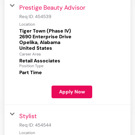
Prestige Beauty Advisor
Req ID:
454539
Location
Tiger Town (Phase IV)
2690 Enterprise Drive
Opelika, Alabama
Career Area
Retail Associates
Position Type
Part Time
Apply Now
Stylist
Req ID:
454544
Location