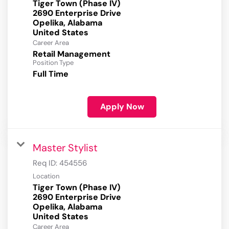
Tiger Town (Phase IV)
2690 Enterprise Drive
Opelika, Alabama
Career Area
Retail Management
Position Type
Full Time
Apply Now
Master Stylist
Req ID:
454556
Location
Tiger Town (Phase IV)
2690 Enterprise Drive
Opelika, Alabama
Career Area