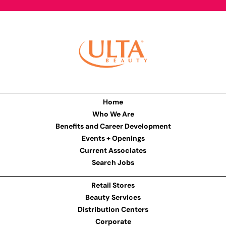
Home
Who We Are
Benefits and Career Development
Events + Openings
Current Associates
Search Jobs
Retail Stores
Beauty Services
Distribution Centers
Corporate