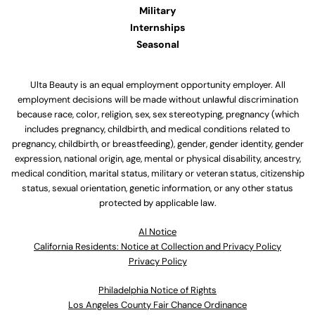
Military
Internships
Seasonal
Ulta Beauty is an equal employment opportunity employer. All
employment decisions will be made without unlawful discrimination
because race, color, religion, sex, sex stereotyping, pregnancy (which
includes pregnancy, childbirth, and medical conditions related to
pregnancy, childbirth, or breastfeeding), gender, gender identity, gender
expression, national origin, age, mental or physical disability, ancestry,
medical condition, marital status, military or veteran status, citizenship
status, sexual orientation, genetic information, or any other status
protected by applicable law.
Al Notice
California Residents: Notice at Collection and Privacy Policy
Privacy Policy
Philadelphia Notice of Rights
Los Angeles County Fair Chance Ordinance