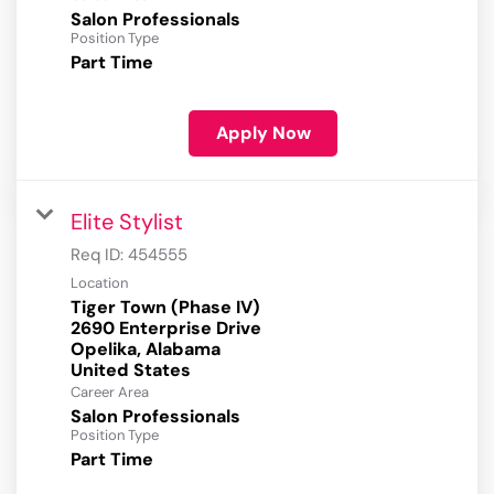
Salon Professionals
Position Type
Part Time
Apply Now
Elite Stylist
Req ID:
454555
Location
Tiger Town (Phase IV)
2690 Enterprise Drive
Opelika, Alabama
Career Area
Salon Professionals
Position Type
Part Time