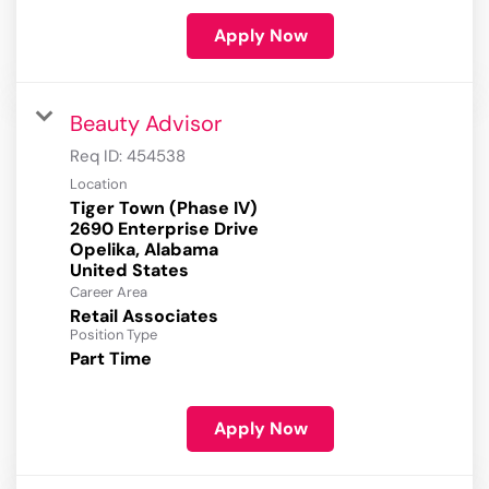
Apply Now
Beauty Advisor
Req ID:
454538
Location
Tiger Town (Phase IV)
2690 Enterprise Drive
Opelika, Alabama
Career Area
Retail Associates
Position Type
Part Time
Apply Now