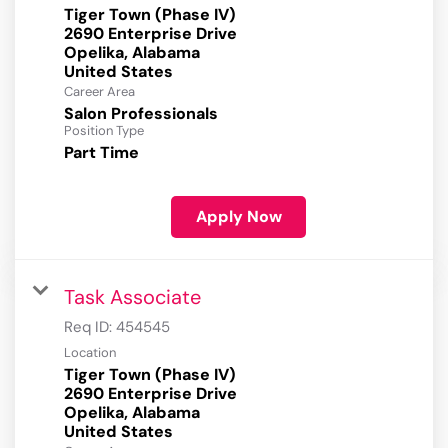
Tiger Town (Phase IV)
2690 Enterprise Drive
Opelika, Alabama
Career Area
Salon Professionals
Position Type
Part Time
Apply Now
Task Associate
Req ID:
454545
Location
Tiger Town (Phase IV)
2690 Enterprise Drive
Opelika, Alabama