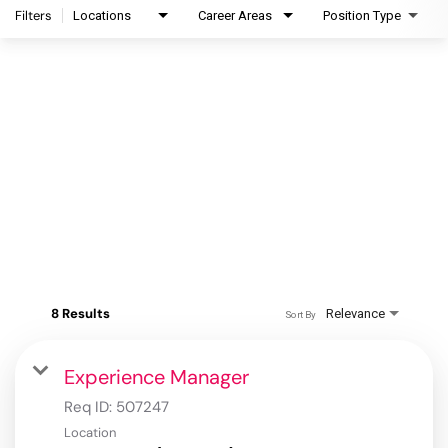
Filters
Locations
Career Areas
Position Type
8 Results
Relevance
Sort By
Experience Manager
Req ID:
507247
Location