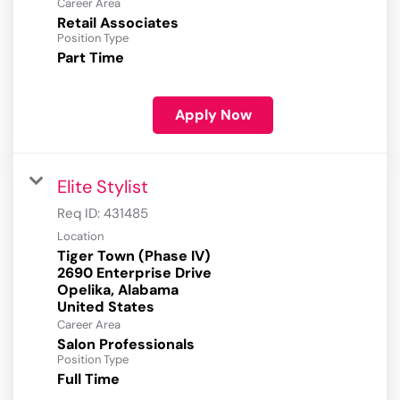
Career Area
Retail Associates
Position Type
Part Time
Apply Now
Elite Stylist
Req ID:
431485
Location
Tiger Town (Phase IV)
2690 Enterprise Drive
Opelika, Alabama
Career Area
Salon Professionals
Position Type
Full Time