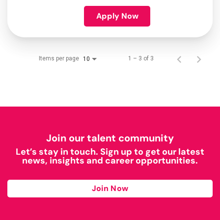
Apply Now
Items per page
1 – 3 of 3
10
Join our talent community
Let’s stay in touch. Sign up to get our latest
news, insights and career opportunities.
Join Now