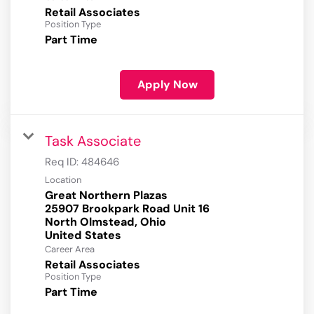
Retail Associates
Position Type
Part Time
Apply Now
Task Associate
Req ID:
484646
Location
Great Northern Plazas
25907 Brookpark Road Unit 16
North Olmstead, Ohio
Career Area
Retail Associates
Position Type
Part Time