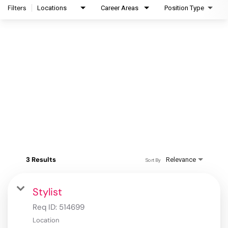
Filters
Locations
Career Areas
Position Type
3 Results
Relevance
Sort By
Stylist
Req ID:
514699
Location