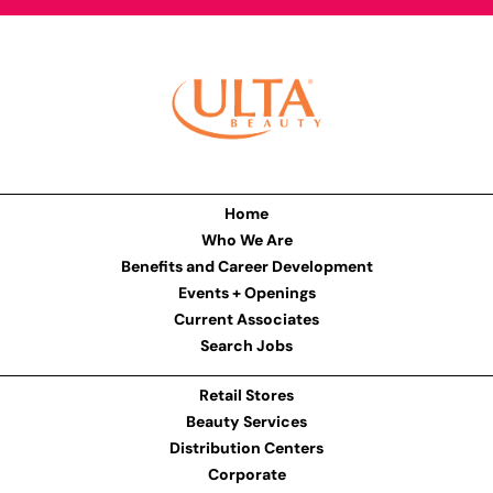
Home
Who We Are
Benefits and Career Development
Events + Openings
Current Associates
Search Jobs
Retail Stores
Beauty Services
Distribution Centers
Corporate