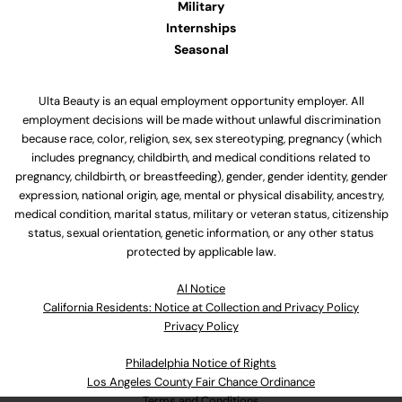
Military
Internships
Seasonal
Ulta Beauty is an equal employment opportunity employer. All
employment decisions will be made without unlawful discrimination
because race, color, religion, sex, sex stereotyping, pregnancy (which
includes pregnancy, childbirth, and medical conditions related to
pregnancy, childbirth, or breastfeeding), gender, gender identity, gender
expression, national origin, age, mental or physical disability, ancestry,
medical condition, marital status, military or veteran status, citizenship
status, sexual orientation, genetic information, or any other status
protected by applicable law.
Al Notice
California Residents: Notice at Collection and Privacy Policy
Privacy Policy
Philadelphia Notice of Rights
Los Angeles County Fair Chance Ordinance
Terms and Conditions