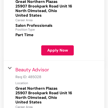
Great Northern Plazas
25907 Brookpark Road Unit 16
North Olmstead, Ohio
Career Area
Salon Professionals
Position Type
Part Time
Apply Now
Beauty Advisor
Req ID:
485028
Location
Great Northern Plazas
25907 Brookpark Road Unit 16
North Olmstead, Ohio
Career Area