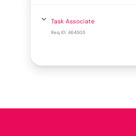
Task Associate
Req ID:
464505