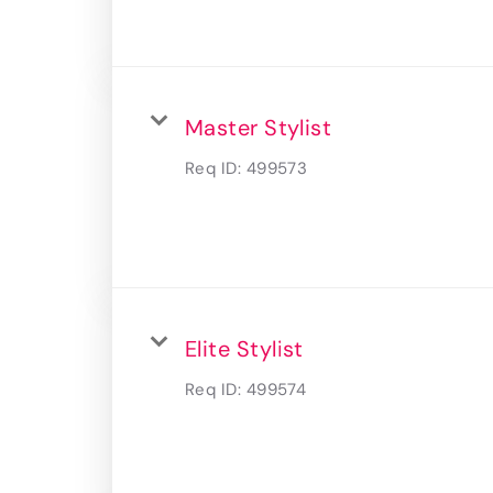
Master Stylist
Req ID:
499573
Elite Stylist
Req ID:
499574