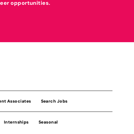
reer opportunities.
ent Associates
Search Jobs
Internships
Seasonal