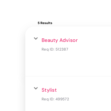
5 Results
Beauty Advisor
Req ID:
512387
Stylist
Req ID:
499572