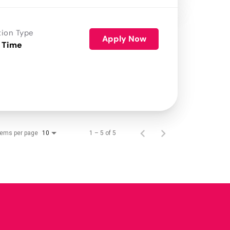
tion Type
Apply Now
 Time
tems per page
1 – 5 of 5
10