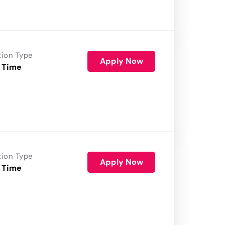
tion Type
Apply Now
 Time
tion Type
Apply Now
 Time