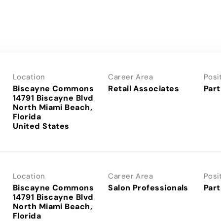
Location
Career Area
Posi
Biscayne Commons
Retail Associates
Part
14791 Biscayne Blvd
North Miami Beach,
Florida
Location
Career Area
Posi
Biscayne Commons
Salon Professionals
Part
14791 Biscayne Blvd
North Miami Beach,
Florida