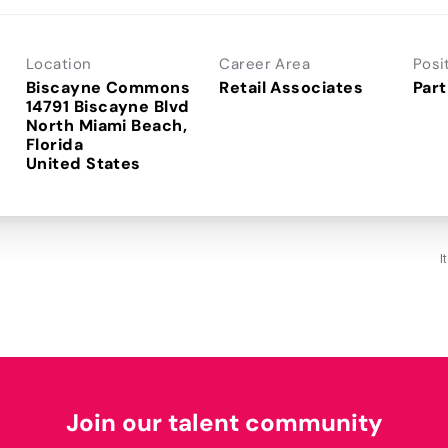
Location
Career Area
Posi
Biscayne Commons
Retail Associates
Part
14791 Biscayne Blvd
North Miami Beach,
Florida
I
Join our talent community