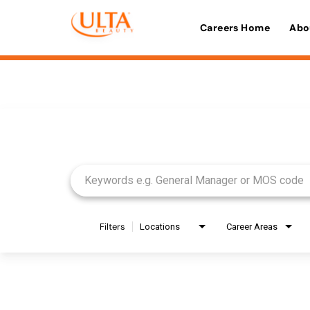
Careers Home
Abo
Job Search Page
Filters
Locations
Career Areas