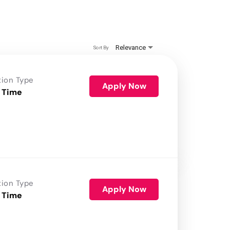
Relevance
Sort By
tion Type
Apply Now
 Time
tion Type
Apply Now
 Time