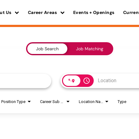
ut Us
Career Areas
Events + Openings
Curren
Job Search
Job Matching
access_time
Position Type
Career Sub Areas
Location Name
Type