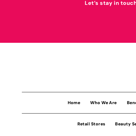
Let’s stay in touc
Home
Who We Are
Ben
Retail Stores
Beauty S