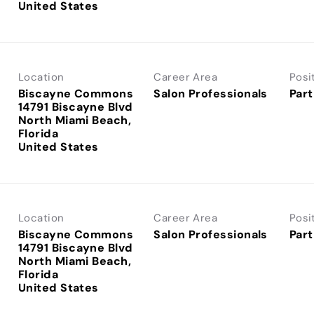
Location
Career Area
Posi
Biscayne Commons
Salon Professionals
Part
14791 Biscayne Blvd
North Miami Beach,
Florida
Location
Career Area
Posi
Biscayne Commons
Salon Professionals
Part
14791 Biscayne Blvd
North Miami Beach,
Florida