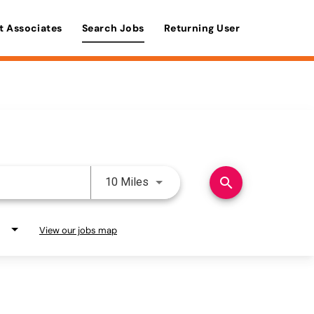
t Associates
Search Jobs
Returning User
Use LEFT and RIGHT arrow keys 
search
10 Miles
View our jobs map