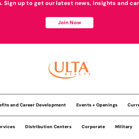
h. Sign up to get our latest news, insights and ca
Join Now
efits and Career Development
Events + Openings
Curr
ervices
Distribution Centers
Corporate
Military