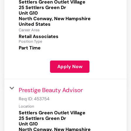
Settlers Green Outlet Village
25 Settlers Green Dr
Unit G10
North Conway, New Hampshire
Career Area
Retail Associates
Position Type
Part Time
Apply Now
Prestige Beauty Advisor
Req ID:
453754
Location
Settlers Green Outlet Village
25 Settlers Green Dr
Unit G10
North Conway, New Hampshire