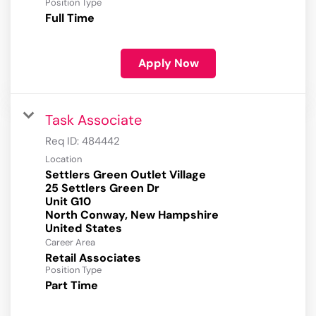
Position Type
Full Time
Apply Now
Task Associate
Req ID:
484442
Location
Settlers Green Outlet Village
25 Settlers Green Dr
Unit G10
North Conway, New Hampshire
Career Area
Retail Associates
Position Type
Part Time