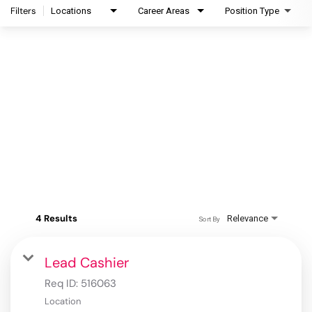
Filters
Locations
Career Areas
Position Type
4 Results
Relevance
Sort By
Lead Cashier
Req ID:
516063
Location