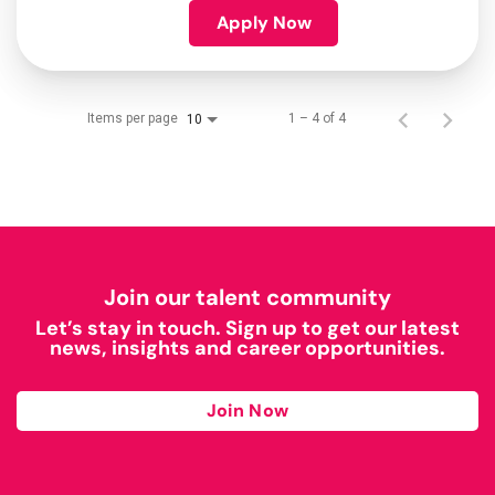
Apply Now
Items per page
1 – 4 of 4
10
Join our talent community
Let’s stay in touch. Sign up to get our latest
news, insights and career opportunities.
Join Now