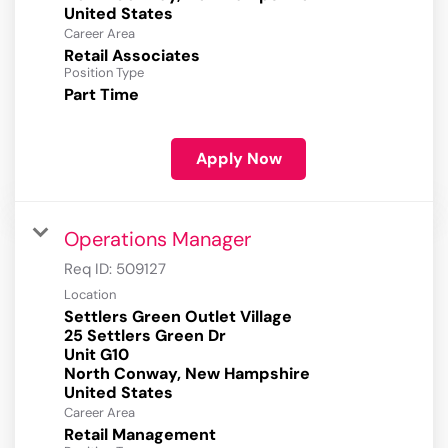
Career Area
Retail Associates
Position Type
Part Time
Apply Now
Operations Manager
Req ID:
509127
Location
Settlers Green Outlet Village
25 Settlers Green Dr
Unit G10
North Conway, New Hampshire
Career Area
Retail Management