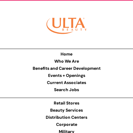
Home
Who We Are
Benefits and Career Development
Events + Openings
Current Associates
Search Jobs
Retail Stores
Beauty Services
Distribution Centers
Corporate
Military