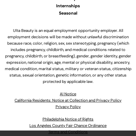
Internships
Seasonal
Ulta Beauty is an equal employment opportunity employer. All
employment decisions will be made without unlawful discrimination
because race, color, religion, sex, sex stereotyping, pregnancy (which
includes pregnancy, childbirth, and medical conditions related to
pregnancy, childbirth, or breastfeeding), gender, gender identity, gender
expression, national origin, age, mental or physical disability, ancestry,
medical condition, marital status, military or veteran status, citizenship
status, sexual orientation, genetic information, or any other status
protected by applicable law.
Al Notice
California Residents: Notice at Collection and Privacy Policy
Privacy Policy
Philadelphia Notice of Rights
Los Angeles County Fair Chance Ordinance
Terms and Conditions