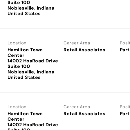
Suite 100
Noblesville, Indiana
Location
Career Area
Posi
Hamilton Town
Retail Associates
Part
Center
14002 HoaRoad Drive
Suite 100
Noblesville, Indiana
Location
Career Area
Posi
Hamilton Town
Retail Associates
Part
Center
14002 HoaRoad Drive