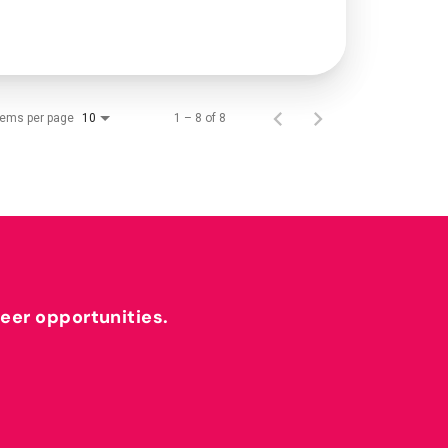
tems per page
1 – 8 of 8
10
reer opportunities.