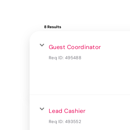
8 Results
Guest Coordinator
Req ID:
495488
Lead Cashier
Req ID:
493552