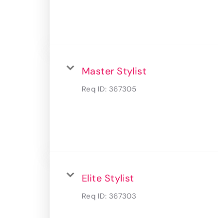
Master Stylist
Req ID:
367305
Elite Stylist
Req ID:
367303