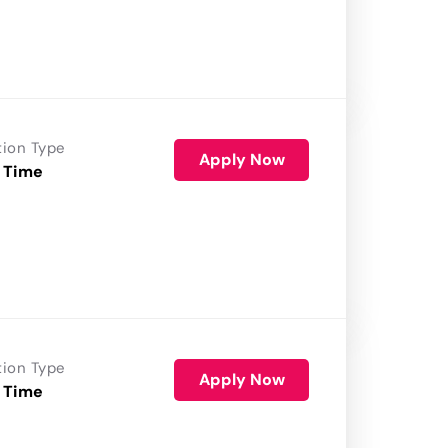
tion Type
Apply Now
 Time
tion Type
Apply Now
 Time