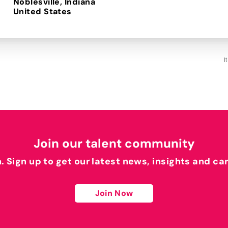
Noblesville, Indiana
I
Join our talent community
h. Sign up to get our latest news, insights and ca
Join Now