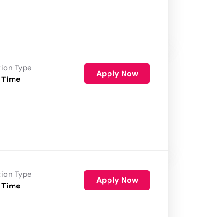
tion Type
Apply Now
 Time
tion Type
Apply Now
 Time