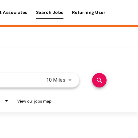
t Associates
Search Jobs
Returning User
Use LEFT and RIGHT arrow keys 
search
10 Miles
View our jobs map