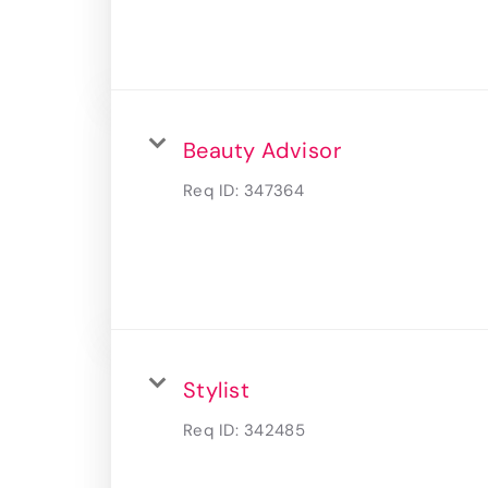
Beauty Advisor
Req ID:
347364
Stylist
Req ID:
342485