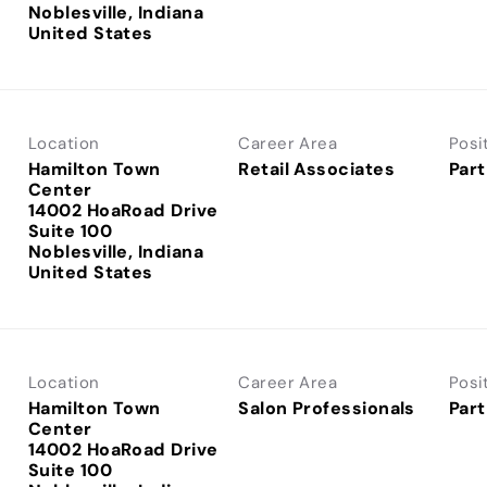
Noblesville, Indiana
Location
Career Area
Posi
Hamilton Town
Retail Associates
Part
Center
14002 HoaRoad Drive
Suite 100
Noblesville, Indiana
Location
Career Area
Posi
Hamilton Town
Salon Professionals
Part
Center
14002 HoaRoad Drive
Suite 100