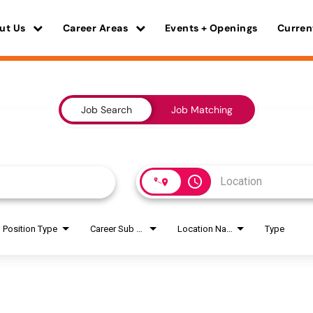
ut Us
Career Areas
Events + Openings
Curren
Job Search
Job Matching
access_time
Position Type
Career Sub Areas
Location Name
Type