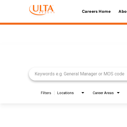
Careers Home
Abo
Job Search Page
Filters
Locations
Career Areas