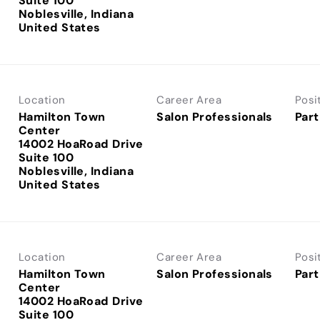
Suite 100
Noblesville, Indiana
Location
Career Area
Posi
Hamilton Town
Salon Professionals
Part
Center
14002 HoaRoad Drive
Suite 100
Noblesville, Indiana
Location
Career Area
Posi
Hamilton Town
Salon Professionals
Part
Center
14002 HoaRoad Drive
Suite 100