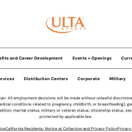
efits and Career Development
Events + Openings
Curr
ervices
Distribution Centers
Corporate
Military
r. All employment decisions will be made without unlawful discriminatio
ical conditions related to pregnancy, childbirth, or breastfeeding), gen
dition, marital status, military or veteran status, citizenship status, se
protected by applicable law.
ice
California Residents: Notice at Collection and Privacy Policy
Privacy