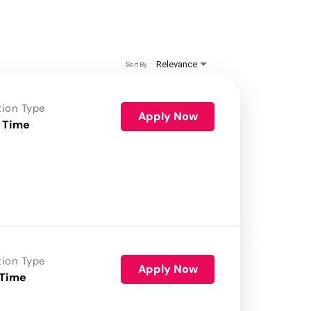
Relevance
Sort By
tion Type
Apply Now
 Time
tion Type
Apply Now
 Time