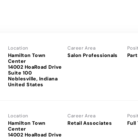
Location
Career Area
Posi
Hamilton Town
Salon Professionals
Part
Center
14002 HoaRoad Drive
Suite 100
Noblesville, Indiana
Location
Career Area
Posi
Hamilton Town
Retail Associates
Full
Center
14002 HoaRoad Drive