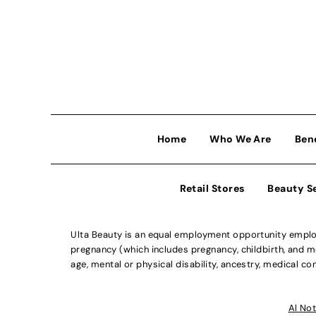
Home
Who We Are
Ben
Retail Stores
Beauty S
Ulta Beauty is an equal employment opportunity employe
pregnancy (which includes pregnancy, childbirth, and med
age, mental or physical disability, ancestry, medical con
Al Not