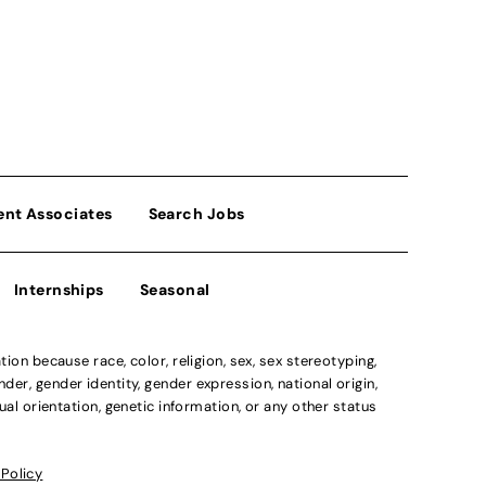
ent Associates
Search Jobs
Internships
Seasonal
n because race, color, religion, sex, sex stereotyping,
der, gender identity, gender expression, national origin,
xual orientation, genetic information, or any other status
 Policy