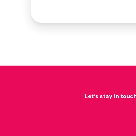
Let’s stay in touc