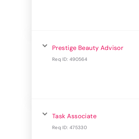
Prestige Beauty Advisor
Req ID:
490564
Task Associate
Req ID:
475330