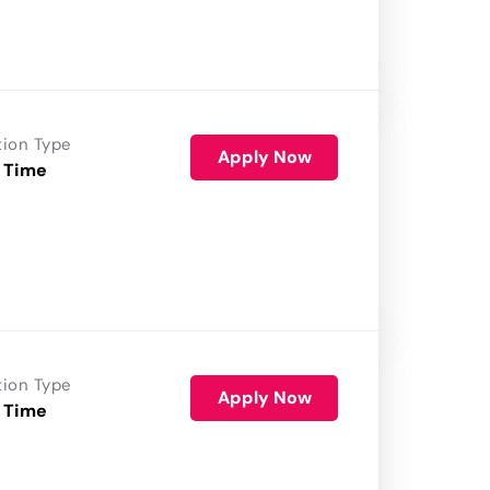
tion Type
Apply Now
 Time
tion Type
Apply Now
 Time