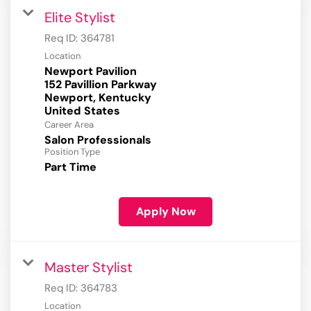
Elite Stylist
Req ID:
364781
Location
Newport Pavilion
152 Pavillion Parkway
Newport, Kentucky
Career Area
Salon Professionals
Position Type
Part Time
Apply Now
Master Stylist
Req ID:
364783
Location