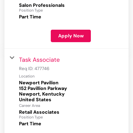
Salon Professionals
Position Type
Part Time
Apply Now
Task Associate
Req ID:
477746
Location
Newport Pavilion
152 Pavillion Parkway
Newport, Kentucky
Career Area
Retail Associates
Position Type
Part Time