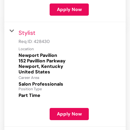
Apply Now
Stylist
Req ID:
428430
Location
Newport Pavilion
152 Pavillion Parkway
Newport, Kentucky
Career Area
Salon Professionals
Position Type
Part Time
Apply Now