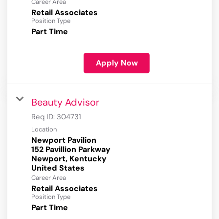
Career Area
Retail Associates
Position Type
Part Time
Apply Now
Beauty Advisor
Req ID:
304731
Location
Newport Pavilion
152 Pavillion Parkway
Newport, Kentucky
Career Area
Retail Associates
Position Type
Part Time