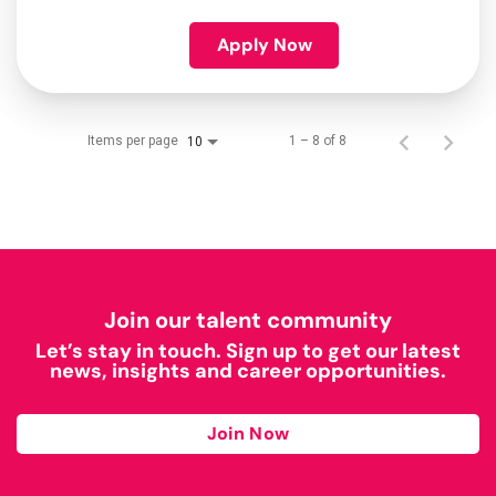
Apply Now
Items per page
1 – 8 of 8
10
Join our talent community
Let’s stay in touch. Sign up to get our latest
news, insights and career opportunities.
Join Now