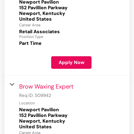
Newport Pavilion
152 Pavillion Parkway
Newport, Kentucky
Career Area
Retail Associates
Position Type
Part Time
Apply Now
Brow Waxing Expert
Req ID:
509942
Location
Newport Pavilion
152 Pavillion Parkway
Newport, Kentucky
Career Area