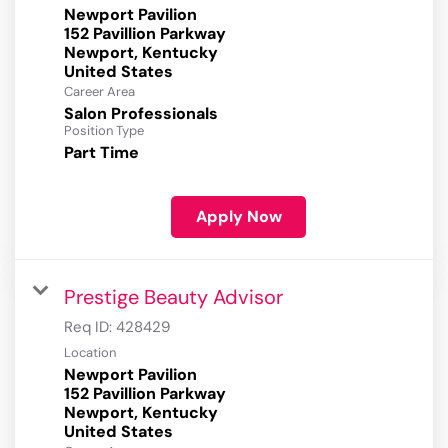
Newport Pavilion
152 Pavillion Parkway
Newport, Kentucky
Career Area
Salon Professionals
Position Type
Part Time
Apply Now
Prestige Beauty Advisor
Req ID:
428429
Location
Newport Pavilion
152 Pavillion Parkway
Newport, Kentucky