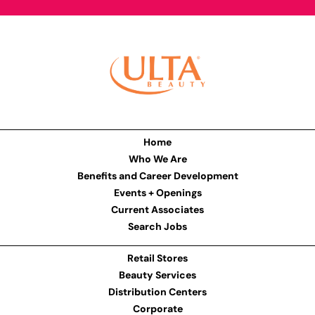
Home
Who We Are
Benefits and Career Development
Events + Openings
Current Associates
Search Jobs
Retail Stores
Beauty Services
Distribution Centers
Corporate