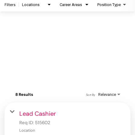
Filters
Locations
Career Areas
Position Type
8 Results
Relevance
Sort By
Lead Cashier
Req ID:
515602
Location