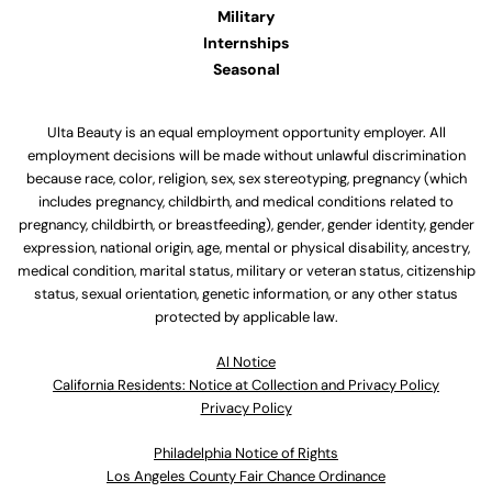
Military
Internships
Seasonal
Ulta Beauty is an equal employment opportunity employer. All
employment decisions will be made without unlawful discrimination
because race, color, religion, sex, sex stereotyping, pregnancy (which
includes pregnancy, childbirth, and medical conditions related to
pregnancy, childbirth, or breastfeeding), gender, gender identity, gender
expression, national origin, age, mental or physical disability, ancestry,
medical condition, marital status, military or veteran status, citizenship
status, sexual orientation, genetic information, or any other status
protected by applicable law.
Al Notice
California Residents: Notice at Collection and Privacy Policy
Privacy Policy
Philadelphia Notice of Rights
Los Angeles County Fair Chance Ordinance