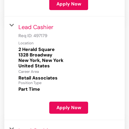
Apply Now
Lead Cashier
Req ID:
497179
Location
2 Herald Square
1328 Broadway
New York, New York
Career Area
Retail Associates
Position Type
Part Time
Apply Now