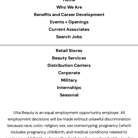
Who We Are
Benefits and Career Development
Events + Openings
Current Associates
Search Jobs
Retail Stores
Beauty Services
Distribution Centers
Corporate
Military
Internships
Seasonal
Ulta Beauty is an equal employment opportunity employer. All
employment decisions will be made without unlawful discrimination
because race, color, religion, sex, sex stereotyping, pregnancy (which
includes pregnancy, childbirth, and medical conditions related to