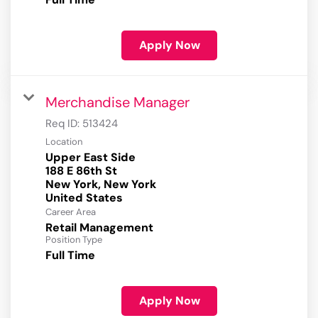
Apply Now
Merchandise Manager
Req ID:
513424
Location
Upper East Side
188 E 86th St
New York, New York
Career Area
Retail Management
Position Type
Full Time
Apply Now