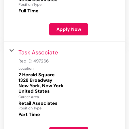
Position Type
Full Time
Apply Now
Task Associate
Req ID:
497266
Location
2 Herald Square
1328 Broadway
New York, New York
Career Area
Retail Associates
Position Type
Part Time