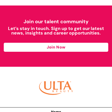
Join our talent community
Let’s stay in touch. Sign up to get our latest
news, insights and career opportunities.
Join Now
Home