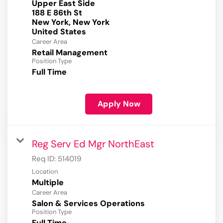
Upper East Side
188 E 86th St
New York, New York
Career Area
Retail Management
Position Type
Full Time
Apply Now
Reg Serv Ed Mgr NorthEast
Req ID:
514019
Location
Multiple
Career Area
Salon & Services Operations
Position Type
Full Time