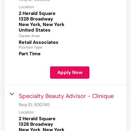
Location
2 Herald Square
1328 Broadway
New York, New York
Career Area
Retail Associates
Position Type
Part Time
Apply Now
Specialty Beauty Advisor - Clinique
Req ID:
500745
Location
2 Herald Square
1328 Broadway
New York, New York