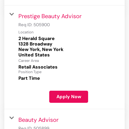
Prestige Beauty Advisor
Req ID:
505900
Location
2 Herald Square
1328 Broadway
New York, New York
Career Area
Retail Associates
Position Type
Part Time
Apply Now
Beauty Advisor
Req ID:
505899