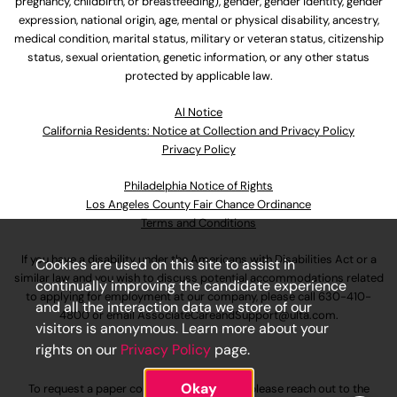
pregnancy, childbirth, or breastfeeding), gender, gender identity, gender
expression, national origin, age, mental or physical disability, ancestry,
medical condition, marital status, military or veteran status, citizenship
status, sexual orientation, genetic information, or any other status
protected by applicable law.
Al Notice
California Residents: Notice at Collection and Privacy Policy
Privacy Policy
Philadelphia Notice of Rights
Los Angeles County Fair Chance Ordinance
Terms and Conditions
If you have a disability under the Americans with Disabilities Act or a
Cookies are used on this site to assist in
similar law and you wish to discuss potential accommodations related
continually improving the candidate experience
to applying for employment at our company, please call
630-410-
and all the interaction data we store of our
4800
or email
AssociateCareandSupport@ulta.com
.
visitors is anonymous. Learn more about your
rights on our
Privacy Policy
page.
Okay
To request a paper copy of an application, please reach out to the