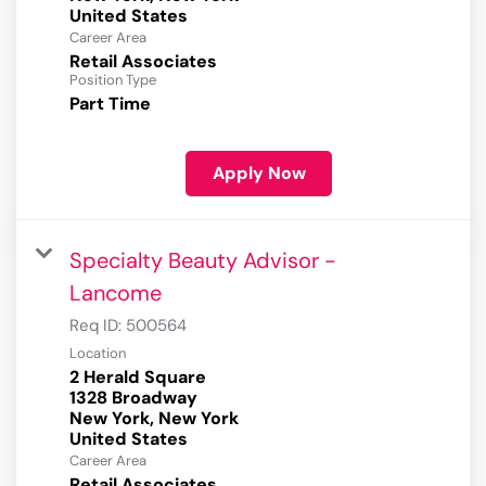
Career Area
Retail Associates
Position Type
Part Time
Apply Now
Specialty Beauty Advisor -
Lancome
Req ID:
500564
Location
2 Herald Square
1328 Broadway
New York, New York
Career Area
Retail Associates