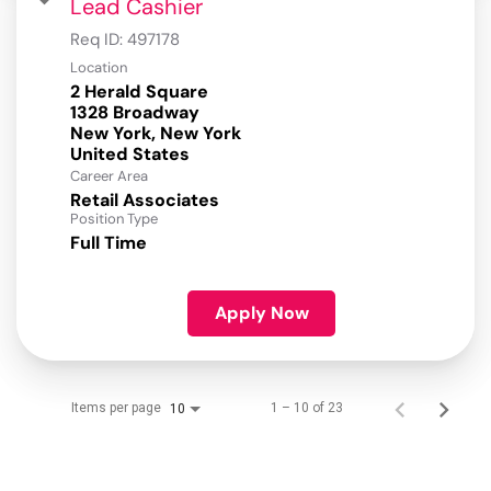
Lead Cashier
Req ID:
497178
Location
2 Herald Square
1328 Broadway
New York, New York
Career Area
Retail Associates
Position Type
Full Time
Apply Now
Items per page
1 – 10 of 23
10