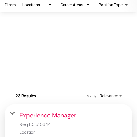
Filters
Locations
Career Areas
Position Type
23 Results
Relevance
Sort By
Experience Manager
Req ID:
515644
Location