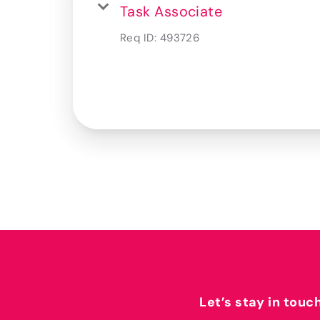
Task Associate
Req ID:
493726
Let’s stay in touc