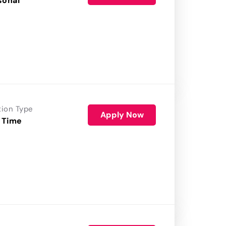
sonal
tion Type
Apply Now
 Time