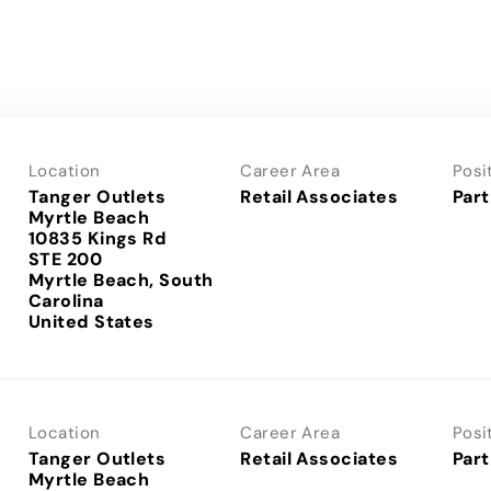
Location
Career Area
Posi
Tanger Outlets
Retail Associates
Part
Myrtle Beach
10835 Kings Rd
STE 200
Myrtle Beach, South
Carolina
Location
Career Area
Posi
Tanger Outlets
Retail Associates
Part
Myrtle Beach