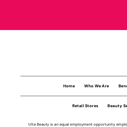
Home
Who We Are
Ben
Retail Stores
Beauty S
Ulta Beauty is an equal employment opportunity employe