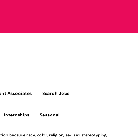
ent Associates
Search Jobs
Internships
Seasonal
n because race, color, religion, sex, sex stereotyping,