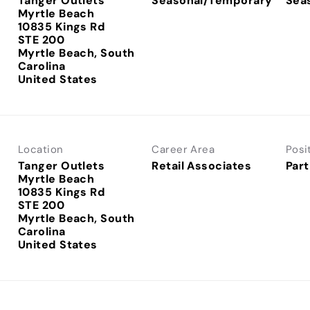
Tanger Outlets
Seasonal/Temporary
Sea
Myrtle Beach
10835 Kings Rd
STE 200
Myrtle Beach, South
Carolina
Location
Career Area
Posi
Tanger Outlets
Retail Associates
Part
Myrtle Beach
10835 Kings Rd
STE 200
Myrtle Beach, South
Carolina