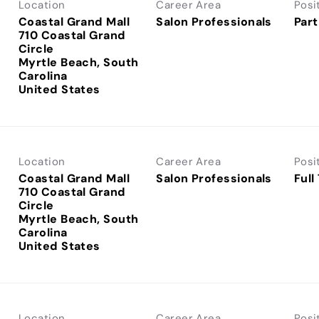
Location
Career Area
Posi
Coastal Grand Mall
Salon Professionals
Part
710 Coastal Grand
Circle
Myrtle Beach, South
Carolina
Location
Career Area
Posi
Coastal Grand Mall
Salon Professionals
Full
710 Coastal Grand
Circle
Myrtle Beach, South
Carolina
Location
Career Area
Posi