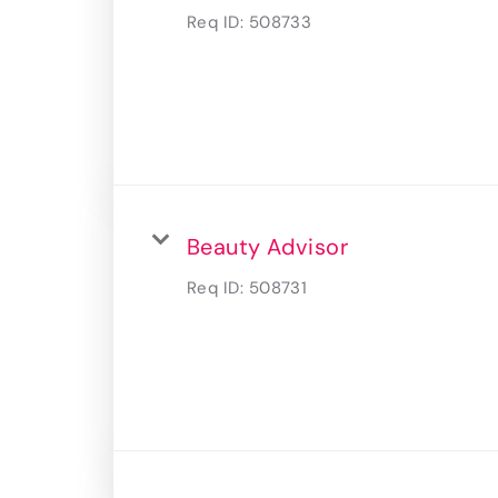
Req ID:
508733
Beauty Advisor
Req ID:
508731