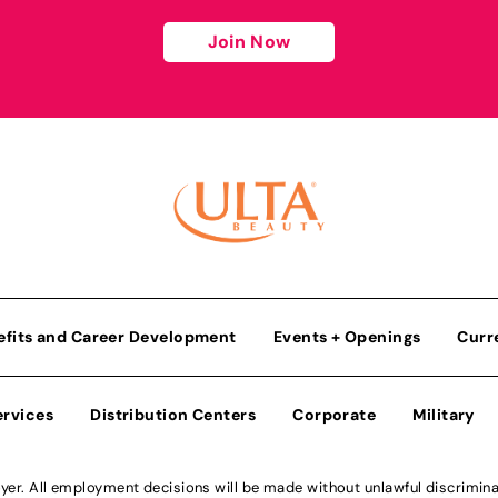
Join Now
efits and Career Development
Events + Openings
Curr
ervices
Distribution Centers
Corporate
Military
r. All employment decisions will be made without unlawful discriminatio