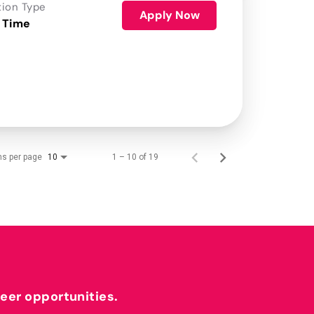
tion Type
Apply Now
 Time
ms per page
1 – 10 of 19
10
reer opportunities.