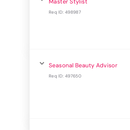
Master Stylist
Req ID:
498987
Seasonal Beauty Advisor
Req ID:
497650