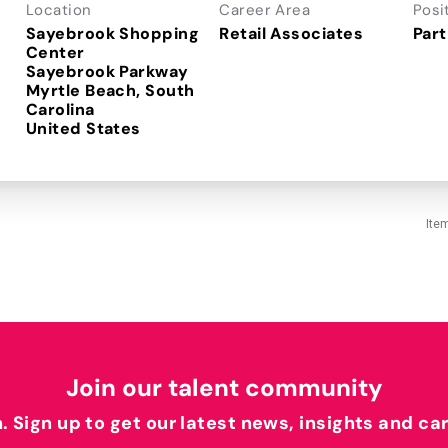
Location
Career Area
Posi
Sayebrook Shopping
Retail Associates
Part
Center
Sayebrook Parkway
Myrtle Beach, South
Carolina
Ite
Join our talent community
h. Sign up to get our latest news, insights and ca