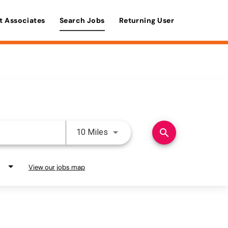
t Associates
Search Jobs
Returning User
Use LEFT and RIGHT arrow keys 
search
10 Miles
View our jobs map