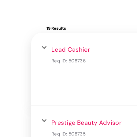
19 Results
Lead Cashier
Req ID:
508736
Prestige Beauty Advisor
Req ID:
508735