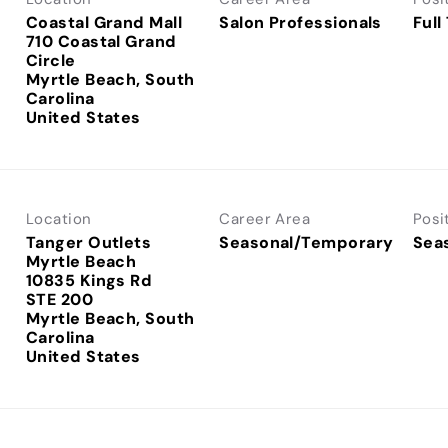
Coastal Grand Mall
Salon Professionals
Full
710 Coastal Grand
Circle
Myrtle Beach, South
Carolina
Location
Career Area
Posi
Tanger Outlets
Seasonal/Temporary
Sea
Myrtle Beach
10835 Kings Rd
STE 200
Myrtle Beach, South
Carolina