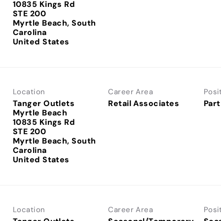
10835 Kings Rd
STE 200
Myrtle Beach, South
Carolina
Location
Career Area
Posi
Tanger Outlets
Retail Associates
Part
Myrtle Beach
10835 Kings Rd
STE 200
Myrtle Beach, South
Carolina
Location
Career Area
Posi