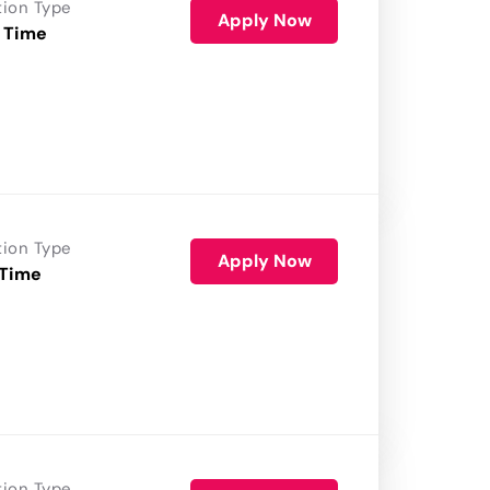
tion Type
Apply Now
 Time
tion Type
Apply Now
 Time
tion Type