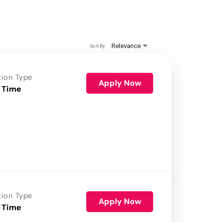
Relevance
Sort By
tion Type
Apply Now
 Time
tion Type
Apply Now
 Time