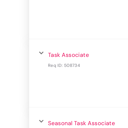
Task Associate
Req ID:
508734
Seasonal Task Associate