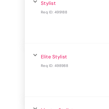
Stylist
Req ID:
499188
Elite Stylist
Req ID:
498988