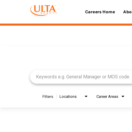
Careers Home
Abo
Job Search Page
Filters
Locations
Career Areas