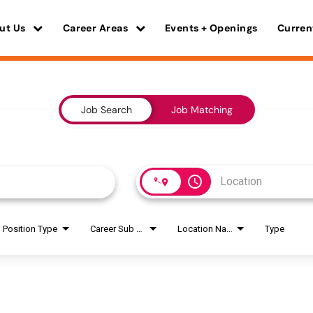
ut Us
Career Areas
Events + Openings
Curren
Job Search
Job Matching
access_time
Position Type
Career Sub Areas
Location Name
Type