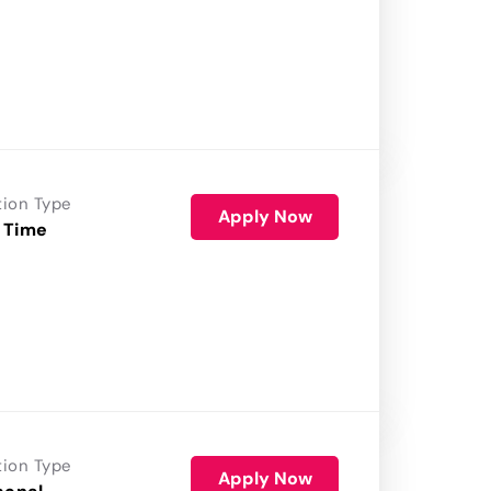
tion Type
Apply Now
 Time
tion Type
Apply Now