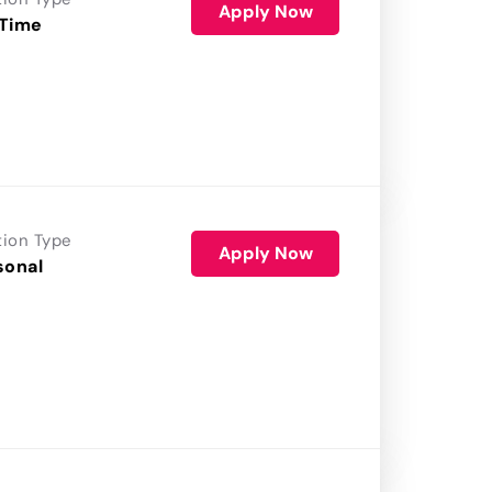
Apply Now
 Time
tion Type
Apply Now
sonal