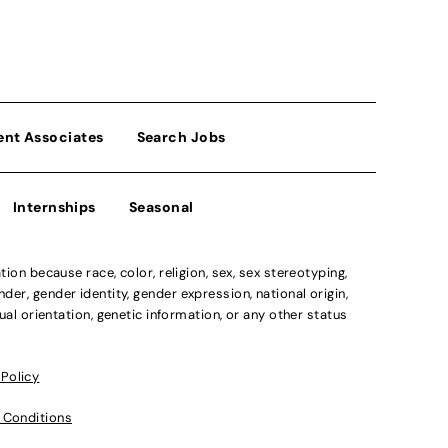
ent Associates
Search Jobs
Internships
Seasonal
n because race, color, religion, sex, sex stereotyping,
der, gender identity, gender expression, national origin,
xual orientation, genetic information, or any other status
 Policy
 Conditions