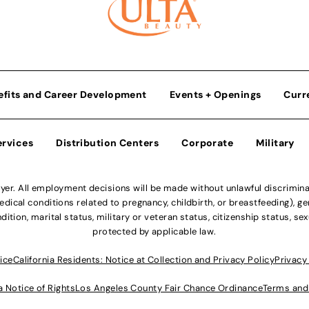
efits and Career Development
Events + Openings
Curr
ervices
Distribution Centers
Corporate
Military
r. All employment decisions will be made without unlawful discriminatio
ical conditions related to pregnancy, childbirth, or breastfeeding), gen
dition, marital status, military or veteran status, citizenship status, se
protected by applicable law.
ice
California Residents: Notice at Collection and Privacy Policy
Privacy
a Notice of Rights
Los Angeles County Fair Chance Ordinance
Terms and