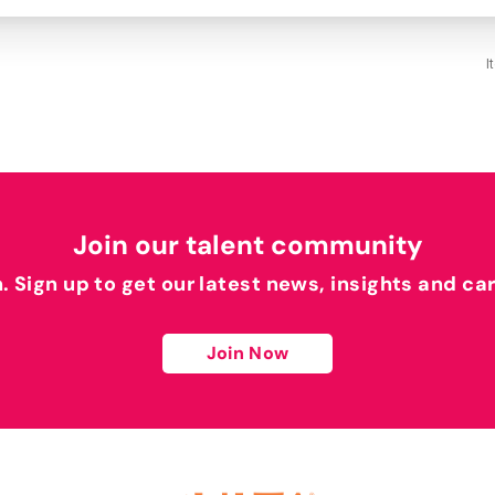
I
Join our talent community
h. Sign up to get our latest news, insights and ca
Join Now