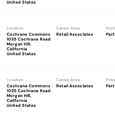
Location
Career Area
Posi
Cochrane Commons
Retail Associates
Part
1035 Cochrane Road
Morgan Hill,
California
Location
Career Area
Posi
Cochrane Commons
Retail Associates
Part
1035 Cochrane Road
Morgan Hill,
California