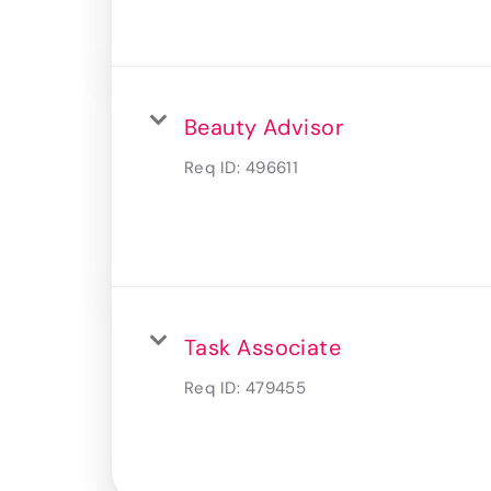
Beauty Advisor
Req ID:
496611
Task Associate
Req ID:
479455