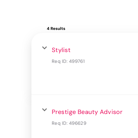
4 Results
Stylist
Req ID:
499761
Prestige Beauty Advisor
Req ID:
496629