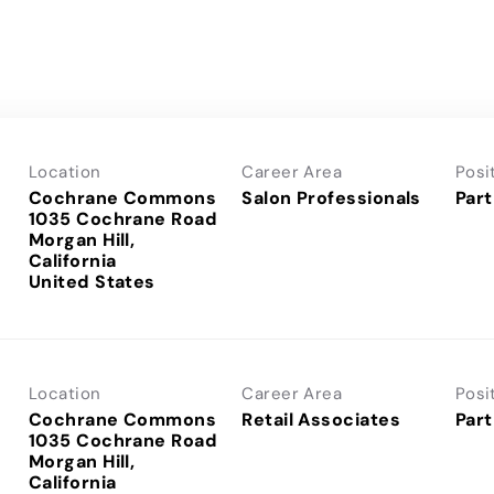
Location
Career Area
Posi
Cochrane Commons
Salon Professionals
Part
1035 Cochrane Road
Morgan Hill,
California
Location
Career Area
Posi
Cochrane Commons
Retail Associates
Part
1035 Cochrane Road
Morgan Hill,
California