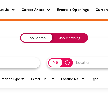
ut Us
Career Areas
Events + Openings
Curren
Job Search
Job Matching
access_time
Position Type
Career Sub Areas
Location Name
Type