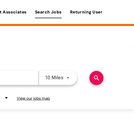
t Associates
Search Jobs
Returning User
Use LEFT and RIGHT arrow keys 
search
10 Miles
View our jobs map