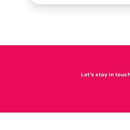
Let’s stay in touc