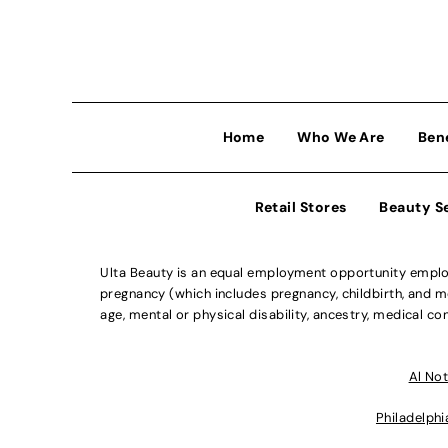
Home
Who We Are
Ben
Retail Stores
Beauty S
Ulta Beauty is an equal employment opportunity employe
pregnancy (which includes pregnancy, childbirth, and med
age, mental or physical disability, ancestry, medical con
Al Not
Philadelphi