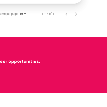
tems per page
1 – 4 of 4
10
reer opportunities.