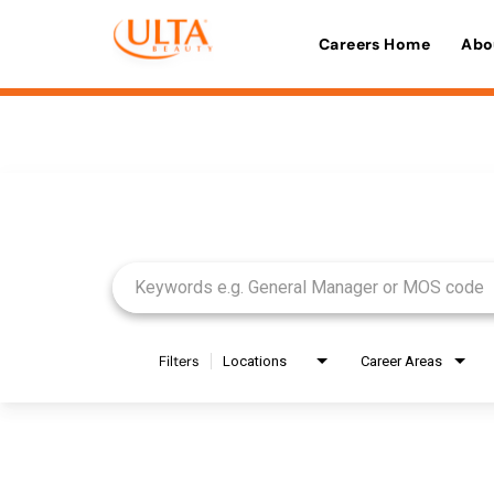
Careers Home
Abo
Job Search Page
Filters
Locations
Career Areas