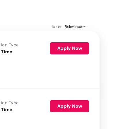
Relevance
Sort By
tion Type
Apply Now
 Time
tion Type
Apply Now
 Time