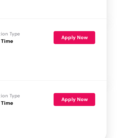
tion Type
Apply Now
 Time
tion Type
Apply Now
 Time