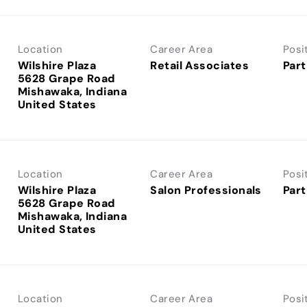
Location
Career Area
Posi
Wilshire Plaza
Retail Associates
Part
5628 Grape Road
Mishawaka, Indiana
Location
Career Area
Posi
Wilshire Plaza
Salon Professionals
Part
5628 Grape Road
Mishawaka, Indiana
Location
Career Area
Posi