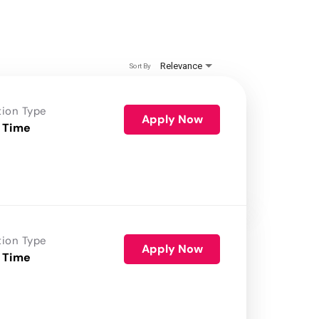
Relevance
Sort By
tion Type
Apply Now
 Time
tion Type
Apply Now
 Time