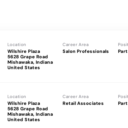
Location
Career Area
Posi
Wilshire Plaza
Salon Professionals
Part
5628 Grape Road
Mishawaka, Indiana
Location
Career Area
Posi
Wilshire Plaza
Retail Associates
Part
5628 Grape Road
Mishawaka, Indiana