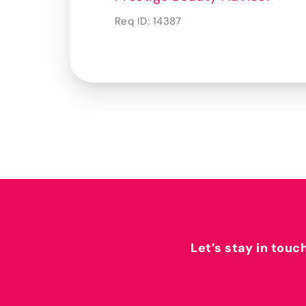
Req ID:
14387
Let’s stay in touc