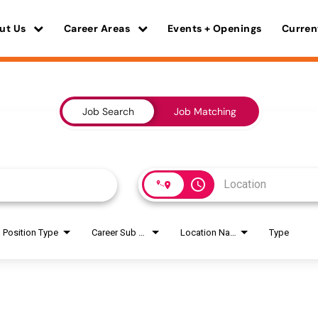
ut Us
Career Areas
Events + Openings
Curren
Job Search
Job Matching
access_time
Position Type
Career Sub Areas
Location Name
Type