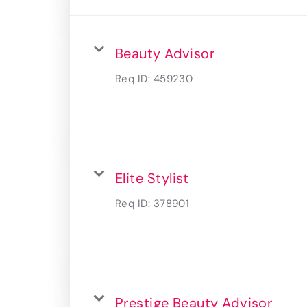
Beauty Advisor
Req ID:
459230
Elite Stylist
Req ID:
378901
Prestige Beauty Advisor