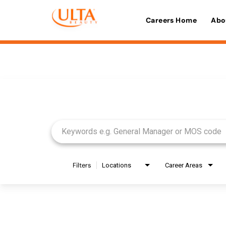
Careers Home
Abo
Job Search Page
Filters
Locations
Career Areas