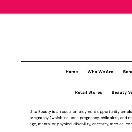
Home
Who We Are
Ben
Retail Stores
Beauty S
Ulta Beauty is an equal employment opportunity employe
pregnancy (which includes pregnancy, childbirth, and med
age, mental or physical disability, ancestry, medical con