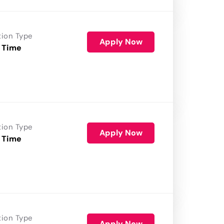
tion Type
Apply Now
 Time
tion Type
Apply Now
 Time
tion Type
Apply Now