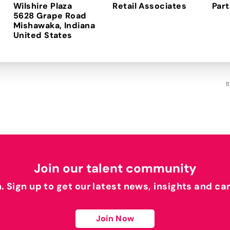
Wilshire Plaza
Retail Associates
Part
5628 Grape Road
Mishawaka, Indiana
I
Join our talent community
h. Sign up to get our latest news, insights and ca
Join Now