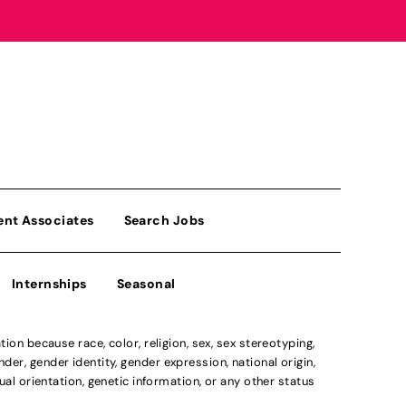
ent Associates
Search Jobs
Internships
Seasonal
n because race, color, religion, sex, sex stereotyping,
der, gender identity, gender expression, national origin,
xual orientation, genetic information, or any other status