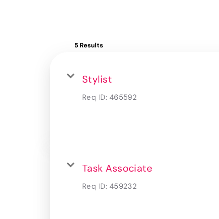
5 Results
Stylist
Req ID:
465592
Task Associate
Req ID:
459232