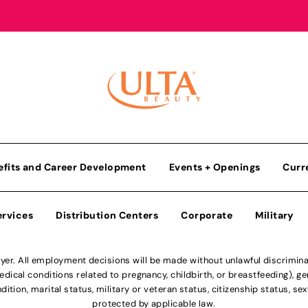
efits and Career Development
Events + Openings
Curr
ervices
Distribution Centers
Corporate
Military
r. All employment decisions will be made without unlawful discriminatio
ical conditions related to pregnancy, childbirth, or breastfeeding), gen
dition, marital status, military or veteran status, citizenship status, se
protected by applicable law.