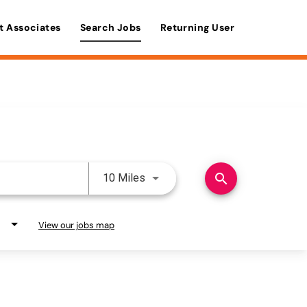
t Associates
Search Jobs
Returning User
Use LEFT and RIGHT arrow keys 
search
10 Miles
View our jobs map