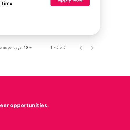
 Time
tems per page
1 – 5 of 5
10
reer opportunities.