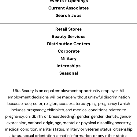
Events + Openings
Current Associates
Search Jobs
Retail Stores
Beauty Services
Distribution Centers
Corporate
Military
Internships
Seasonal
Ulta Beauty is an equal employment opportunity employer. All
employment decisions will be made without unlawful discrimination
because race, color, religion, sex, sex stereotyping, pregnancy (which
includes pregnancy, childbirth, and medical conditions related to
pregnancy, childbirth, or breastfeeding), gender, gender identity, gender
expression, national origin, age, mental or physical disability, ancestry,
medical condition, marital status, military or veteran status, citizenship
status, sexual orientation, genetic information, or any other status