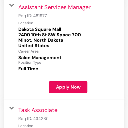
Assistant Services Manager
Req ID:
481977
Location
Dakota Square Mall
2400 10th St SW Space 700
Minot, North Dakota
Career Area
Salon Management
Position Type
Full Time
Apply Now
Task Associate
Req ID:
434235
Location