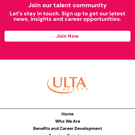
Join our talent community
Let’s stay in touch. Sign up to get our latest
news, insights and career opportunities.
Join Now
Home
Who We Are
Benefits and Career Development