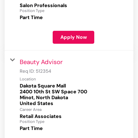
Salon Professionals
Position Type
Part Time
Apply Now
Beauty Advisor
Req ID:
512354
Location
Dakota Square Mall
2400 10th St SW Space 700
Minot, North Dakota
Career Area
Retail Associates
Position Type
Part Time