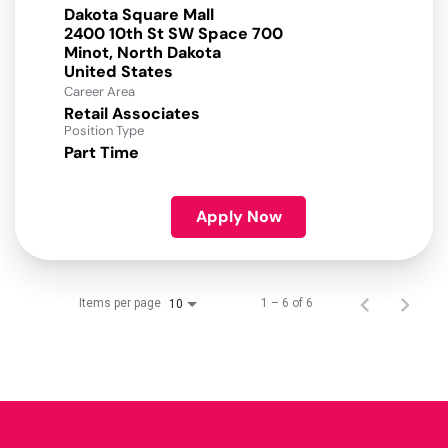
Dakota Square Mall
2400 10th St SW Space 700
Minot, North Dakota
Career Area
Retail Associates
Position Type
Part Time
Apply Now
Items per page
1 – 6 of 6
10