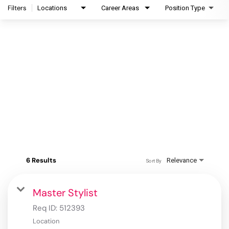
Filters
Locations
Career Areas
Position Type
6 Results
Relevance
Sort By
Master Stylist
Req ID:
512393
Location