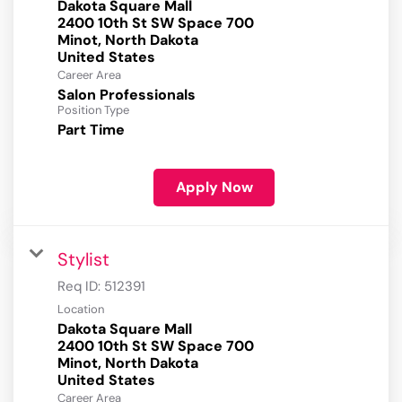
Dakota Square Mall
2400 10th St SW Space 700
Minot, North Dakota
Career Area
Salon Professionals
Position Type
Part Time
Apply Now
Stylist
Req ID:
512391
Location
Dakota Square Mall
2400 10th St SW Space 700
Minot, North Dakota
Career Area