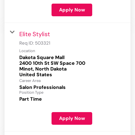
Apply Now
Elite Stylist
Req ID:
503321
Location
Dakota Square Mall
2400 10th St SW Space 700
Minot, North Dakota
Career Area
Salon Professionals
Position Type
Part Time
Apply Now