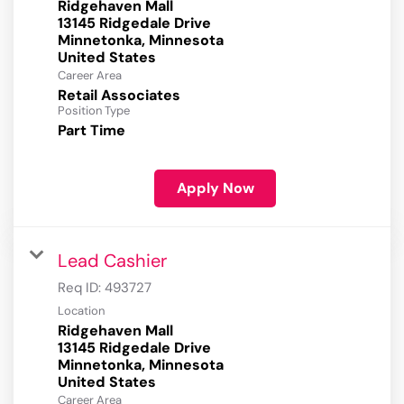
Ridgehaven Mall
13145 Ridgedale Drive
Minnetonka, Minnesota
Career Area
Retail Associates
Position Type
Part Time
Apply Now
Lead Cashier
Req ID:
493727
Location
Ridgehaven Mall
13145 Ridgedale Drive
Minnetonka, Minnesota
Career Area