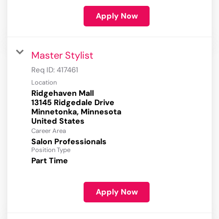
Apply Now
Master Stylist
Req ID:
417461
Location
Ridgehaven Mall
13145 Ridgedale Drive
Minnetonka, Minnesota
Career Area
Salon Professionals
Position Type
Part Time
Apply Now