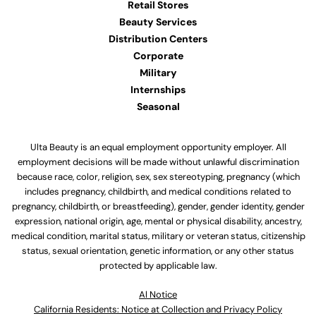
Retail Stores
Beauty Services
Distribution Centers
Corporate
Military
Internships
Seasonal
Ulta Beauty is an equal employment opportunity employer. All
employment decisions will be made without unlawful discrimination
because race, color, religion, sex, sex stereotyping, pregnancy (which
includes pregnancy, childbirth, and medical conditions related to
pregnancy, childbirth, or breastfeeding), gender, gender identity, gender
expression, national origin, age, mental or physical disability, ancestry,
medical condition, marital status, military or veteran status, citizenship
status, sexual orientation, genetic information, or any other status
protected by applicable law.
Al Notice
California Residents: Notice at Collection and Privacy Policy