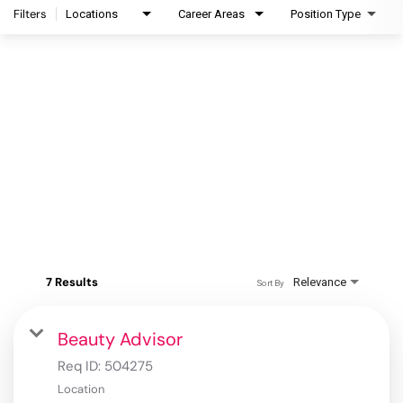
Filters
Locations
Career Areas
Position Type
7 Results
Relevance
Sort By
Beauty Advisor
Req ID:
504275
Location