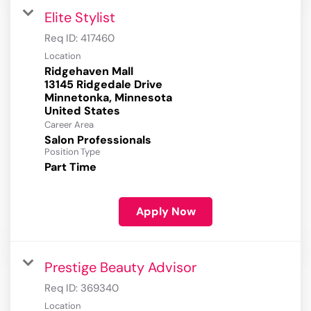
Elite Stylist
Req ID:
417460
Location
Ridgehaven Mall
13145 Ridgedale Drive
Minnetonka, Minnesota
Career Area
Salon Professionals
Position Type
Part Time
Apply Now
Prestige Beauty Advisor
Req ID:
369340
Location