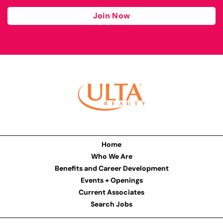
Join Now
Home
Who We Are
Benefits and Career Development
Events + Openings
Current Associates
Search Jobs