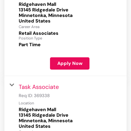
Ridgehaven Mall
13145 Ridgedale Drive
Minnetonka, Minnesota
Career Area
Retail Associates
Position Type
Part Time
Apply Now
Task Associate
Req ID:
369338
Location
Ridgehaven Mall
13145 Ridgedale Drive
Minnetonka, Minnesota