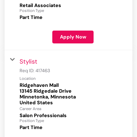
Retail Associates
Position Type
Part Time
Apply Now
Stylist
Req ID:
417463
Location
Ridgehaven Mall
13145 Ridgedale Drive
Minnetonka, Minnesota
Career Area
Salon Professionals
Position Type
Part Time