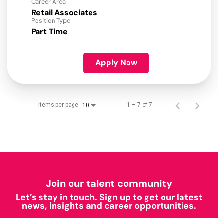
Career Area
Retail Associates
Position Type
Part Time
Apply Now
Items per page
1 – 7 of 7
10
Join our talent community
Let’s stay in touch. Sign up to get our latest
news, insights and career opportunities.