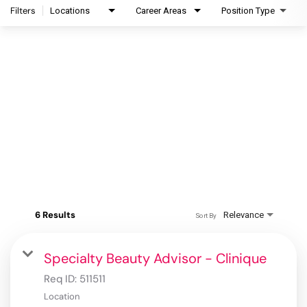
Filters
Locations
Career Areas
Position Type
6 Results
Relevance
Sort By
Specialty Beauty Advisor - Clinique
Req ID:
511511
Location