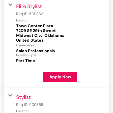
Elite Stylist
Req ID:
509366
Location
Town Center Plaza
7209 SE 29th Street
Midwest City, Oklahoma
Career Area
Salon Professionals
Position Type
Part Time
Apply Now
Stylist
Req ID:
509365
Location