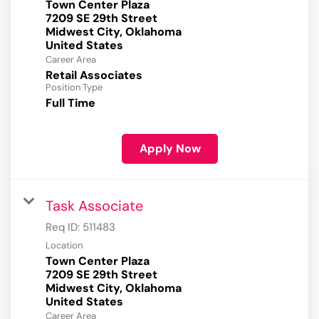
Town Center Plaza
7209 SE 29th Street
Midwest City, Oklahoma
Career Area
Retail Associates
Position Type
Full Time
Apply Now
Task Associate
Req ID:
511483
Location
Town Center Plaza
7209 SE 29th Street
Midwest City, Oklahoma
Career Area