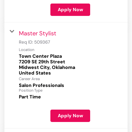
Apply Now
Master Stylist
Req ID:
509367
Location
Town Center Plaza
7209 SE 29th Street
Midwest City, Oklahoma
Career Area
Salon Professionals
Position Type
Part Time
Apply Now