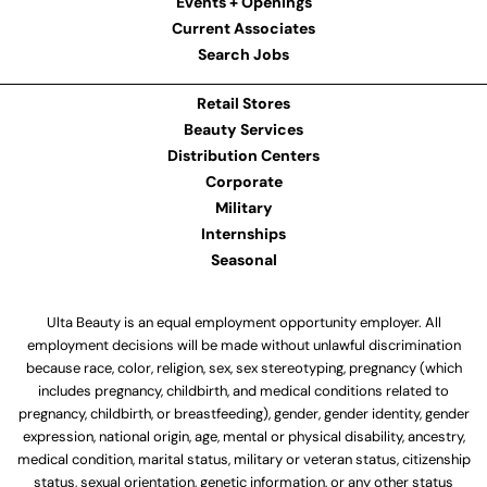
Events + Openings
Current Associates
Search Jobs
Retail Stores
Beauty Services
Distribution Centers
Corporate
Military
Internships
Seasonal
Ulta Beauty is an equal employment opportunity employer. All
employment decisions will be made without unlawful discrimination
because race, color, religion, sex, sex stereotyping, pregnancy (which
includes pregnancy, childbirth, and medical conditions related to
pregnancy, childbirth, or breastfeeding), gender, gender identity, gender
expression, national origin, age, mental or physical disability, ancestry,
medical condition, marital status, military or veteran status, citizenship
status, sexual orientation, genetic information, or any other status