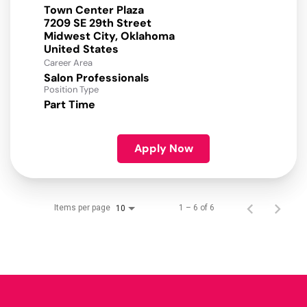
Town Center Plaza
7209 SE 29th Street
Midwest City, Oklahoma
Career Area
Salon Professionals
Position Type
Part Time
Apply Now
Items per page
1 – 6 of 6
10