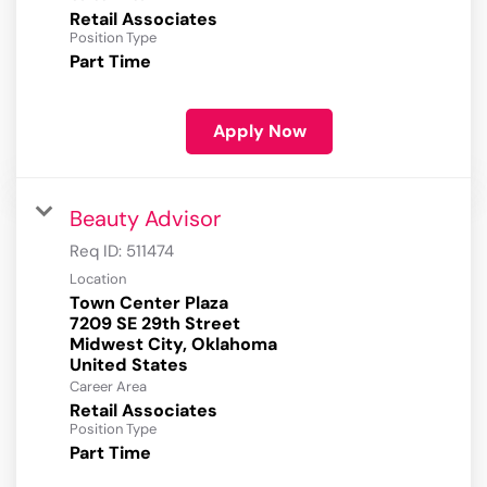
Retail Associates
Position Type
Part Time
Apply Now
Beauty Advisor
Req ID:
511474
Location
Town Center Plaza
7209 SE 29th Street
Midwest City, Oklahoma
Career Area
Retail Associates
Position Type
Part Time