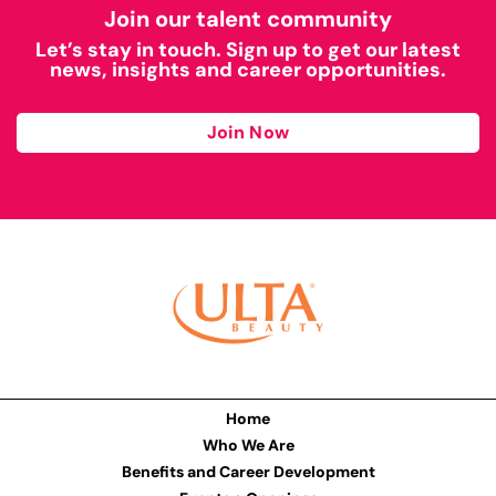
Join our talent community
Let’s stay in touch. Sign up to get our latest
news, insights and career opportunities.
Join Now
Home
Who We Are
Benefits and Career Development