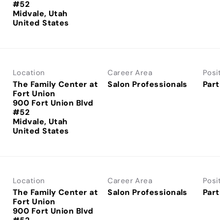
#52
Midvale, Utah
Location
Career Area
Posi
The Family Center at
Salon Professionals
Part
Fort Union
900 Fort Union Blvd
#52
Midvale, Utah
Location
Career Area
Posi
The Family Center at
Salon Professionals
Part
Fort Union
900 Fort Union Blvd