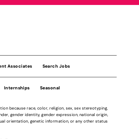
ent Associates
Search Jobs
Internships
Seasonal
n because race, color, religion, sex, sex stereotyping,
der, gender identity, gender expression, national origin,
xual orientation, genetic information, or any other status