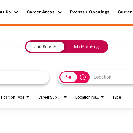
ut Us
Career Areas
Events + Openings
Curren
Job Search
Job Matching
access_time
Position Type
Career Sub Areas
Location Name
Type