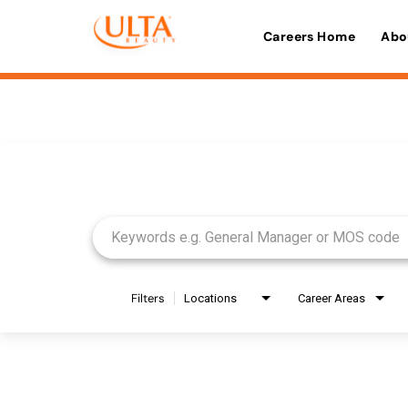
Careers Home
Abo
Job Search Page
Filters
Locations
Career Areas