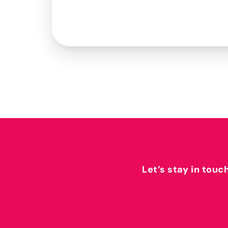
Let’s stay in touc