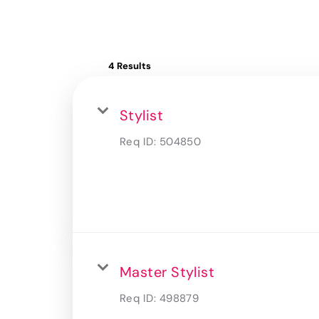
4 Results
Stylist
Req ID:
504850
Master Stylist
Req ID:
498879