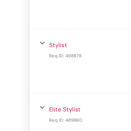
Stylist
Req ID:
498878
Elite Stylist
Req ID:
489960