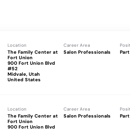
Location
Career Area
Posi
The Family Center at
Salon Professionals
Part
Fort Union
900 Fort Union Blvd
#52
Midvale, Utah
Location
Career Area
Posi
The Family Center at
Salon Professionals
Part
Fort Union
900 Fort Union Blvd