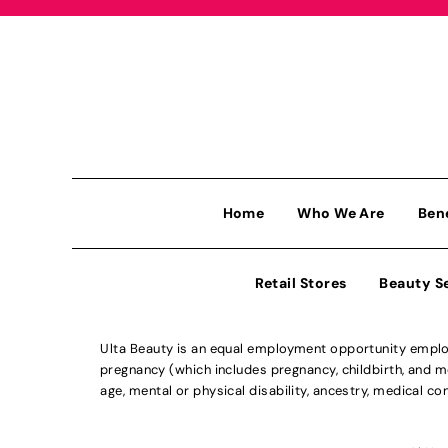
Home
Who We Are
Ben
Retail Stores
Beauty S
Ulta Beauty is an equal employment opportunity employe
pregnancy (which includes pregnancy, childbirth, and med
age, mental or physical disability, ancestry, medical con