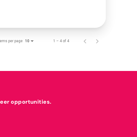
tems per page
1 – 4 of 4
10
reer opportunities.