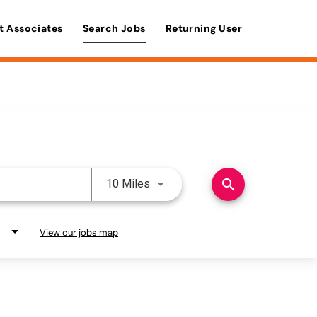
t Associates
Search Jobs
Returning User
Use LEFT and RIGHT arrow keys 
search
10 Miles
View our jobs map