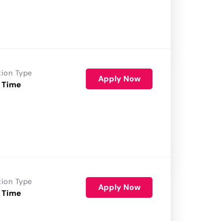
tion Type
Apply Now
 Time
tion Type
Apply Now
 Time