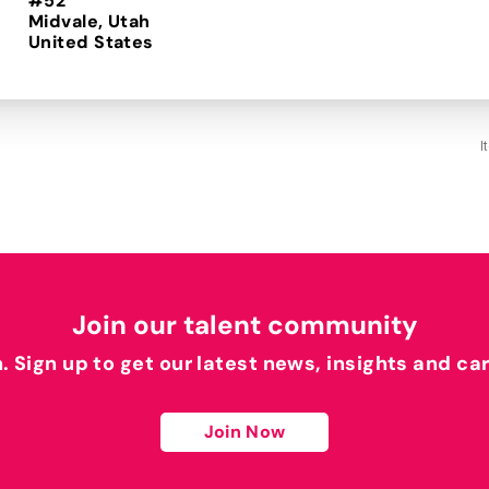
#52
Midvale, Utah
I
Join our talent community
h. Sign up to get our latest news, insights and ca
Join Now