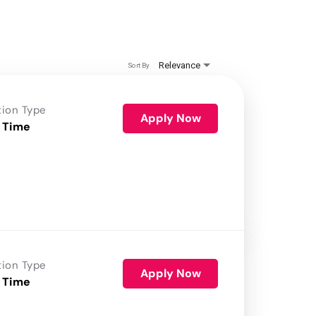
Relevance
Sort By
tion Type
Apply Now
 Time
tion Type
Apply Now
 Time