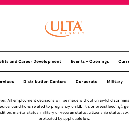
efits and Career Development
Events + Openings
Curr
ervices
Distribution Centers
Corporate
Military
r. All employment decisions will be made without unlawful discriminatio
ical conditions related to pregnancy, childbirth, or breastfeeding), gen
dition, marital status, military or veteran status, citizenship status, se
protected by applicable law.