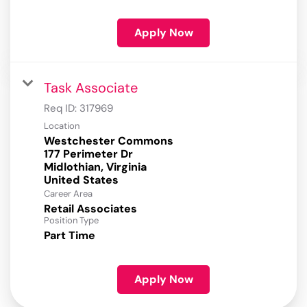
Apply Now
Task Associate
Req ID:
317969
Location
Westchester Commons
177 Perimeter Dr
Midlothian, Virginia
Career Area
Retail Associates
Position Type
Part Time
Apply Now