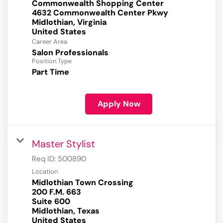
Commonwealth Shopping Center
4632 Commonwealth Center Pkwy
Midlothian, Virginia
Career Area
Salon Professionals
Position Type
Part Time
Apply Now
Master Stylist
Req ID:
500890
Location
Midlothian Town Crossing
200 F.M. 663
Suite 600
Midlothian, Texas