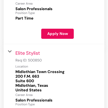
Career Area
Salon Professionals
Position Type
Part Time
Apply Now
Elite Stylist
Req ID:
500850
Location
Midlothian Town Crossing
200 F.M. 663
Suite 600
Midlothian, Texas
Career Area
Salon Professionals
Position Type