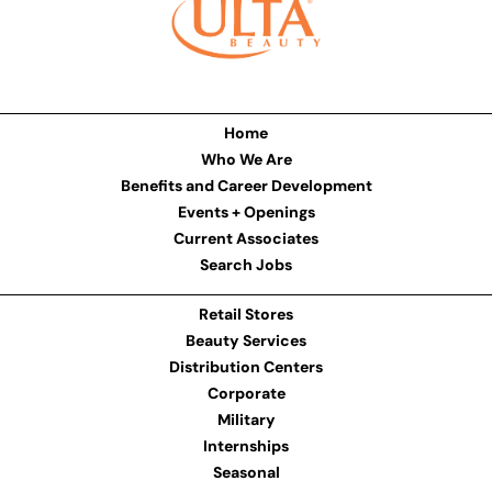
Home
Who We Are
Benefits and Career Development
Events + Openings
Current Associates
Search Jobs
Retail Stores
Beauty Services
Distribution Centers
Corporate
Military
Internships
Seasonal