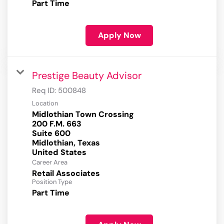
Part Time
Apply Now
Prestige Beauty Advisor
Req ID:
500848
Location
Midlothian Town Crossing
200 F.M. 663
Suite 600
Midlothian, Texas
Career Area
Retail Associates
Position Type
Part Time