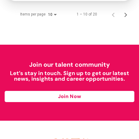
Items per page
1 – 10 of 20
10
Join our talent community
Let’s stay in touch. Sign up to get our latest
news, insights and career opportunities.
Join Now