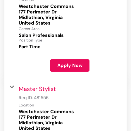
Westchester Commons
177 Perimeter Dr
Midlothian, Virginia
Career Area
Salon Professionals
Position Type
Part Time
Apply Now
Master Stylist
Req ID:
481556
Location
Westchester Commons
177 Perimeter Dr
Midlothian, Virginia