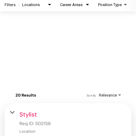
Filters
Locations
Career Areas
Position Type
20 Results
Relevance
Sort By
Stylist
Req ID:
502156
Location