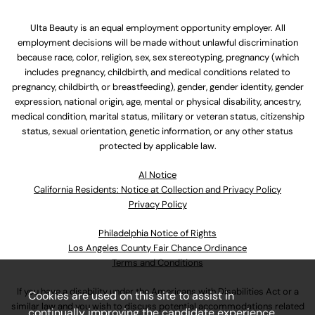
Ulta Beauty is an equal employment opportunity employer. All
employment decisions will be made without unlawful discrimination
because race, color, religion, sex, sex stereotyping, pregnancy (which
includes pregnancy, childbirth, and medical conditions related to
pregnancy, childbirth, or breastfeeding), gender, gender identity, gender
expression, national origin, age, mental or physical disability, ancestry,
medical condition, marital status, military or veteran status, citizenship
status, sexual orientation, genetic information, or any other status
protected by applicable law.
Al Notice
California Residents: Notice at Collection and Privacy Policy
Privacy Policy
Philadelphia Notice of Rights
Los Angeles County Fair Chance Ordinance
Terms and Conditions
If you have a disability under the Americans with Disabilities Act or a
Cookies are used on this site to assist in
similar law and you wish to discuss potential accommodations related
continually improving the candidate experience