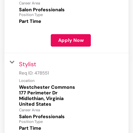
Career Area
Salon Professionals
Position Type
Part Time
Apply Now
Stylist
Req ID:
478551
Location
Westchester Commons
177 Perimeter Dr
Midlothian, Virginia
Career Area
Salon Professionals
Position Type
Part Time