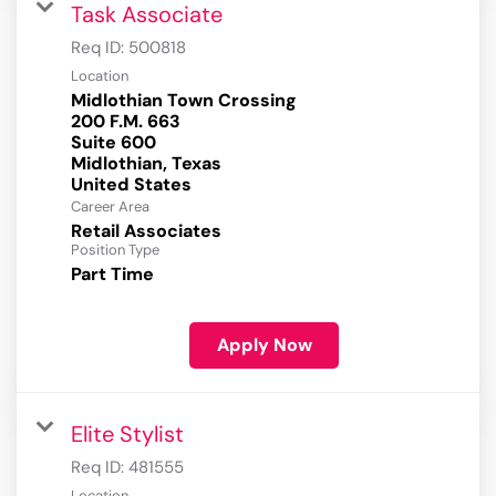
Task Associate
Req ID:
500818
Location
Midlothian Town Crossing
200 F.M. 663
Suite 600
Midlothian, Texas
Career Area
Retail Associates
Position Type
Part Time
Apply Now
Elite Stylist
Req ID:
481555
Location