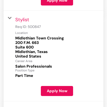
Apply Now
Stylist
Req ID:
500847
Location
Midlothian Town Crossing
200 F.M. 663
Suite 600
Midlothian, Texas
Career Area
Salon Professionals
Position Type
Part Time
Apply Now