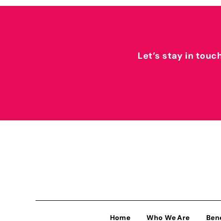
Let’s stay in touc
Home
Who We Are
Ben