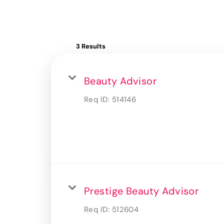
3 Results
Beauty Advisor
Req ID:
514146
Prestige Beauty Advisor
Req ID:
512604