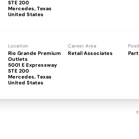
STE 200
Mercedes, Texas
Location
Career Area
Posi
Rio Grande Premium
Retail Associates
Part
Outlets
5001 E Expressway
STE 200
Mercedes, Texas
I