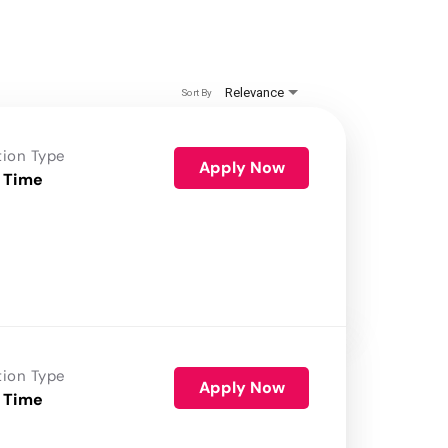
Relevance
Sort By
tion Type
Apply Now
 Time
tion Type
Apply Now
 Time