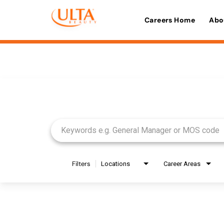
Careers Home
Abo
Job Search Page
Filters
Locations
Career Areas