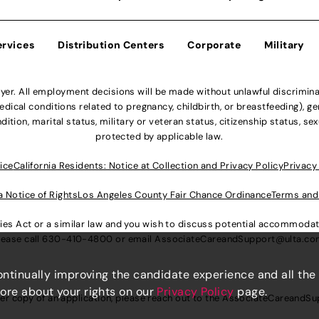
ervices
Distribution Centers
Corporate
Military
r. All employment decisions will be made without unlawful discriminatio
ical conditions related to pregnancy, childbirth, or breastfeeding), gen
dition, marital status, military or veteran status, citizenship status, se
protected by applicable law.
ice
California Residents: Notice at Collection and Privacy Policy
Privacy
a Notice of Rights
Los Angeles County Fair Chance Ordinance
Terms and
lities Act or a similar law and you wish to discuss potential accommod
lease call
630-410-4800
or email
AssociateCareandSupport@ulta.c
continually improving the candidate experience and all the
more about your rights on our
Privacy Policy
page.
er copy of an application, please reach out to the
AssociateCareandSu