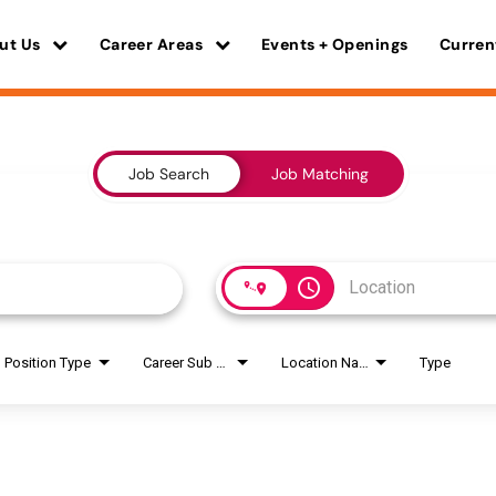
ut Us
Career Areas
Events + Openings
Curren
Job Search
Job Matching
access_time
Position Type
Career Sub Areas
Location Name
Type