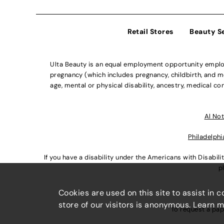
Retail Stores
Beauty S
Ulta Beauty is an equal employment opportunity employe
pregnancy (which includes pregnancy, childbirth, and med
age, mental or physical disability, ancestry, medical con
Al Not
Philadelphi
If you have a disability under the Americans with Disabi
p
Cookies are used on this site to assist in 
store of our visitors is anonymous. Learn 
To request a pap