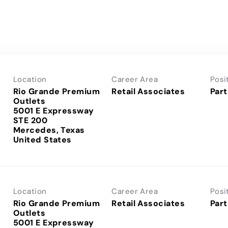
Location
Career Area
Posi
Rio Grande Premium
Retail Associates
Part
Outlets
5001 E Expressway
STE 200
Mercedes, Texas
Location
Career Area
Posi
Rio Grande Premium
Retail Associates
Part
Outlets
5001 E Expressway