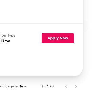
tion Type
Apply Now
 Time
tems per page
1 – 3 of 3
10