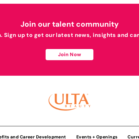
Join our talent community
h. Sign up to get our latest news, insights and ca
Join Now
efits and Career Development
Events + Openings
Curr