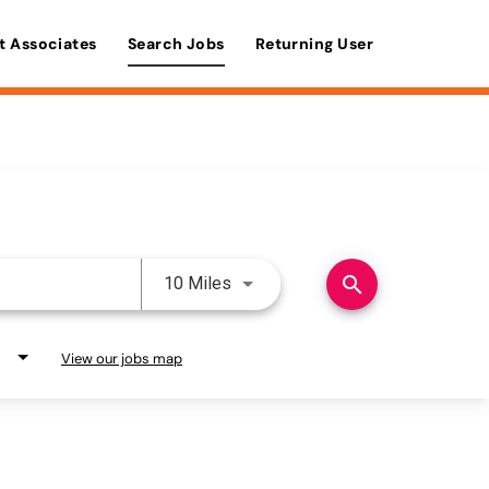
t Associates
Search Jobs
Returning User
Use LEFT and RIGHT arrow keys 
search
10 Miles
View our jobs map