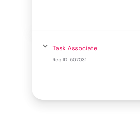
Task Associate
Req ID:
507031