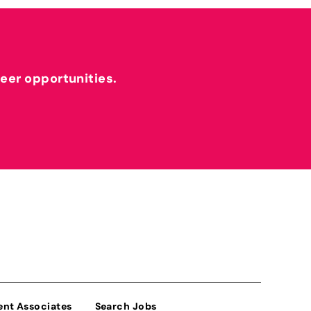
reer opportunities.
ent Associates
Search Jobs