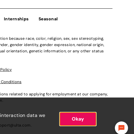
Internships
Seasonal
n because race, color, religion, sex, sex stereotyping,
der, gender identity, gender expression, national origin,
xual orientation, genetic information, or any other status
 Policy
 Conditions
ations related to applying for employment at our company,
om
.
 interaction data we
Okay
pport@ulta.com
.