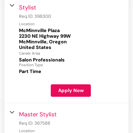
Stylist
Req ID:
398300
Location
McMinnville Plaza
2230 NE Highway 99W
McMinnville, Oregon
Career Area
Salon Professionals
Position Type
Part Time
Apply Now
Master Stylist
Req ID:
367588
Location