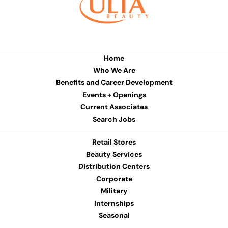
Home
Who We Are
Benefits and Career Development
Events + Openings
Current Associates
Search Jobs
Retail Stores
Beauty Services
Distribution Centers
Corporate
Military
Internships
Seasonal