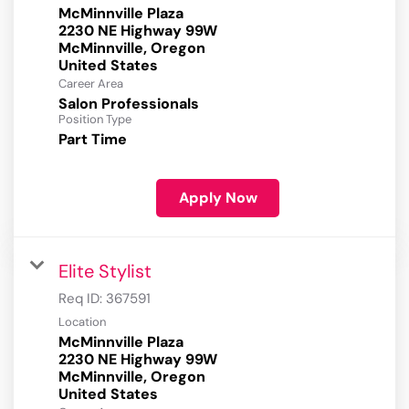
McMinnville Plaza
2230 NE Highway 99W
McMinnville, Oregon
Career Area
Salon Professionals
Position Type
Part Time
Apply Now
Elite Stylist
Req ID:
367591
Location
McMinnville Plaza
2230 NE Highway 99W
McMinnville, Oregon