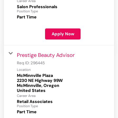
Career Area
Salon Professionals
Position Type
Part Time
Apply Now
Prestige Beauty Advisor
Req ID:
296445
Location
McMinnville Plaza
2230 NE Highway 99W
McMinnville, Oregon
Career Area
Retail Associates
Position Type
Part Time