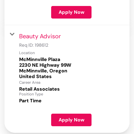
Apply Now
Beauty Advisor
Req ID:
198612
Location
McMinnville Plaza
2230 NE Highway 99W
McMinnville, Oregon
Career Area
Retail Associates
Position Type
Part Time
Apply Now