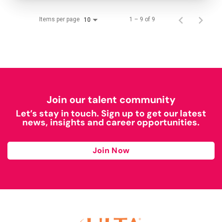
Items per page
1 – 9 of 9
10
Join our talent community
Let’s stay in touch. Sign up to get our latest
news, insights and career opportunities.
Join Now