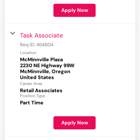
Apply Now
Task Associate
Req ID:
464604
Location
McMinnville Plaza
2230 NE Highway 99W
McMinnville, Oregon
Career Area
Retail Associates
Position Type
Part Time
Apply Now