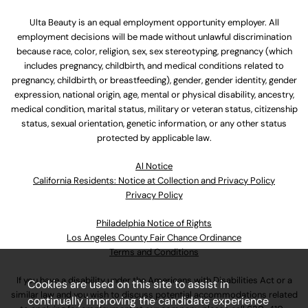
Ulta Beauty is an equal employment opportunity employer. All
employment decisions will be made without unlawful discrimination
because race, color, religion, sex, sex stereotyping, pregnancy (which
includes pregnancy, childbirth, and medical conditions related to
pregnancy, childbirth, or breastfeeding), gender, gender identity, gender
expression, national origin, age, mental or physical disability, ancestry,
medical condition, marital status, military or veteran status, citizenship
status, sexual orientation, genetic information, or any other status
protected by applicable law.
Al Notice
California Residents: Notice at Collection and Privacy Policy
Privacy Policy
Philadelphia Notice of Rights
Los Angeles County Fair Chance Ordinance
Terms and Conditions
If you have a disability under the Americans with Disabilities Act or a
Cookies are used on this site to assist in
similar law and you wish to discuss potential accommodations related
continually improving the candidate experience