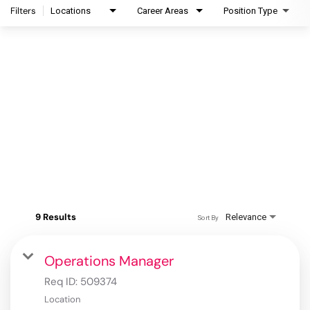
Filters
Locations
Career Areas
Position Type
9 Results
Relevance
Sort By
Operations Manager
Req ID:
509374
Location