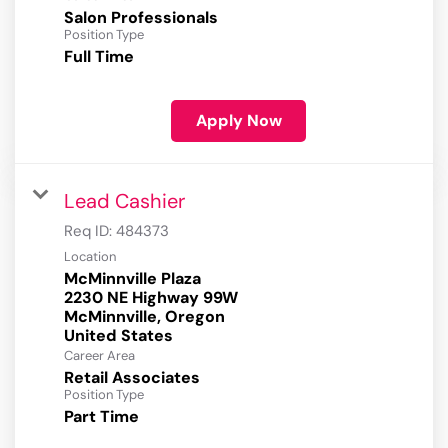
Salon Professionals
Position Type
Full Time
Apply Now
Lead Cashier
Req ID:
484373
Location
McMinnville Plaza
2230 NE Highway 99W
McMinnville, Oregon
Career Area
Retail Associates
Position Type
Part Time