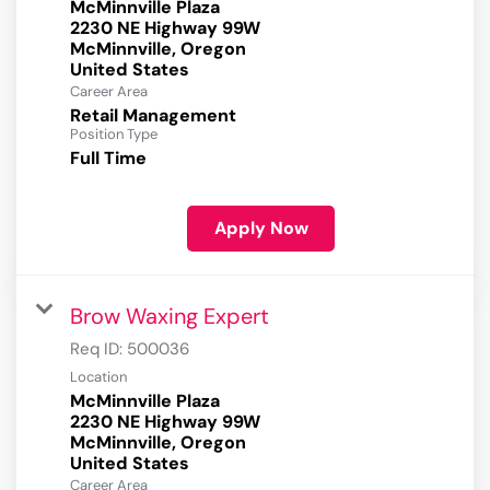
McMinnville Plaza
2230 NE Highway 99W
McMinnville, Oregon
Career Area
Retail Management
Position Type
Full Time
Apply Now
Brow Waxing Expert
Req ID:
500036
Location
McMinnville Plaza
2230 NE Highway 99W
McMinnville, Oregon
Career Area