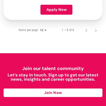
Apply Now
Items per page
1 – 8 of 8
10
Join our talent community
Let’s stay in touch. Sign up to get our latest
news, insights and career opportunities.
Join Now