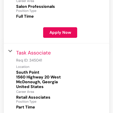
Career Area
Salon Professionals
Position Type
Full Time
Apply Now
Task Associate
Req ID:
345041
Location
South Point
1560 Highway 20 West
McDonough, Georgia
Career Area
Retail Associates
Position Type
Part Time