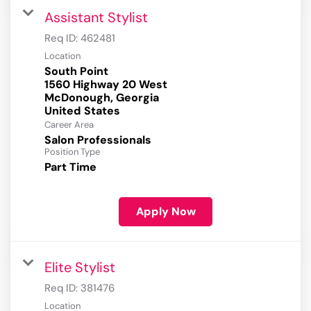
Assistant Stylist
Req ID:
462481
Location
South Point
1560 Highway 20 West
McDonough, Georgia
Career Area
Salon Professionals
Position Type
Part Time
Apply Now
Elite Stylist
Req ID:
381476
Location