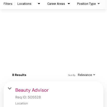
Filters
Locations
Career Areas
Position Type
8 Results
Relevance
Sort By
Beauty Advisor
Req ID:
505528
Location