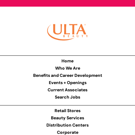
Home
Who We Are
Benefits and Career Development
Events + Openings
Current Associates
Search Jobs
Retail Stores
Beauty Services
Distribution Centers
Corporate