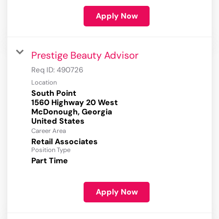
Apply Now
Prestige Beauty Advisor
Req ID:
490726
Location
South Point
1560 Highway 20 West
McDonough, Georgia
Career Area
Retail Associates
Position Type
Part Time
Apply Now