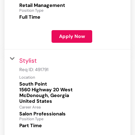
Retail Management
Position Type
Full Time
Apply Now
Stylist
Req ID:
491791
Location
South Point
1560 Highway 20 West
McDonough, Georgia
Career Area
Salon Professionals
Position Type
Part Time