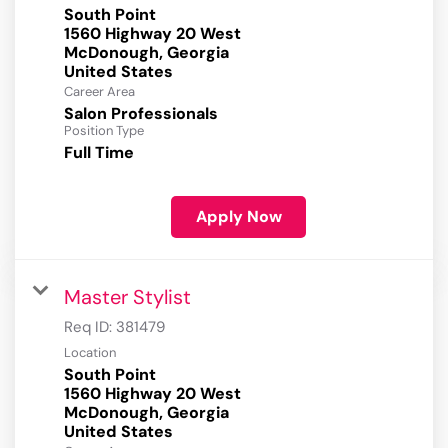
South Point
1560 Highway 20 West
McDonough, Georgia
Career Area
Salon Professionals
Position Type
Full Time
Apply Now
Master Stylist
Req ID:
381479
Location
South Point
1560 Highway 20 West
McDonough, Georgia