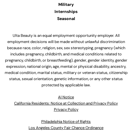
Military
Internships
Seasonal
Ulta Beauty is an equal employment opportunity employer. All
employment decisions will be made without unlawful discrimination
because race, color, religion, sex, sex stereotyping, pregnancy (which
includes pregnancy, childbirth, and medical conditions related to
pregnancy, childbirth, or breastfeeding), gender, gender identity, gender
expression, national origin, age, mental or physical disability, ancestry,
medical condition, marital status, military or veteran status, citizenship
status, sexual orientation, genetic information, or any other status
protected by applicable law.
Al Notice
California Residents: Notice at Collection and Privacy Policy
Privacy Policy
Philadelphia Notice of Rights
Los Angeles County Fair Chance Ordinance