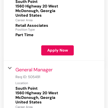
South Point
1560 Highway 20 West
McDonough, Georgia
Career Area
Retail Associates
Position Type
Part Time
Apply Now
General Manager
Req ID:
505491
Location
South Point
1560 Highway 20 West
McDonough, Georgia
Career Area