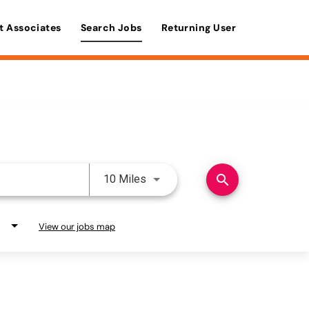
t Associates
Search Jobs
Returning User
Use LEFT and RIGHT arrow keys 
search
10 Miles
View our jobs map