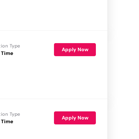
tion Type
Apply Now
 Time
tion Type
Apply Now
 Time