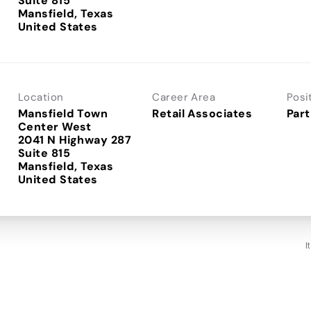
Suite 815
Mansfield, Texas
Location
Career Area
Posi
Mansfield Town
Retail Associates
Part
Center West
2041 N Highway 287
Suite 815
Mansfield, Texas
I