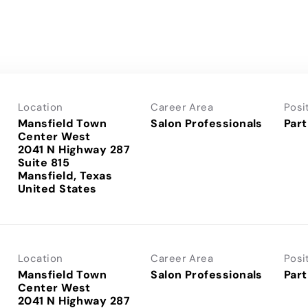
Location
Career Area
Posi
Mansfield Town
Salon Professionals
Part
Center West
2041 N Highway 287
Suite 815
Mansfield, Texas
Location
Career Area
Posi
Mansfield Town
Salon Professionals
Part
Center West
2041 N Highway 287