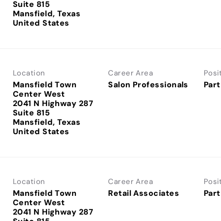
Suite 815
Mansfield, Texas
Location
Career Area
Posi
Mansfield Town
Salon Professionals
Part
Center West
2041 N Highway 287
Suite 815
Mansfield, Texas
Location
Career Area
Posi
Mansfield Town
Retail Associates
Part
Center West
2041 N Highway 287