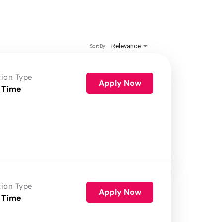
Relevance
Sort By
tion Type
Apply Now
 Time
tion Type
Apply Now
 Time