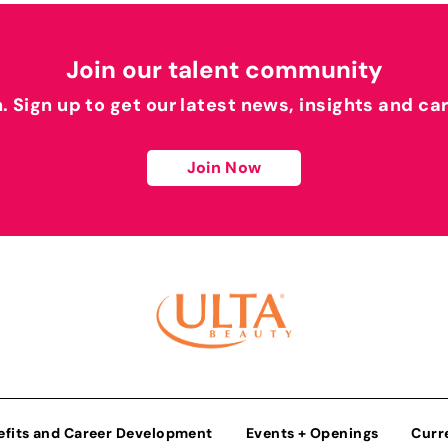
Join our talent community
h. Sign up to get our latest news, insights and ca
Join Now
efits and Career Development
Events + Openings
Curr