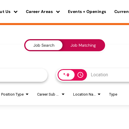
ut Us
Career Areas
Events + Openings
Curren
Job Search
Job Matching
access_time
Position Type
Career Sub Areas
Location Name
Type