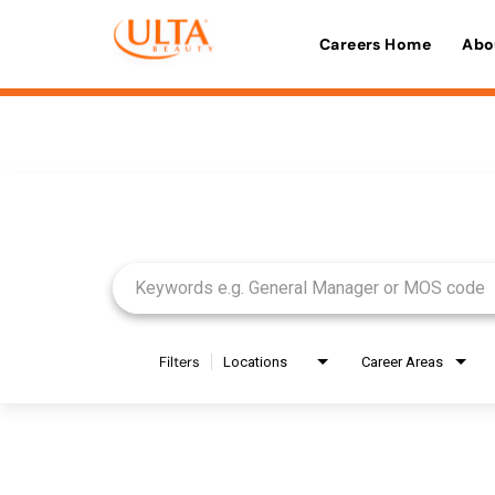
Careers Home
Abo
Job Search Page
Filters
Locations
Career Areas