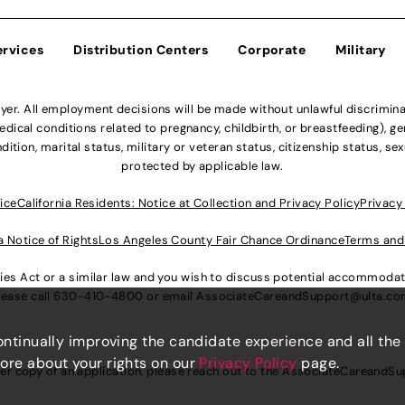
ervices
Distribution Centers
Corporate
Military
r. All employment decisions will be made without unlawful discriminatio
ical conditions related to pregnancy, childbirth, or breastfeeding), gen
dition, marital status, military or veteran status, citizenship status, se
protected by applicable law.
ice
California Residents: Notice at Collection and Privacy Policy
Privacy
a Notice of Rights
Los Angeles County Fair Chance Ordinance
Terms and
lities Act or a similar law and you wish to discuss potential accommod
lease call
630-410-4800
or email
AssociateCareandSupport@ulta.c
continually improving the candidate experience and all the
more about your rights on our
Privacy Policy
page.
er copy of an application, please reach out to the
AssociateCareandSu