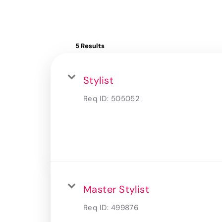
5 Results
Stylist
Req ID:
505052
Master Stylist
Req ID:
499876