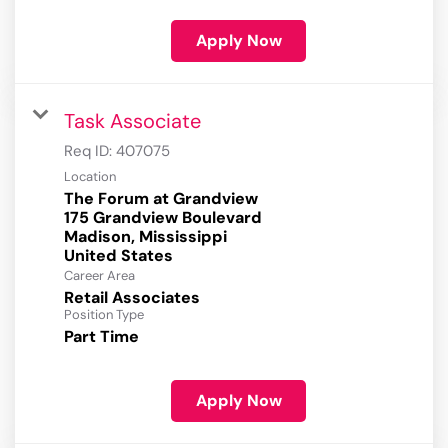
Apply Now
Task Associate
Req ID:
407075
Location
The Forum at Grandview
175 Grandview Boulevard
Madison, Mississippi
Career Area
Retail Associates
Position Type
Part Time
Apply Now