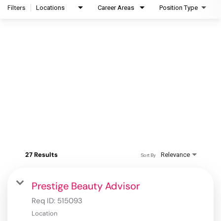
Filters
Locations
Career Areas
Position Type
27 Results
Relevance
Sort By
Prestige Beauty Advisor
Req ID:
515093
Location