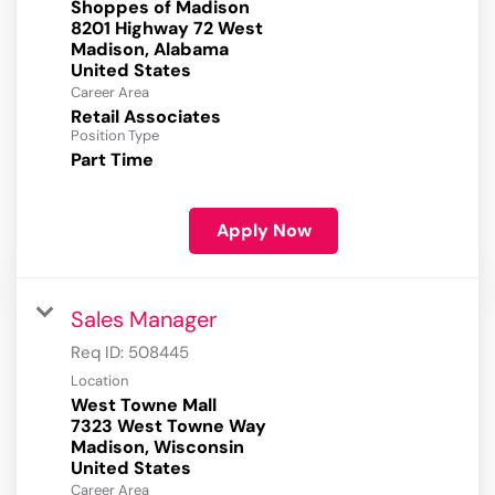
Shoppes of Madison
8201 Highway 72 West
Madison, Alabama
Career Area
Retail Associates
Position Type
Part Time
Apply Now
Sales Manager
Req ID:
508445
Location
West Towne Mall
7323 West Towne Way
Madison, Wisconsin
Career Area