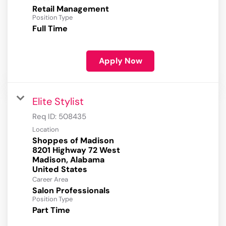
Retail Management
Position Type
Full Time
Apply Now
Elite Stylist
Req ID:
508435
Location
Shoppes of Madison
8201 Highway 72 West
Madison, Alabama
Career Area
Salon Professionals
Position Type
Part Time