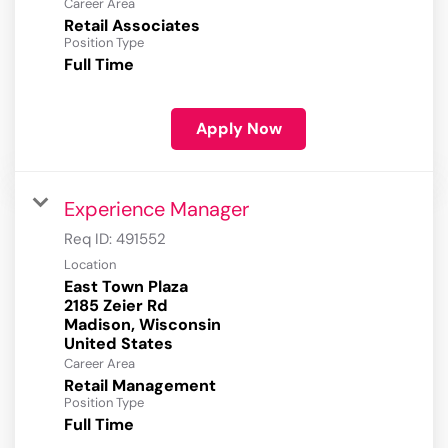
Career Area
Retail Associates
Position Type
Full Time
Apply Now
Experience Manager
Req ID:
491552
Location
East Town Plaza
2185 Zeier Rd
Madison, Wisconsin
Career Area
Retail Management
Position Type
Full Time