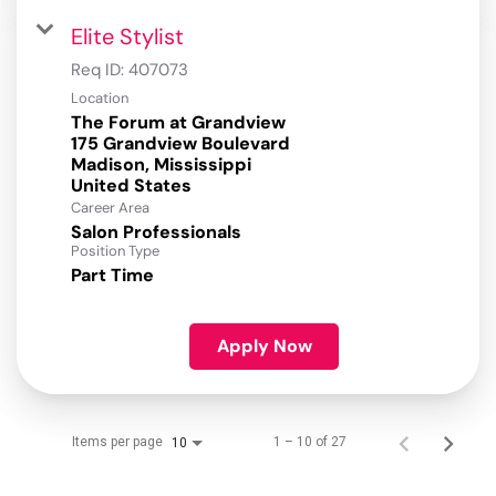
Elite Stylist
Req ID:
407073
Location
The Forum at Grandview
175 Grandview Boulevard
Madison, Mississippi
Career Area
Salon Professionals
Position Type
Part Time
Apply Now
Items per page
1 – 10 of 27
10