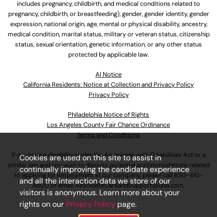
includes pregnancy, childbirth, and medical conditions related to
pregnancy, childbirth, or breastfeeding), gender, gender identity, gender
expression, national origin, age, mental or physical disability, ancestry,
medical condition, marital status, military or veteran status, citizenship
status, sexual orientation, genetic information, or any other status
protected by applicable law.
Al Notice
California Residents: Notice at Collection and Privacy Policy
Privacy Policy
Philadelphia Notice of Rights
Los Angeles County Fair Chance Ordinance
Terms and Conditions
If you have a disability under the Americans with Disabilities Act or a
Cookies are used on this site to assist in
similar law and you wish to discuss potential accommodations related
continually improving the candidate experience
to applying for employment at our company, please call
630-410-
and all the interaction data we store of our
4800
or email
AssociateCareandSupport@ulta.com
.
visitors is anonymous. Learn more about your
rights on our
Privacy Policy
page.