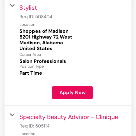
Stylist
Req ID:
508404
Location
Shoppes of Madison
8201 Highway 72 West
Madison, Alabama
Career Area
Salon Professionals
Position Type
Part Time
Apply Now
Specialty Beauty Advisor - Clinique
Req ID:
505114
Location