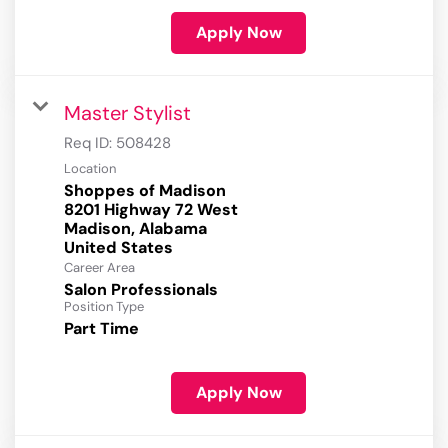
Apply Now
Master Stylist
Req ID:
508428
Location
Shoppes of Madison
8201 Highway 72 West
Madison, Alabama
Career Area
Salon Professionals
Position Type
Part Time
Apply Now