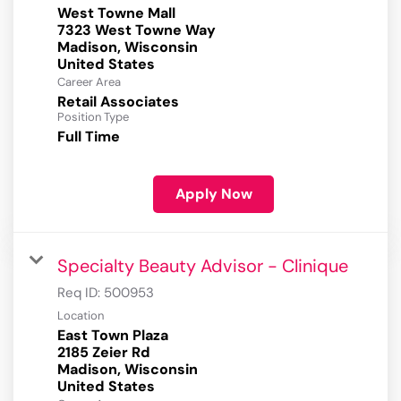
West Towne Mall
7323 West Towne Way
Madison, Wisconsin
Career Area
Retail Associates
Position Type
Full Time
Apply Now
Specialty Beauty Advisor - Clinique
Req ID:
500953
Location
East Town Plaza
2185 Zeier Rd
Madison, Wisconsin