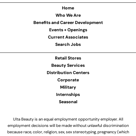
Home
Who We Are
Benefits and Career Development
Events + Openings
Current Associates
Search Jobs
Retail Stores
Beauty Services
Distribution Centers
Corporate
Military
Internships
Seasonal
Ulta Beauty is an equal employment opportunity employer. All
employment decisions will be made without unlawful discrimination
because race, color, religion, sex, sex stereotyping, pregnancy (which