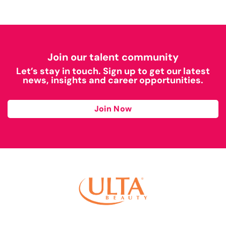
Join our talent community
Let’s stay in touch. Sign up to get our latest
news, insights and career opportunities.
Join Now